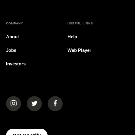
COMPANY
USEFUL LINKS
About
Help
Jobs
Web Player
Investors
(opens in a new tab)
(opens in a new tab)
(opens in a new tab)