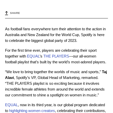
SHARE
As football fans everywhere turn their attention to the action in
Australia and New Zealand for the World Cup, Spotify is here
to celebrate the biggest global party of 2023.
For the first time ever, players are celebrating their sport
together with
EQUAL
’s
THE PLAYERS
—our all-women
football playlist that’s built by the world’s most-adored players.
“We love to bring together the worlds of music and sports,”
Taj
Alavi
, Spotify’s VP, Global Head of Marketing, remarked.
“THE PLAYERS playlist is so exciting because it involves
incredible female athletes from around the world and extends
our commitment to shine a spotlight on women in music.”
EQUAL
, now in its third year, is our global program dedicated
to
highlighting women creators
, celebrating their contributions,