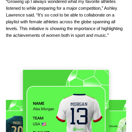
“Growing up I always wondered what my favorite athletes
listened to while preparing for a major competition,” Ashley
Lawrence said. “It’s so cool to be able to collaborate on a
playlist with female athletes across the globe spanning all
levels. This initiative is showing the importance of highlighting
the achievements of women both in sport and music.”