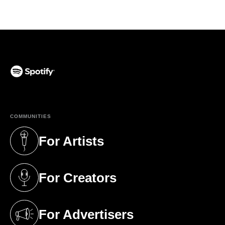
(opens in a new tab)
COMMUNITIES
For Artists
(opens in a new tab)
For Creators
(opens in a new tab)
For Advertisers
(opens in a new tab)