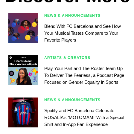
NEWS & ANNOUNCEMENTS
Blend With FC Barcelona and See How
Your Musical Tastes Compare to Your
Favorite Players
ARTISTS & CREATORS
Play Your Part and The Roster Team Up
To Deliver The Fearless, a Podcast Page
Focused on Gender Equality in Sports
NEWS & ANNOUNCEMENTS
Spotify and FC Barcelona Celebrate
ROSALÍA’s ‘MOTOMAMI’ With a Special
Shirt and In-App Fan Experience