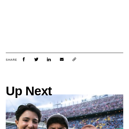
SHARE
Up Next