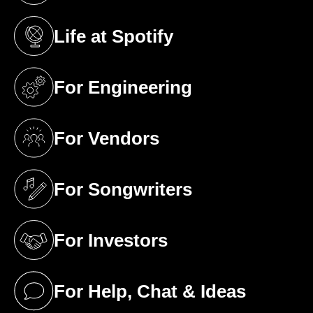
Life at Spotify
(opens in a new tab)
For Engineering
(opens in a new tab)
For Vendors
(opens in a new tab)
For Songwriters
(opens in a new tab)
For Investors
(opens in a new tab)
For Help, Chat & Ideas
(opens in a new tab)