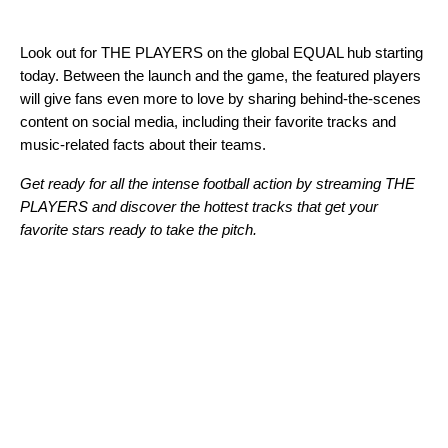
Look out for THE PLAYERS on the global EQUAL hub starting
today. Between the launch and the game, the featured players
will give fans even more to love by sharing behind-the-scenes
content on social media, including their favorite tracks and
music-related facts about their teams.
Get ready for all the intense football action by streaming THE
PLAYERS and discover the hottest tracks that get your
favorite stars ready to take the pitch.