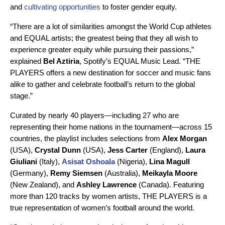
and
cultivating opportunities
to foster gender equity.
“There are a lot of similarities amongst the World Cup athletes
and EQUAL artists; the greatest being that they all wish to
experience greater equity while pursuing their passions,”
explained
Bel Aztiria
, Spotify’s EQUAL Music Lead. “THE
PLAYERS offers a new destination for soccer and music fans
alike to gather and celebrate football’s return to the global
stage.”
Curated by nearly 40 players—including 27 who are
representing their home nations in the tournament—across 15
countries, the playlist includes selections from
Alex Morgan
(USA),
Crystal Dunn
(USA),
Jess Carter
(England),
Laura
Giuliani
(Italy),
Asisat Oshoala
(Nigeria),
Lina Magull
(Germany),
Remy Siemsen
(Australia),
Meikayla Moore
(New Zealand),
and
Ashley Lawrence
(Canada). Featuring
more than 120 tracks by women artists, THE PLAYERS is a
true representation of women’s football around the world.