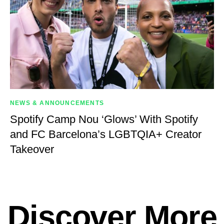
NEWS & ANNOUNCEMENTS
Spotify Camp Nou ‘Glows’ With Spotify
and FC Barcelona’s LGBTQIA+ Creator
Takeover
Discover More