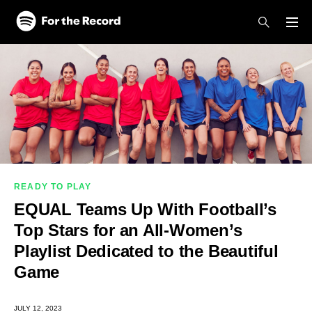
Skip to main content
Skip to footer
READY TO PLAY
EQUAL Teams Up With Football’s
Top Stars for an All-Women’s
Playlist Dedicated to the Beautiful
Game
JULY 12, 2023