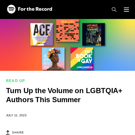
Skip to main content
Skip to footer
READ UP
Turn Up the Volume on LGBTQIA+
Authors This Summer
JULY 11, 2023
SHARE