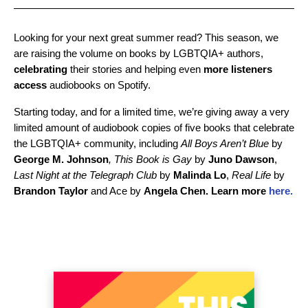
Looking for your next great summer read? This season, we
are raising the volume on books by LGBTQIA+ authors,
celebrating
their stories and helping even
more listeners
access
audiobooks on Spotify.
Starting today, and for a limited time, we’re giving away a very
limited amount of audiobook copies of five books that celebrate
the LGBTQIA+ community, including
All Boys Aren’t Blue
by
George
M.
Johnson
, This Book is Gay
by
Juno
Dawson
,
Last Night at the Telegraph Club
by
Malinda
Lo
,
Real Life
by
Brandon Taylor
and Ace by
Angela Chen. Learn more
here.