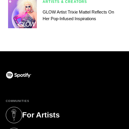
ARTISTS & CREATORS
GLOW Artist Trixie Mattel Reflects On
Her Pop-Infused Inspirations
(opens in a new tab)
COMMUNITIES
For Artists
(opens in a new tab)