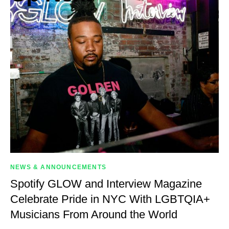
NEWS & ANNOUNCEMENTS
Spotify GLOW and Interview Magazine
Celebrate Pride in NYC With LGBTQIA+
Musicians From Around the World