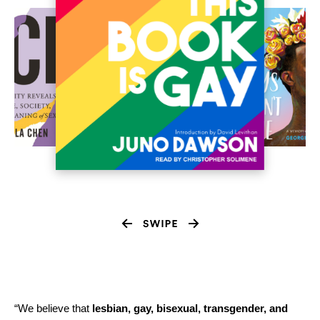
“We believe that
lesbian, gay, bisexual, transgender, and