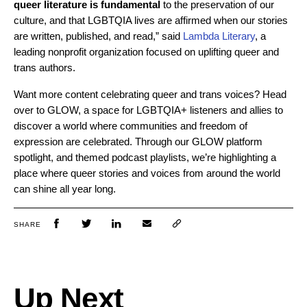
queer literature is fundamental
to the preservation of our
culture, and that LGBTQIA lives are affirmed when our stories
are written, published, and read,” said
Lambda Literary
, a
leading nonprofit organization focused on uplifting queer and
trans authors.
Want more content celebrating queer and trans voices? Head
over to GLOW, a space for LGBTQIA+ listeners and allies to
discover a world where communities and freedom of
expression are celebrated. Through our GLOW platform
spotlight, and themed podcast playlists, we’re highlighting a
place where queer stories and voices from around the world
can shine all year long.
SHARE
Up Next