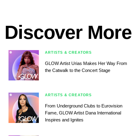
Discover More
ARTISTS & CREATORS
GLOW Artist Urias Makes Her Way From
the Catwalk to the Concert Stage
ARTISTS & CREATORS
From Underground Clubs to Eurovision
Fame, GLOW Artist Dana International
Inspires and Ignites