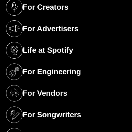
For Creators
(opens in a new tab)
For Advertisers
(opens in a new tab)
Life at Spotify
(opens in a new tab)
For Engineering
(opens in a new tab)
For Vendors
(opens in a new tab)
For Songwriters
(opens in a new tab)