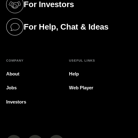
For Investors
(opens in a new tab)
For Help, Chat & Ideas
(opens in a new tab)
COMPANY
USEFUL LINKS
About
Help
Jobs
Web Player
Investors