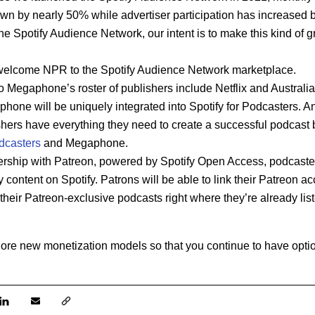
own by nearly 50% while advertiser participation has increased
he Spotify Audience Network, our intent is to make this kind of gr
welcome NPR to the Spotify Audience Network marketplace.
o Megaphone’s roster of publishers include Netflix and Austral
phone will be uniquely integrated into Spotify for Podcasters. An
shers
have everything they need to create a successful podcast 
dcasters
and Megaphone.
rship with Patreon, powered by Spotify Open Access, podcasters
 content on Spotify. Patrons will be able to link their Patreon acc
heir Patreon-exclusive podcasts right where they’re already liste
lore new monetization models so that you continue to have optio