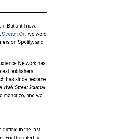
n. But until now,
t
Stream On
,
we were
eners on Spotify, and
 Audience Network has
cast publishers
hich has since become
e Wall Street Journal
,
 to monetize, and we
ghtfold in the last
payout to opted-in