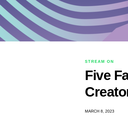
STREAM ON
Five F
Creato
MARCH 8, 2023