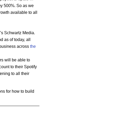
 by 500%. So as we
owth available to all
ia’s Schwartz Media.
d as of today, all
b
usiness across
the
 will be able to
ount to their Spotify
ning to all their
ns for how to build