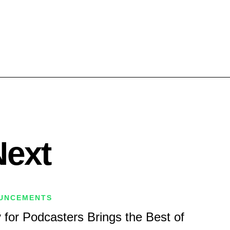
Next
UNCEMENTS
 for Podcasters Brings the Best of