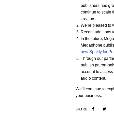
publishers has gr
continue to scale t
creators.
We’re pleased to 
Recent additions t
In the future, Mega
Megaphone publi
new Spotify for Po
Through our partne
publish patron-only
account to access t
audio content.
We’ll continue to exp
your business.
SHARE