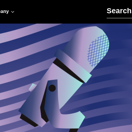
Search for:
any