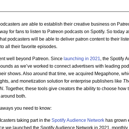
casters are able to establish their creative business on Patreo
way for fans to listen to Patreon podcasts on Spotify. So today a
at podcasters will be able to deliver patron content to their list
to all their favorite episodes.
ent well beyond Patreon. Since
launching in 2021
, the Spotify
ounds as we’ve worked to connect advertisers with leading pod
their shows. Also around that time, we acquired Megaphone, w
ights, and monetization solution for enterprise publishers like
Th
N
. Together, these tools give creators the ability to choose how
s around both.
keaways you need to know:
asters taking part in the
Spotify Audience Network
has grown ei
nce we launched the Spotify Audience Network in 2021, monthly 