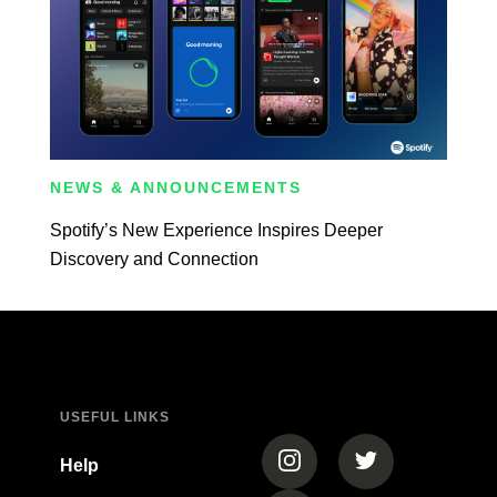
NEWS & ANNOUNCEMENTS
Spotify’s New Experience Inspires Deeper
Discovery and Connection
USEFUL LINKS
(opens in a new tab)
(opens in a new
Help