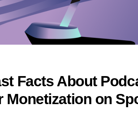
ast Facts About Podc
r Monetization on Spo