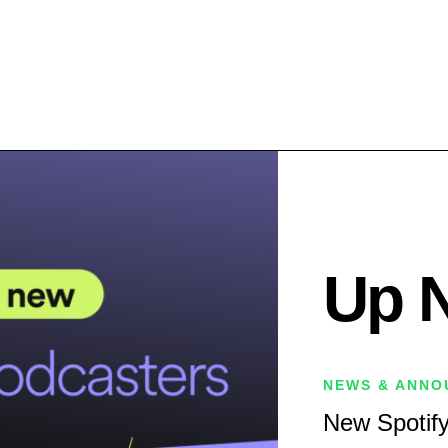
Up 
NEWS & ANNO
New Spotify