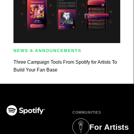
NEWS & ANNOUNCEMENTS
Three Campaign Tools From Spotify for Artists To
Build Your Fan Base
COMMUNITIES
(opens in a new tab)
For Artists
(opens in a new 