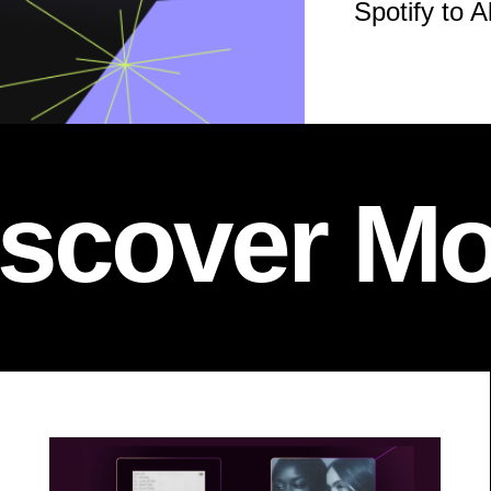
Spotify to A
iscover Mo