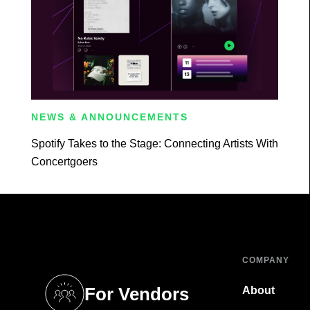
NEWS & ANNOUNCEMENTS
Spotify Takes to the Stage: Connecting Artists With
Concertgoers
COMPANY
For Vendors
About
tab)
(opens in a new tab)