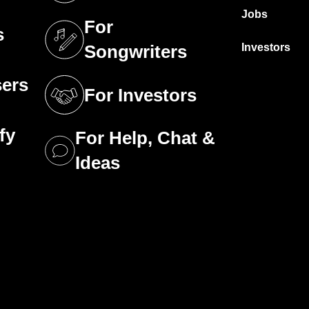
Jobs
For
s
tab)
(opens in a new tab)
Investors
Songwriters
sers
For Investors
tab)
(opens in a new tab)
fy
For Help, Chat &
tab)
(opens in a new tab)
Ideas
tab)
g