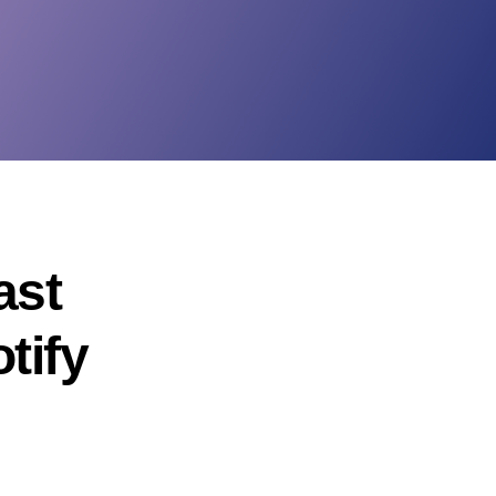
ast
tify