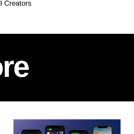
ll Creators
re