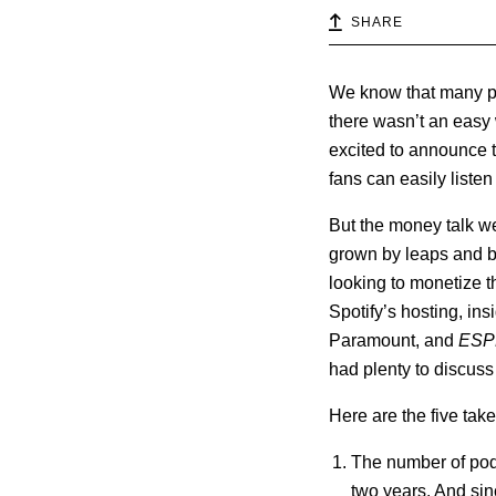
SHARE
We know that many pod
there wasn’t an easy 
excited to announce th
fans can easily listen 
But the money talk w
grown by leaps and b
looking to monetize 
Spotify’s hosting, ins
Paramount, and
ESP
had plenty to discus
Here are the five ta
The number of podc
two years. And si