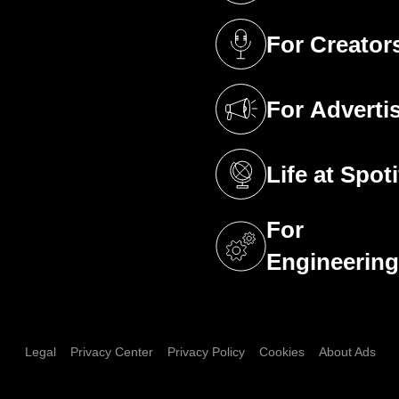
For Creator
(opens in a new 
For Adverti
(opens in a new 
Life at Spoti
(opens in a new 
For
(opens in a new 
Engineerin
Legal
Privacy Center
Privacy Policy
Cookies
About Ads