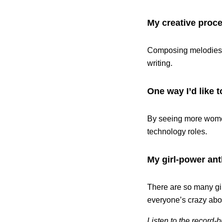
My creative proce
Composing melodies an
writing.
One way I’d like t
By seeing more women
technology roles.
My girl-power ant
There are so many girl
everyone’s crazy abou
Listen to the record-