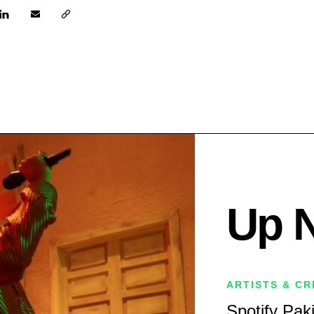
Up 
ARTISTS & C
Spotify Pak