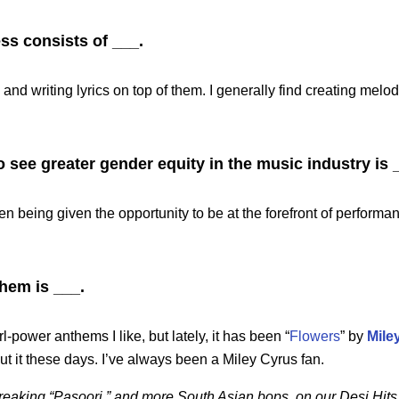
ss consists of ___.
d writing lyrics on top of them. I generally find creating melod
o see greater gender equity in the music industry is 
 being given the opportunity to be at the forefront of perform
hem is ___.
-power anthems I like, but lately, it has been “
Flowers
” by
Mile
t it these days. I’ve always been a Miley Cyrus fan.
breaking “Pasoori,” and more South Asian bops, on our Desi Hits 