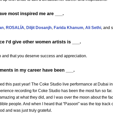
ave most inspired me are ___.
an
,
ROSALÍA
,
Diljit Dosanjh
,
Farida Khanum
,
Ali Sethi
, and 
ce I’d give other women artists is ___.
h and that you deserve success and appreciation.
ents in my career have been ___.
 this past year! The Coke Studio live performance at Dubai i
erience recording for Coke Studio has been the most fun so far
 amazing at what they did, and I was over the moon about the fact
ible people. And when I heard that “Pasoori” was the top track o
od and was just truly grateful.