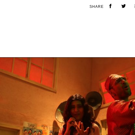
SHARE