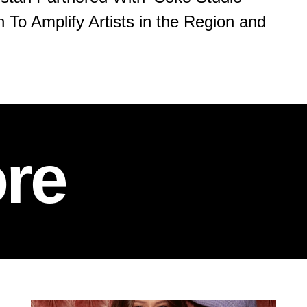
 To Amplify Artists in the Region and
re