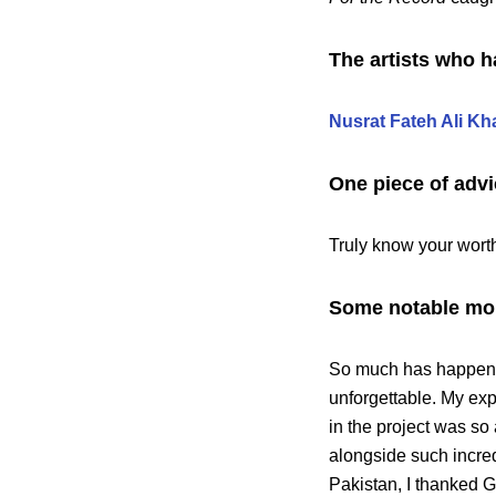
The artists who h
Nusrat Fateh Ali Kh
One piece of advi
Truly know your wort
Some notable mom
So much has happened
unforgettable. My exp
in the project was so
alongside such incred
Pakistan, I thanked G