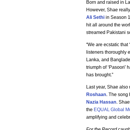
Born and raised in La
However, Shae really h
Ali Sethi
in Season 14
hit all around the w
streamed Pakistani so
“We are ecstatic that
listeners thoroughly 
Lanka, and Bangladesh
triumph of ‘Pasoori’ 
has brought.”
Last year, Shae also 
Roshaan
. The song 
Nazia Hassan
. Shae
the
EQUAL Global Mu
amplifying and celeb
For the Record
caught