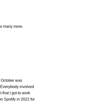
so many more.
n October was
. Everybody involved
 that I got to work
n Spotify in 2022 for