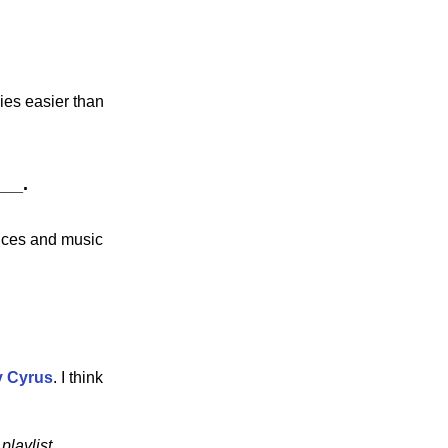
ies easier than
___.
ances and music
y Cyrus
. I think
playlist.