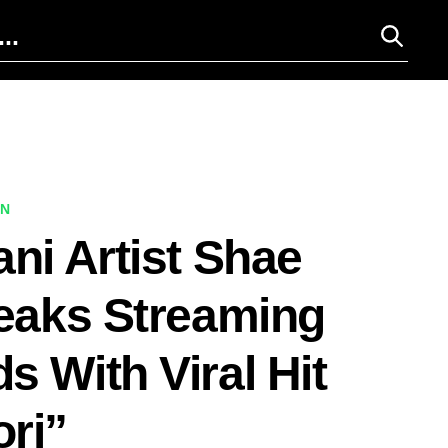
ON
ani Artist Shae
reaks Streaming
s With Viral Hit
ri”