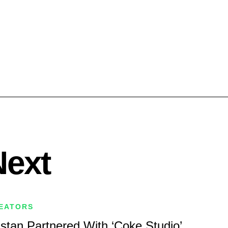
Next
REATORS
istan Partnered With ‘Coke Studio’