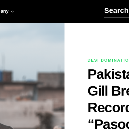
Search for:
any
DESI DOMINATI
Pakist
Gill B
Record
“Pasoo