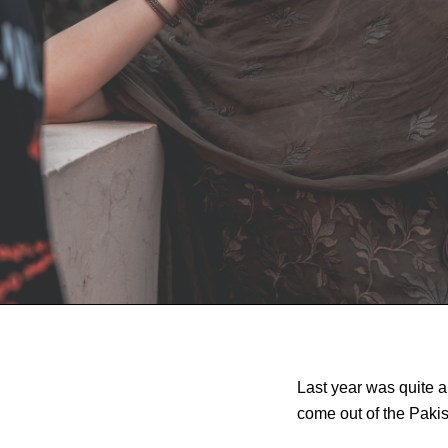
Last year was quite a
come out of the Pakis