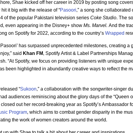
hore, Shae kicked off her career in 2019 by posting song cover
it it big with the release of “
Pasoori
,” a song she collaborated o
 of the popular Pakistani television series
Coke Studio
. The s
orld, even appearing in the Disney+ show
Ms. Marvel.
And the tra
ng on Spotify for 2022, according to the country’s
Wrapped
res
 ‘Pasoori’ has surpassed unprecedented milestones, creating a g
enjoy,” said
Khan FM
, Spotify Artist & Label Partnerships Manage
. “At Spotify, we focus on providing listeners with unique exp
has been highlighted in abundantly creative ways to reflect the ma
released “
Sukoon
,” a collaboration with the songwriter-singer 
had audiences reminiscing about the glory days of the “Queen o
 closed out her record-breaking year as Spotify’s Ambassador fo
sic Program
, which aims to combat gender disparity in the mus
rating the work of women creators around the world.
 up with Shae to talk a bit about her career and inspirations.