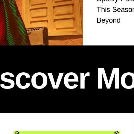
This Season
Beyond
iscover Mo