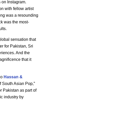
s on Instagram.
n with fellow artist
ong was a resounding
ck was the most-
ults.
lobal sensation that
r for Pakistan, Sri
eriences. And the
gnificence that it
duo
Hassan &
f South Asian Pop,”
r Pakistan as part of
ic industry by