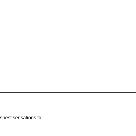
eshest sensations to