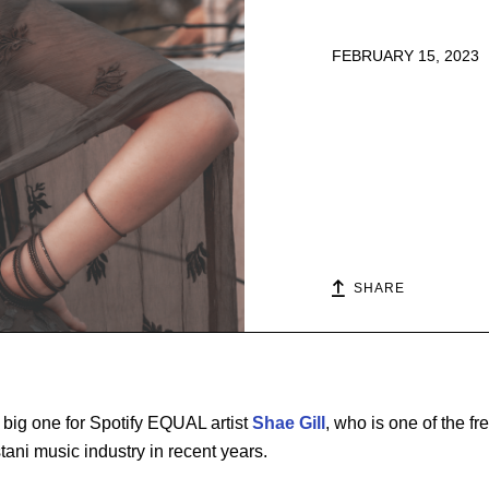
FEBRUARY 15, 2023
SHARE
 big one for Spotify EQUAL artist
Shae Gill
, who is one of the fr
tani music industry in recent years.