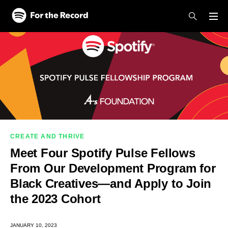
Skip to main content
Skip to footer
CREATE AND THRIVE
Meet Four Spotify Pulse Fellows
From Our Development Program for
Black Creatives—and Apply to Join
the 2023 Cohort
JANUARY 10, 2023