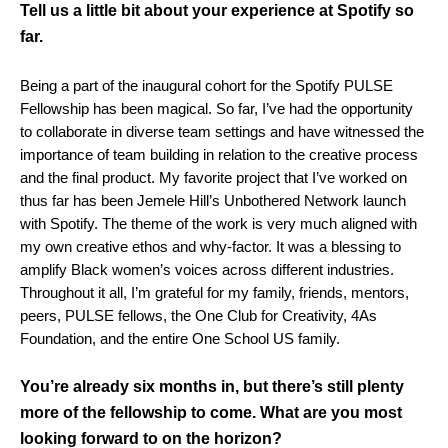
Tell us a little bit about your experience at Spotify so
far.
Being a part of the inaugural cohort for the Spotify PULSE
Fellowship has been magical. So far, I’ve had the opportunity
to collaborate in diverse team settings and have witnessed the
importance of team building in relation to the creative process
and the final product. My favorite project that I’ve worked on
thus far has been Jemele Hill’s Unbothered Network launch
with Spotify. The theme of the work is very much aligned with
my own creative ethos and why-factor. It was a blessing to
amplify Black women’s voices across different industries.
Throughout it all, I’m grateful for my family, friends, mentors,
peers, PULSE fellows, the One Club for Creativity, 4As
Foundation, and the entire One School US family.
You’re already six months in, but there’s still plenty
more of the fellowship to come. What are you most
looking forward to on the horizon?