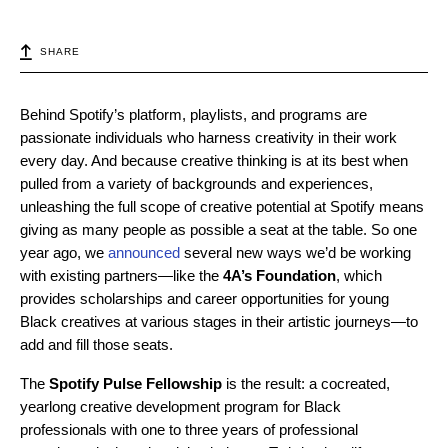
SHARE
Behind Spotify’s platform, playlists, and programs are
passionate individuals who harness creativity in their work
every day. And because creative thinking is at its best when
pulled from a variety of backgrounds and experiences,
unleashing the full scope of creative potential at Spotify means
giving as many people as possible a seat at the table. So one
year ago, we
announced
several new ways we’d be working
with existing partners—l
ike the
4A’s Foundation
, which
provides scholarships and career opportunities for young
Black creatives at various stages in their artistic journeys—to
add and fill those seats.
The
Spotify Pulse Fellowship
is the result: a cocreated,
yearlong creative development program for Black
professionals with one to three years of professional