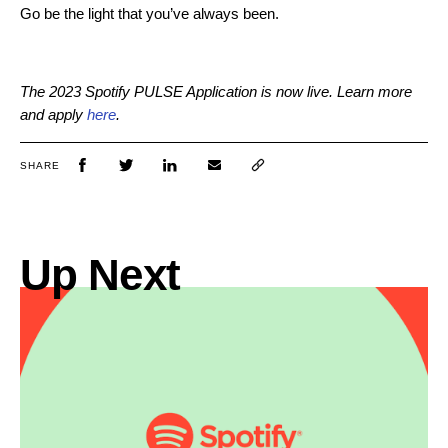
Go be the light that you’ve always been.
The 2023 Spotify PULSE Application is now live. Learn more
and apply
here
.
SHARE
Up Next