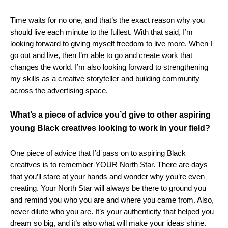
Time waits for no one, and that’s the exact reason why you
should live each minute to the fullest. With that said, I’m
looking forward to giving myself freedom to live more. When I
go out and live, then I’m able to go and create work that
changes the world. I’m also looking forward to strengthening
my skills as a creative storyteller and building community
across the advertising space.
What’s a piece of advice you’d give to other aspiring
young Black creatives looking to work in your field?
One piece of advice that I’d pass on to aspiring Black
creatives is to remember YOUR North Star. There are days
that you’ll stare at your hands and wonder why you’re even
creating. Your North Star will always be there to ground you
and remind you who you are and where you came from. Also,
never dilute who you are. It’s your authenticity that helped you
dream so big, and it’s also what will make your ideas shine.