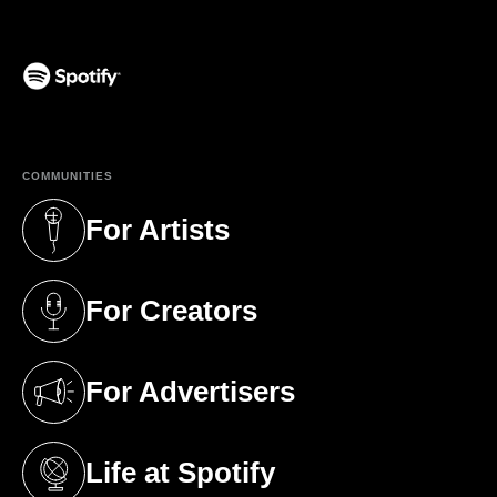
(opens in a new tab)
COMMUNITIES
For Artists
(opens in a new tab)
For Creators
(opens in a new tab)
For Advertisers
(opens in a new tab)
Life at Spotify
(opens in a new tab)