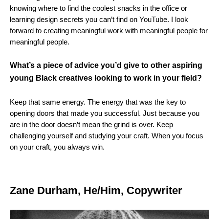
knowing where to find the coolest snacks in the office or
learning design secrets you can’t find on YouTube. I look
forward to creating meaningful work with meaningful people for
meaningful people.
What’s a piece of advice you’d give to other aspiring
young Black creatives looking to work in your field?
Keep that same energy. The energy that was the key to
opening doors that made you successful. Just because you
are in the door doesn’t mean the grind is over. Keep
challenging yourself and studying your craft. When you focus
on your craft, you always win.
Zane Durham, He/Him, Copywriter