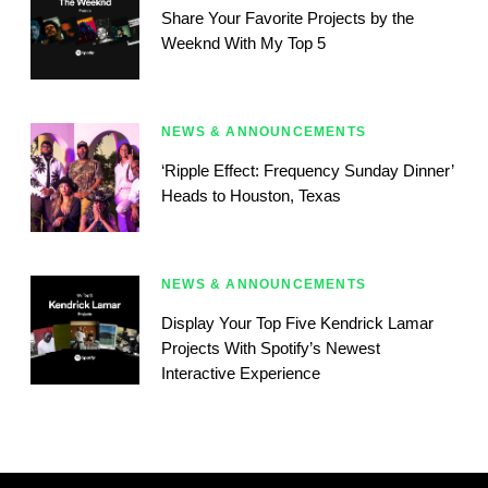
Share Your Favorite Projects by the
Weeknd With My Top 5
NEWS & ANNOUNCEMENTS
‘Ripple Effect: Frequency Sunday Dinner’
Heads to Houston, Texas
NEWS & ANNOUNCEMENTS
Display Your Top Five Kendrick Lamar
Projects With Spotify’s Newest
Interactive Experience