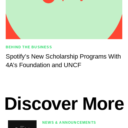
BEHIND THE BUSINESS
Spotify’s New Scholarship Programs With
4A’s Foundation and UNCF
Discover More
NEWS & ANNOUNCEMENTS