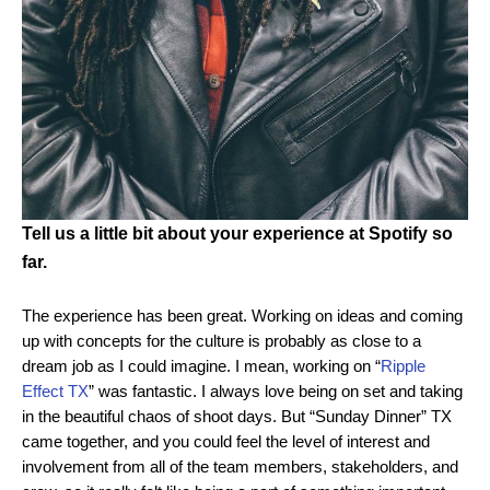
Tell us a little bit about your experience at Spotify so
far.
The experience has been great. Working on ideas and coming
up with concepts for the culture is probably as close to a
dream job as I could imagine. I mean, working on “
Ripple
Effect TX
” was fantastic. I always love being on set and taking
in the beautiful chaos of shoot days. But “Sunday Dinner” TX
came together, and you could feel the level of interest and
involvement from all of the team members, stakeholders, and