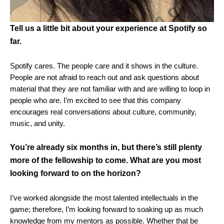
Tell us a little bit about your experience at Spotify so
far.
Spotify cares. The people care and it shows in the culture.
People are not afraid to reach out and ask questions about
material that they are not familiar with and are willing to loop in
people who are. I’m excited to see that this company
encourages real conversations about culture, community,
music, and unity.
You’re already six months in, but there’s still plenty
more of the fellowship to come. What are you most
looking forward to on the horizon?
I’ve worked alongside the most talented intellectuals in the
game; therefore, I’m looking forward to soaking up as much
knowledge from my mentors as possible.
Whether that be