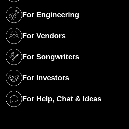
For Engineering
(opens in a new tab)
For Vendors
(opens in a new tab)
For Songwriters
(opens in a new tab)
For Investors
(opens in a new tab)
For Help, Chat & Ideas
(opens in a new tab)