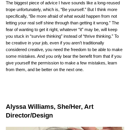
The biggest piece of advice I have sounds like a long-reused
trope unfortunately, which is, “Be yourself.” But I think more
specifically, “Be more afraid of what would happen from not
letting your real self shine through than getting it wrong.” The
fear of wanting to get it right, whatever “it” may be, will keep
you stuck in “survive thinking” instead of “thrive thinking.” To
be creative in your job, even if you aren’t traditionally
considered creative, you need the freedom to be able to make
some mistakes. And you only bear the benefit from that if you
give yourself the permission to make a few mistakes, learn
from them, and be better on the next one.
Alyssa Williams, She/Her, Art
Director/Design