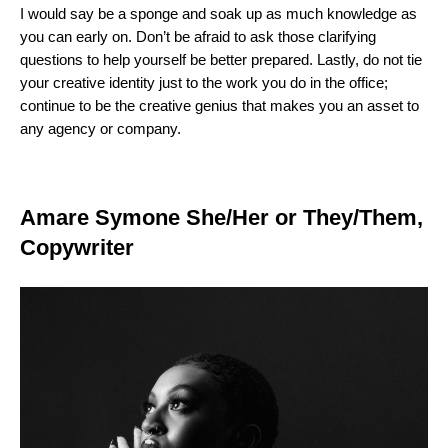
I would say be a sponge and soak up as much knowledge as
you can early on. Don’t be afraid to ask those clarifying
questions to help yourself be better prepared. Lastly, do not tie
your creative identity just to the work you do in the office;
continue to be the creative genius that makes you an asset to
any agency or company.
Amare Symone She/Her or They/Them,
Copywriter