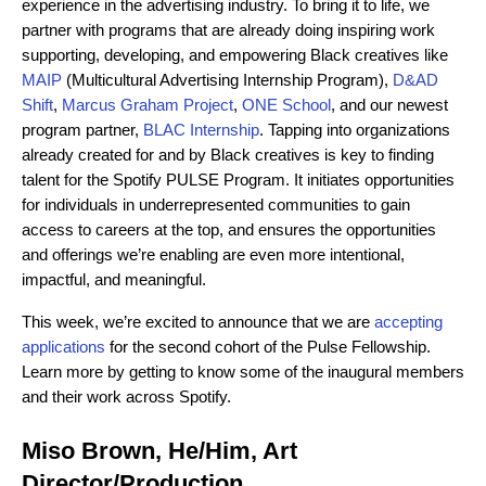
experience in the advertising industry. To bring it to life, we
partner with programs that are already doing inspiring work
supporting, developing, and empowering Black creatives like
MAIP
(Multicultural Advertising Internship Program),
D&AD
Shift
,
Marcus Graham Project
,
ONE School
, and our newest
program partner,
BLAC Internship
. Tapping into organizations
already created for and by Black creatives is key to finding
talent for the Spotify PULSE Program. It
initiates opportunities
for individuals in underrepresented communities to gain
access to careers at the top, and ensures the opportunities
and offerings we’re enabling are even more intentional,
impactful, and meaningful.
This week, we’re excited to announce that we are
accepting
applications
for the second cohort of the Pulse Fellowship.
Learn more by getting to know some of the inaugural members
and their work across Spotify.
Miso Brown, He/Him, Art
Director/Production