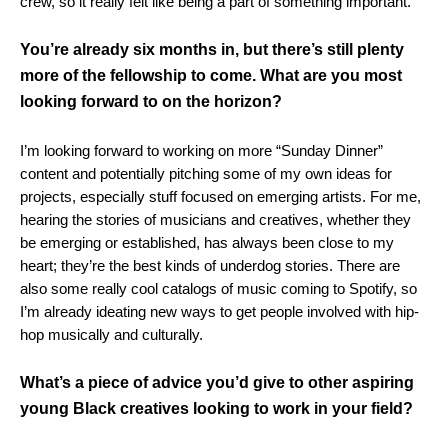
crew, so it really felt like being a part of something important.
You’re already six months in, but there’s still plenty
more of the fellowship to come. What are you most
looking forward to on the horizon?
I’m looking forward to working on more “Sunday Dinner”
content and potentially pitching some of my own ideas for
projects, especially stuff focused on emerging artists. For me,
hearing the stories of musicians and creatives, whether they
be emerging or established, has always been close to my
heart; they’re the best kinds of underdog stories. There are
also some really cool catalogs of music coming to Spotify, so
I’m already ideating new ways to get people involved with hip-
hop musically and culturally.
What’s a piece of advice you’d give to other aspiring
young Black creatives looking to work in your field?