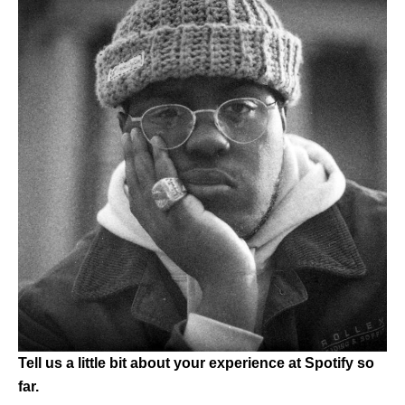
Tell us a little bit about your experience at Spotify so
far.