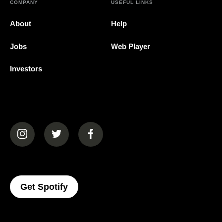
COMPANY
USEFUL LINKS
About
Help
Jobs
Web Player
Investors
(opens in a new tab)
(opens in a new tab)
(opens in a new tab)
(opens In A New Tab)
Get Spotify