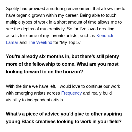
Spotify has provided a nurturing environment that allows me to
have organic growth within my career. Being able to touch
multiple types of work in a short amount of time allows me to
see the depths of my creativity. So far I’ve loved creating
assets for some of my favorite artists, such as
Kendrick
Lamar
and
The Weeknd
for “My Top 5.”
You’re already six months in, but there’s still plenty
more of the fellowship to come. What are you most
looking forward to on the horizon?
With the time we have left, I would love to continue our work
with emerging artists across
Frequency
and really build
visibility to independent artists.
What’s a piece of advice you’d give to other aspiring
young Black creatives looking to work in your field?