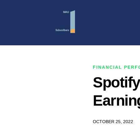
FINANCIAL PER
Spotif
Earnin
OCTOBER 25, 2022