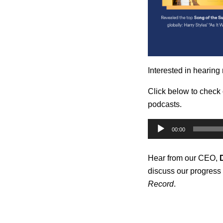
Interested in hearing
Click below to check
podcasts.
Audio
00:00
Player
Hear from our CEO,
discuss our progress 
Record
.