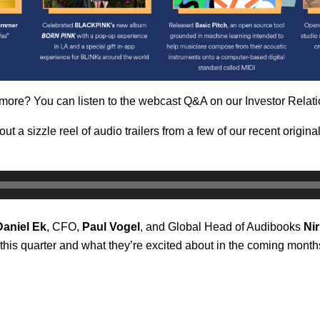
 more? You can listen to the webcast Q&A on our Investor Relati
 out a
sizzle reel of audio trailers from a few of our recent origin
Daniel
Ek
, CFO,
Paul
Vogel
, and Global Head of Audibooks
Nir
this quarter and what they’re excited about in the coming mont