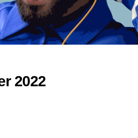
er 2022