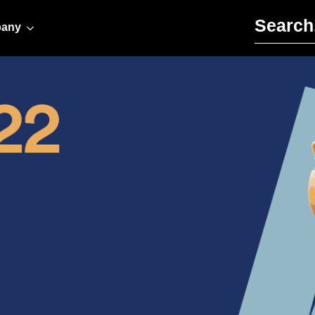
Search for:
any