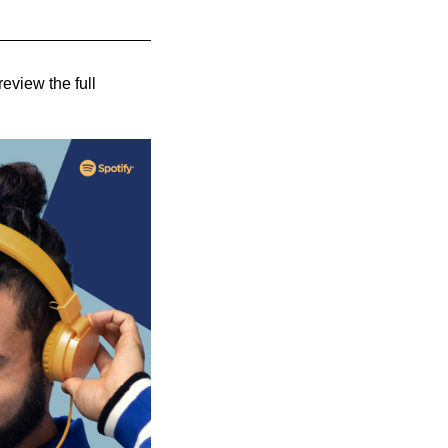
review the full