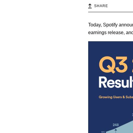
SHARE
Today, Spotify announ
earnings release, and