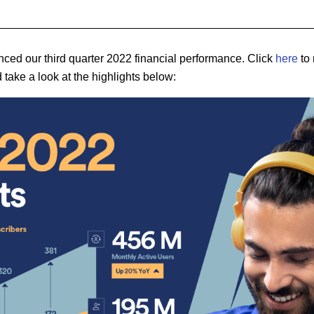
ced our third quarter 2022 financial performance. Click
here
to 
 take a look at the highlights below: