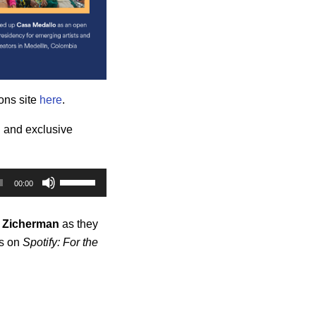
ons site
here
.
al and exclusive
Use
00:00
Up/Down
Arrow
Zicherman
as they
keys
hs on
Spotify: For the
to
increase
or
decrease
volume.