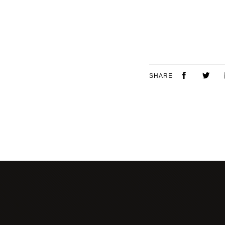
SHARE