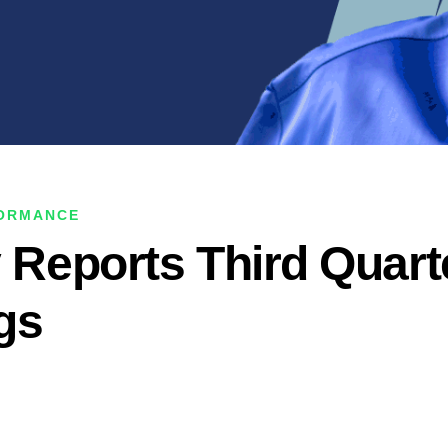
FORMANCE
y Reports Third Quart
gs