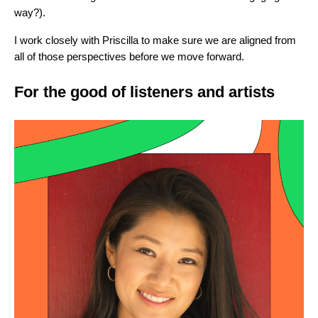
way?).
I work closely with Priscilla to make sure we are aligned from
all of those perspectives before we move forward.
For the good of listeners and artists