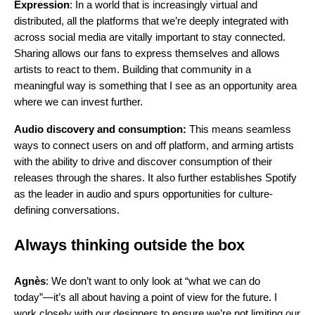
Expression
: In a world that is increasingly virtual and
distributed, all the platforms that we’re deeply integrated with
across social media are vitally important to stay connected.
Sharing allows our fans to express themselves and allows
artists to react to them. Building that community in a
meaningful way is something that I see as an opportunity area
where we can invest further.
Audio discovery and consumption:
This means seamless
ways to connect users on and off platform, and arming artists
with the ability to drive and discover consumption of their
releases through the shares. It also further establishes Spotify
as the leader in audio and spurs opportunities for culture-
defining conversations.
Always thinking outside the box
Agnès
: We don’t want to only look at “what we can do
today”—it’s all about having a point of view for the future. I
work closely with our designers to ensure we’re not limiting our