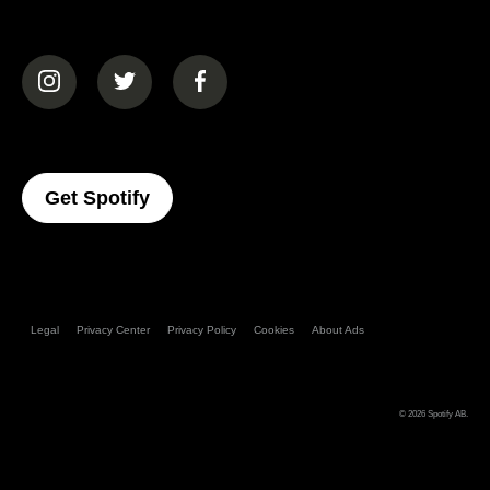
(opens in a new tab)
(opens in a new tab)
(opens in a new tab)
(opens In A New Tab)
Get Spotify
Legal
Privacy Center
Privacy Policy
Cookies
About Ads
© 2026
Spotify AB
.