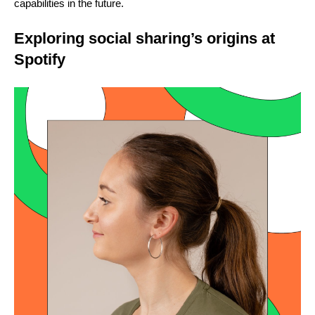
capabilities in the future.
Exploring social sharing’s origins at
Spotify