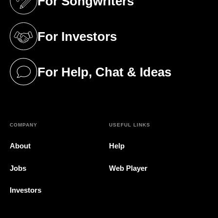
For Songwriters
(opens in a new tab)
For Investors
(opens in a new tab)
For Help, Chat & Ideas
(opens in a new tab)
COMPANY
USEFUL LINKS
About
Help
Jobs
Web Player
Investors