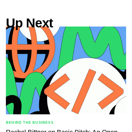
Up Next
BEHIND THE BUSINESS