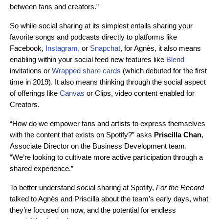
between fans and creators.”
So while social sharing at its simplest entails sharing your
favorite songs and podcasts directly to platforms like
Facebook,
Instagram,
or
Snapchat
, for Agnès, it also means
enabling within your social feed new features like
Blend
invitations or
Wrapped share cards
(which debuted for the first
time in 2019). It also means thinking through the social aspect
of offerings like
Canvas
or Clips, video content enabled for
Creators.
“How do we empower fans and artists to express themselves
with the content that exists on Spotify?”
asks
Priscilla
Chan
,
Associate Director on the Business Development team.
“We’re looking to cultivate more active participation through a
shared experience.”
To better understand social sharing at Spotify,
For the Record
talked to Agnès and Priscilla about the team’s early
days, what
they’re focused on now, and the potential for endless