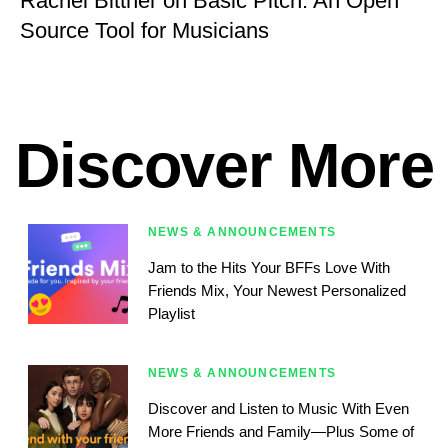
Rachel Bittner on Basic Pitch: An Open
Source Tool for Musicians
Discover More
NEWS & ANNOUNCEMENTS
Jam to the Hits Your BFFs Love With
Friends Mix, Your Newest Personalized
Playlist
NEWS & ANNOUNCEMENTS
Discover and Listen to Music With Even
More Friends and Family—Plus Some of