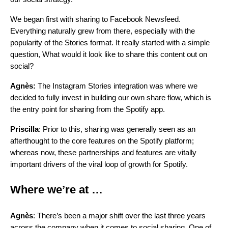
We began first with sharing to Facebook Newsfeed.
Everything naturally grew from there, especially with the
popularity of the Stories format. It really started with a simple
question, What would it look like to share this content out on
social?
Agnès:
The Instagram Stories integration was where we
decided to fully invest in building our own share flow, which is
the entry point for sharing from the Spotify app.
Priscilla
: Prior to this, sharing was generally seen as an
afterthought to the core features on the Spotify platform;
whereas now, these partnerships and features are vitally
important drivers of the viral loop of growth for Spotify.
Where we’re at …
Agnès
: There’s been a major shift over the last three years
across the company when it comes to social sharing. One of