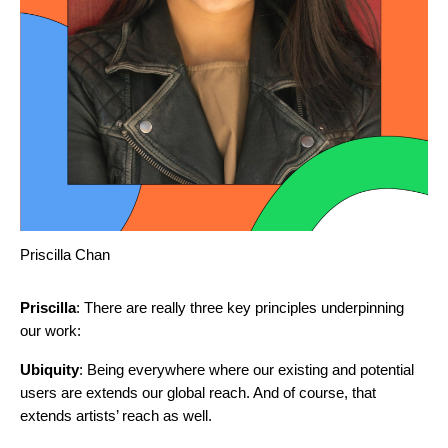
Priscilla Chan
Priscilla
: There are really three key principles underpinning
our work:
Ubiquity
: Being everywhere where our existing and potential
users are extends our global reach. And of course, that
extends artists’ reach as well.