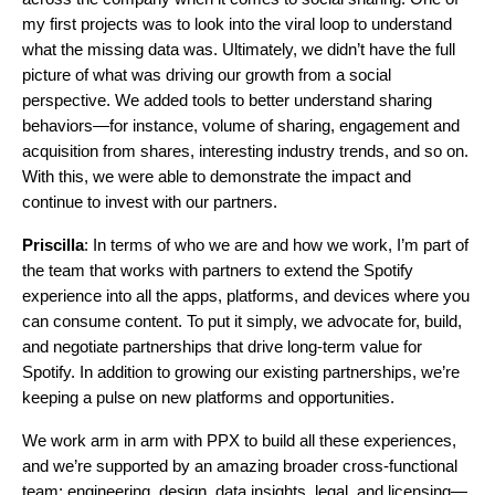
my first projects was to look into the viral loop to understand
what the missing data was. Ultimately, we didn’t have the full
picture of what was driving our growth from a social
perspective. We added tools to better understand sharing
behaviors—for instance, volume of sharing, engagement and
acquisition from shares, interesting industry trends, and so on.
With this, we were able to demonstrate the impact and
continue to invest with our partners.
Priscilla
: In terms of who we are and how we work, I’m part of
the team that works with partners to extend the Spotify
experience into all the apps, platforms, and devices where you
can consume content. To put it simply, we advocate for, build,
and negotiate partnerships that drive long-term value for
Spotify. In addition to growing our existing partnerships, we’re
keeping a pulse on new platforms and opportunities.
We work arm in arm with PPX to build all these experiences,
and we’re supported by an amazing broader cross-functional
team: engineering, design, data insights, legal, and licensing—