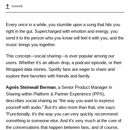
SHARE
Every once in a while, you stumble upon a song that hits you
right in the gut. Supercharged with emotion and energy, you
send it to the person who you know will feel it with you, and the
music brings you together.
This concept—social sharing—is ever popular among our
users. Whether it’s an album drop, a podcast episode, or their
Wrapped data stories, Spotify fans are eager to share and
explore their favorites with friends and family.
Agnès
Steinwall
Berman
, a Senior Product Manager in
Sharing within Platform & Partner Experience (PPX),
describes social sharing as “the way you want to express
yourself with audio.” But it’s also more than that, she says:
“Functionally, it’s the way you can very quickly recommend
something to someone else. And it’s very much at the core of
the conversations that happen between fans, and of course,