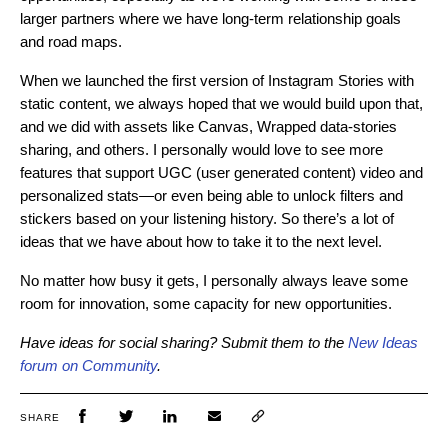
larger partners where we have long-term relationship goals
and road maps.
When we launched the first version of Instagram Stories with
static content, we always hoped that we would build upon that,
and we did with assets like Canvas, Wrapped data-stories
sharing, and others. I personally would love to see more
features that support UGC (user generated content) video and
personalized stats—or even being able to unlock filters and
stickers based on your listening history. So there’s a lot of
ideas that we have about how to take it to the next level.
No matter how busy it gets, I personally always leave some
room for innovation, some capacity for new opportunities.
Have ideas for social sharing? Submit them to the
New Ideas
forum on Community
.
SHARE