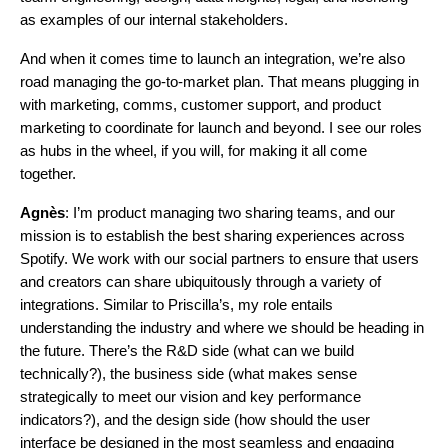
as examples of our internal stakeholders.
And when it comes time to launch an integration, we’re also
road managing the go-to-market plan. That means plugging in
with marketing, comms, customer support, and product
marketing to coordinate for launch and beyond. I see our roles
as hubs in the wheel, if you will, for making it all come
together.
Agnès
: I’m product managing two sharing teams, and our
mission is to establish the best sharing experiences across
Spotify. We work with our social partners to ensure that users
and creators can share ubiquitously through a variety of
integrations. Similar to Priscilla’s, my role entails
understanding the industry and where we should be heading in
the future. There’s the R&D side (what can we build
technically?), the business side (what makes sense
strategically to meet our vision and key performance
indicators?), and the design side (how should the user
interface be designed in the most seamless and engaging