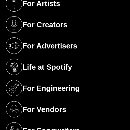
For Artists
(opens in a new tab)
For Creators
(opens in a new tab)
For Advertisers
(opens in a new tab)
Life at Spotify
(opens in a new tab)
For Engineering
(opens in a new tab)
For Vendors
(opens in a new tab)