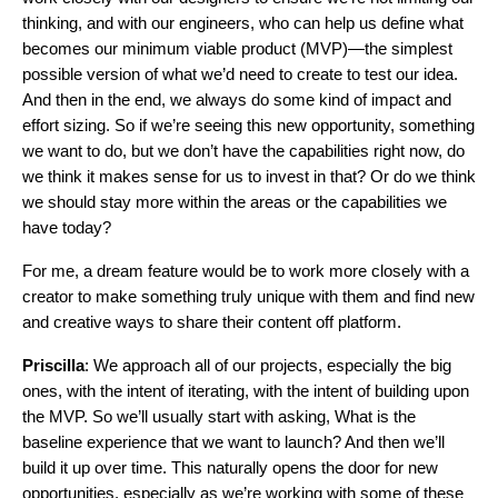
thinking, and with our engineers, who can help us define what
becomes our minimum viable product (MVP)—the simplest
possible version of what we’d need to create to test our idea.
And then in the end, we always do some kind of impact and
effort sizing. So if we’re seeing this new opportunity, something
we want to do, but we don’t have the capabilities right now, do
we think it makes sense for us to invest in that? Or do we think
we should stay more within the areas or the capabilities we
have today?
For me, a dream feature would be to work more closely with a
creator to make something truly unique with them and find new
and creative ways to share their content off platform.
Priscilla
: We approach all of our projects, especially the big
ones, with the intent of iterating, with the intent of building upon
the MVP. So we’ll usually start with asking, What is the
baseline experience that we want to launch? And then we’ll
build it up over time. This naturally opens the door for new
opportunities, especially as we’re working with some of these