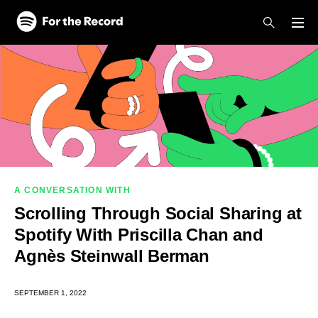
Skip to main content
Skip to footer
A CONVERSATION WITH
Scrolling Through Social Sharing at
Spotify With Priscilla Chan and
Agnès Steinwall Berman
SEPTEMBER 1, 2022