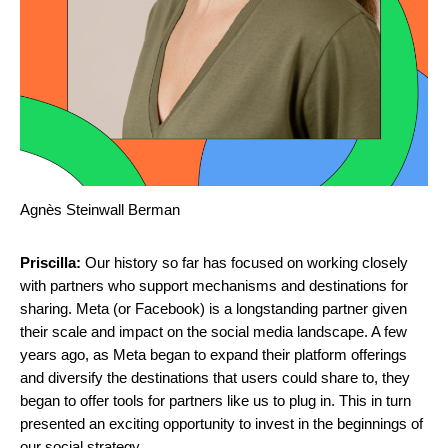
Agnès Steinwall Berman
Priscilla:
Our history so far has focused on working closely
with partners who support mechanisms and destinations for
sharing. Meta (or Facebook) is a longstanding partner given
their scale and impact on the social media landscape. A few
years ago, as Meta began to expand their platform offerings
and diversify the destinations that users could share to, they
began to offer tools for partners like us to plug in. This in turn
presented an exciting opportunity to invest in the beginnings of
our social strategy.