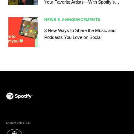
Your Favorite Artists—With Spotify’s
Newest Blend Update
NEWS & ANNOUNCEMENTS
3 New Ways to Share the Music and
Podcasts You Love on Social
(opens in a new tab)
COMMUNITIES