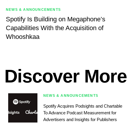
NEWS & ANNOUNCEMENTS
Spotify Is Building on Megaphone’s
Capabilities With the Acquisition of
Whooshkaa
Discover More
NEWS & ANNOUNCEMENTS
Spotify Acquires Podsights and Chartable
To Advance Podcast Measurement for
Advertisers and Insights for Publishers