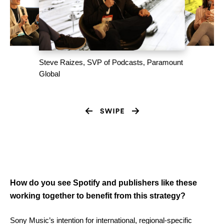
Steve Raizes, SVP of Podcasts, Paramount
Global
How do you see Spotify and publishers like these
working together to benefit from this strategy?
Sony Music’s intention for international, regional-specific