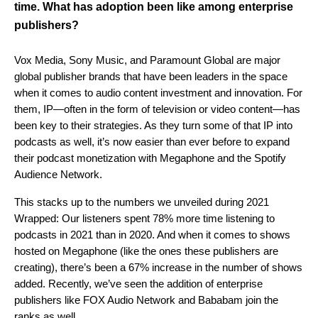
time. What has adoption been like among enterprise
publishers?
Vox Media, Sony Music, and Paramount Global are major
global publisher brands that have been leaders in the space
when it comes to audio content investment and innovation
.
For
them, IP—often in the form of television or video content—has
been key to their strategies. As they turn some of that IP into
podcasts as well, it’s now easier than ever before to expand
their podcast monetization with Megaphone and the Spotify
Audience Network.
This stacks up to the numbers we unveiled during 2021
Wrapped: Our listeners spent 78% more time listening to
podcasts in 2021 than in 2020. And when it comes to shows
hosted on Megaphone (like the ones these publishers are
creating), there’s been a 67% increase in the number of shows
added. Recently, we’ve seen the addition of enterprise
publishers like FOX Audio Network and Bababam join the
ranks as well.