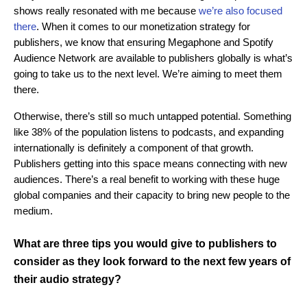
shows really resonated with me because
we’re also focused
there
. When it comes to our monetization strategy for
publishers, we know that ensuring Megaphone and Spotify
Audience Network are available to publishers globally is what’s
going to take us to the next level. We’re aiming to meet them
there.
Otherwise, there’s still so much untapped potential. Something
like 38% of the population listens to podcasts, and expanding
internationally is definitely a component of that growth.
Publishers getting into this space means connecting with new
audiences. There’s a real benefit to working with these huge
global companies and their capacity to bring new people to the
medium.
What are three tips you would give to publishers to
consider as they look forward to the next few years of
their audio strategy?