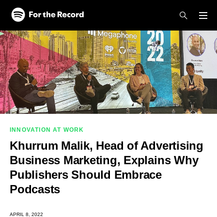
Skip to main content
Skip to footer
INNOVATION AT WORK
Khurrum Malik, Head of Advertising
Business Marketing, Explains Why
Publishers Should Embrace
Podcasts
APRIL 8, 2022