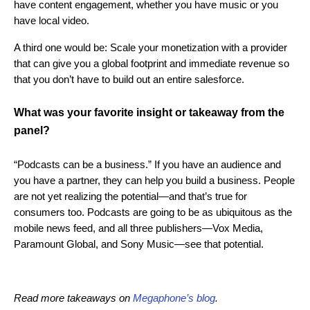
have content engagement, whether you have music or you
have local video.
A third one would be: Scale your monetization with a provider
that can give you a global footprint and immediate revenue so
that you don’t have to build out an entire salesforce.
What was your favorite insight or takeaway from the
panel?
“Podcasts can be a business.” If you have an audience and
you have a partner, they can help you build a business. People
are not yet realizing the potential—and that’s true for
consumers too. Podcasts are going to be as ubiquitous as the
mobile news feed, and all three publishers—Vox Media,
Paramount Global, and Sony Music—see that potential.
Read more takeaways on
Megaphone’s blog
.