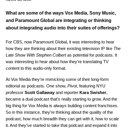
What are some of the ways
Vox Media, Sony Music,
and Paramount Global
are integrating or thinking
about integrating audio into their suites of offerings?
For CBS, now Paramount Global, it was interesting to hear
how they are thinking about their existing television IP like
The
Late Show With Stephen Colbert
as potential for podcasts. It
was interesting to hear about how they’re translating TV
content to this audio-only format.
At Vox Media they’re mimicking some of their long-form
editorial as podcasts. One show,
Pivot
, featuring NYU
professor
Scott
Gallaway
and reporter
Kara
Swisher
,
became a dual podcast that’s really starting to grow. And the
big thing for Vox Media is always building content franchises.
So in this instance, they’re thinking about the quality of the
podcast, how much breadth they can get with it, how to scale
it. And they’ve started to take that podcast and expand it into