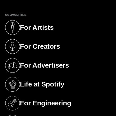
COMMUNITIES
For Artists
(opens in a new tab)
For Creators
(opens in a new tab)
For Advertisers
(opens in a new tab)
Life at Spotify
(opens in a new tab)
For Engineering
(opens in a new tab)