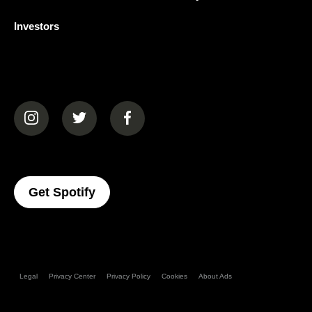
Investors
(opens in a new tab)
(opens in a new tab)
(opens in a new tab)
(opens In A New Tab)
Get Spotify
Legal
Privacy Center
Privacy Policy
Cookies
About Ads