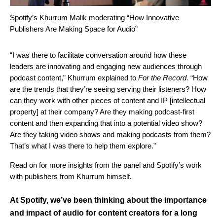
Spotify’s Khurrum Malik moderating “How Innovative
Publishers Are Making Space for Audio”
“I was there to facilitate conversation around how these
leaders are innovating and engaging new audiences through
podcast content,” Khurrum explained to
For the Record.
“How
are the trends that they’re seeing serving their listeners? How
can they work with other pieces of content and IP [intellectual
property] at their company? Are they making podcast-first
content and then expanding that into a potential video show?
Are they taking video shows and making podcasts from them?
That’s what I was there to help them explore.”
Read on for more insights from the panel and Spotify’s work
with publishers from Khurrum himself.
At Spotify, we’ve been thinking about the importance
and impact of audio for content creators for a long