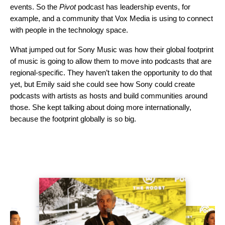
events. So the
Pivot
podcast has leadership events, for
example, and a community that Vox Media is using to connect
with people in the technology space.
What jumped out for Sony Music was how their global footprint
of music is going to allow them to move into podcasts that are
regional-specific. They haven’t taken the opportunity to do that
yet, but Emily said she could see how Sony could create
podcasts with artists as hosts and build communities around
those. She kept talking about doing more internationally,
because the footprint globally is so big.