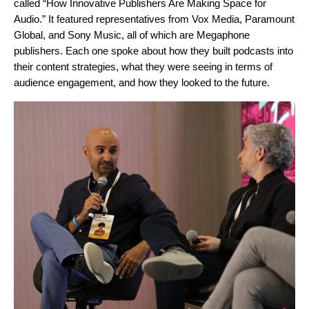
called “How Innovative Publishers Are Making Space for
Audio.” It featured representatives from Vox Media, Paramount
Global, and Sony Music, all of which are Megaphone
publishers. Each one spoke about how they built podcasts into
their content strategies, what they were seeing in terms of
audience engagement, and how they looked to the future.