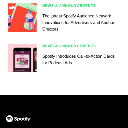
NEWS & ANNOUNCEMENTS
The Latest Spotify Audience Network
Innovations for Advertisers and Anchor
Creators
NEWS & ANNOUNCEMENTS
Spotify Introduces Call-to-Action Cards
for Podcast Ads
(opens in a new tab)