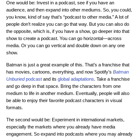
One would be: Invest in a podcast, see if you have an
audience, and then expand into other mediums. So, you could,
you know, kind of say that’s “podcast to other media.” A lot of
people don’t realize you can go that way. But you can also do
the opposite, which is, if you have a show, go deeper into that
show to create a podcast. You can go horizontal—across
media. Or you can go vertical and double down on any one
show.
Batman is just a great example of this. That’s a franchise that
has movies, cartoons, everything, and no
w Spotify’s
Batman
Unburied
podcast
and its
global adaptations
. Take a f
ranchise
and go deep in that space. Bring the characters from one
medium to life in another medium. Eventually, people will also
be able to enjoy their favorite podcast characters in visual
formats.
The second would be: Experiment in international markets,
especially the markets where you already have media
engagement. So expand into podcasts where you may already