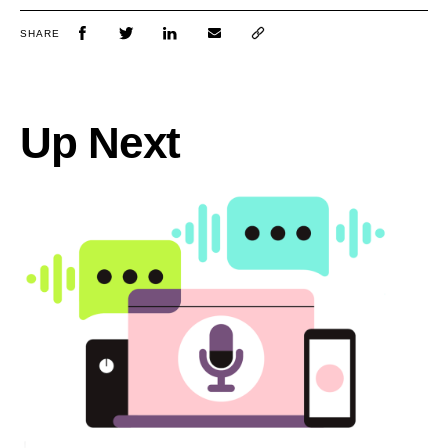
SHARE
Up Next