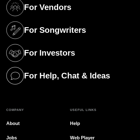
For Vendors
(opens in a new tab)
For Songwriters
(opens in a new tab)
For Investors
(opens in a new tab)
For Help, Chat & Ideas
(opens in a new tab)
COMPANY
USEFUL LINKS
About
Help
Jobs
Web Player