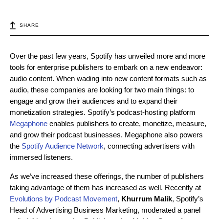
SHARE
Over the past few years, Spotify has unveiled more and more
tools for enterprise publishers to embark on a new endeavor:
audio content. When wading into new content formats such as
audio, these companies are looking for two main things: to
engage and grow their audiences and to expand their
monetization strategies. Spotify’s podcast-hosting platform
Megaphone
enables publishers to create, monetize, measure,
and grow their podcast businesses. Megaphone also powers
the
Spotify Audience Network
, connecting advertisers with
immersed listeners.
As we’ve increased these offerings, the number of publishers
taking advantage of them has increased as well. Recently at
Evolutions by Podcast Movement
,
Khurrum Malik
, Spotify’s
Head of Advertising Business Marketing, moderated a panel