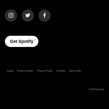
(opens in a new tab)
(opens in a new tab)
(opens in a new tab)
(opens In A New Tab)
Get Spotify
Legal
Privacy Center
Privacy Policy
Cookies
About Ads
© 2026
Spotify AB
.