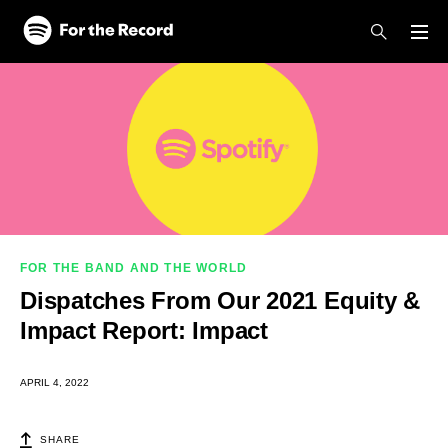
Skip to main content
Skip to footer
FOR THE BAND AND THE WORLD
Dispatches From Our 2021 Equity &
Impact Report: Impact
APRIL 4, 2022
SHARE