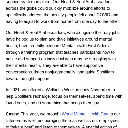
support system in place. Our Heart & Soul Ambassadors
across the globe could quickly mobilize around efforts to
specifically address the anxiety people felt about COVID and
having to adjust to work from home from one day to the other.
Our Heart & Soul Ambassadors, who alongside their day jobs
have helped us to plan and drive initiatives around mental
health, have recently become Mental health First Aiders
through a training program that teaches participants how to
notice and support an individual who may be struggling with
their mental health. They are able to have supportive
conversations, listen nonjudgmentally, and guide Spotifiers
toward the right support.
In 2021, we offered a Wellness Week in early November to
help Spotifiers recharge, focus on themselves, spend time with
loved ones, and do something that brings them joy.
Casey:
This year, we brought
World Mental Health Day
to our
listeners as well, encouraging them as well as our employees
to “take a beat” and listen to themselves. A special edition of