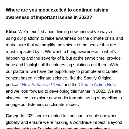
Where are you most excited to continue raising
awareness of important issues in 2022?
Ebba
: We’re excited about finding new, innovative ways of
using our platform to raise awareness on the climate crisis and
make sure that we amplify the voices of the people that are
most impacted by it. We want to bring awareness to what’s
happening and the severity of it, but at the same time, provide
hope and highlight all the interesting solutions out there. With
our platform, we have the opportunity to promote and curate
content based in climate science, like the Spotify Original
podcast
How to Save a Planet
and the
Climate Action Hub
,
and we look forward to developing this further in 2022. We are
also excited to explore new audio formats, using storytelling to
engage our listeners on climate issues.
Casey:
In 2022, we’re excited to continue to scale our work
globally and ensure we’re making a worldwide impact. Beyond
working with the Sustainability team on encouraging our