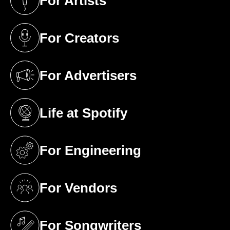
For Artists
(opens in a new tab)
For Creators
(opens in a new tab)
For Advertisers
(opens in a new tab)
Life at Spotify
(opens in a new tab)
For Engineering
(opens in a new tab)
For Vendors
(opens in a new tab)
For Songwriters