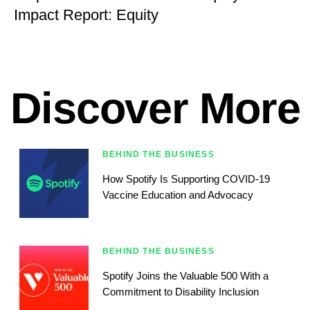
Impact Report: Equity
Discover More
BEHIND THE BUSINESS
How Spotify Is Supporting COVID-19
Vaccine Education and Advocacy
BEHIND THE BUSINESS
Spotify Joins the Valuable 500 With a
Commitment to Disability Inclusion