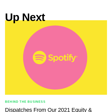
Up Next
BEHIND THE BUSINESS
Dispatches From Our 2021 Equity &