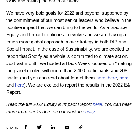
skills and raising the bar in our work.
We have very bold goals for 2022 and beyond, supported by
the commitment of our most senior leaders who believe in the
positive impact that we can bring to the world. As a practice,
Equity and Impact continues to evolve and we are having a
much more global approach to our strategy in both DIB and
Social Impact. In the case of Sustainability, we are excited to
report that Spotify as a whole is committed to climate action.
Just last month, we hosted a Hack Week focused on “making
the planet cooler” with more than 2,400 participants and 208
ha
cks (and you can read about four of them
here
,
here
,
here
,
and
here
). We
are excited to report the results in the 2022 E&I
Report.
Read the full 2022 Equity & Impact Report
here
. You can hear
more from our leaders on our work in
equity
.
SHARE