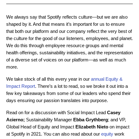
We always say that Spotify reflects culture—but we are also
shaped by it. And that means it’s important for us to ensure
that both our platform and our company reflect the very best of
the culture for the good of our listeners, employees, and planet.
We do this through employee resource groups and mental
health offerings, sustainability initiatives, and the representation
of a diverse set of voices on our platform—as well as much
more.
We take stock of all this every year in our
annual Equity &
Impact Report
. There’s a lot to read, so we broke it out into a
few key takeaways from some of our leaders who spend their
days ensuring our passion translates into purpose.
Read on for a discussion with Social Impact Lead
Casey
Acierno;
Sustainability Manager
Ebba Grythberg
; and VP,
Global Head of Equity and Impact
Elizabeth Nieto
on impact
at Spotify in 2021. You can also read about our
equity
work