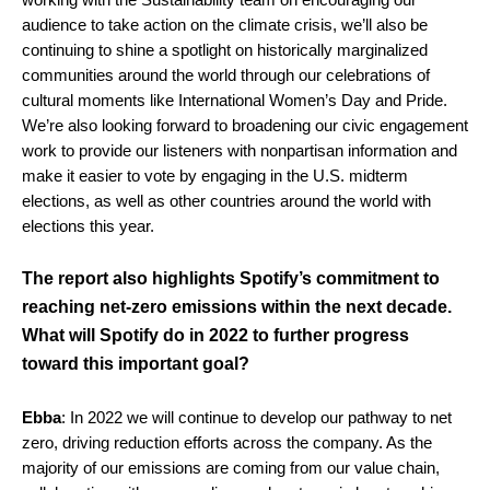
audience to take action on the climate crisis, we’ll also be
continuing to shine a spotlight on historically marginalized
communities around the world through our celebrations of
cultural moments like International Women’s Day and Pride.
We’re also looking forward to broadening our civic engagement
work to provide our listeners with nonpartisan information and
make it easier to vote by engaging in the U.S. midterm
elections, as well as other countries around the world with
elections this year.
The report also highlights Spotify’s commitment to
reaching net-zero emissions within the next decade.
What will Spotify do in 2022 to further progress
toward this important goal?
Ebba
: In 2022 we will continue to develop our pathway to net
zero, driving reduction efforts across the company. As the
majority of our emissions are coming from our value chain,