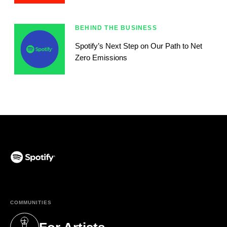
BEHIND THE BUSINESS
Spotify’s Next Step on Our Path to Net
Zero Emissions
(opens in a new tab)
COMMUNITIES