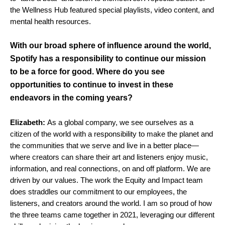
the Wellness Hub featured special playlists, video content, and
mental health resources.
With our broad sphere of influence around the world,
Spotify has a responsibility to continue our mission
to be a force for good. Where do you see
opportunities to continue to invest in these
endeavors in the coming years?
Elizabeth:
As a global company, we see ourselves as a
citizen of the world with a responsibility to make the planet and
the communities that we serve and live in a better place—
where creators can share their art and listeners enjoy music,
information, and real connections, on and off platform. We are
driven by our values. The work the Equity and Impact team
does straddles our commitment to our employees, the
listeners, and creators around the world. I am so proud of how
the three teams came together in 2021, leveraging our different