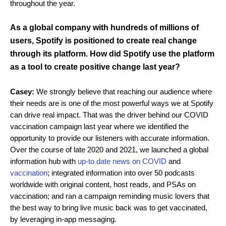
throughout the year.
As a global company with hundreds of millions of
users, Spotify is positioned to create real change
through its platform. How did Spotify use the platform
as a tool to create positive change last year?
Casey:
We strongly believe that reaching our audience where
their needs are is one of the most powerful ways we at Spotify
can drive real impact. That was the driver behind our COVID
vaccination campaign last year where we identified the
opportunity to provide our listeners with accurate information.
Over the course of late 2020 and 2021, we launched a global
information hub with
up-to date news on COVID
and
vaccination
; integrated information into over 50 podcasts
worldwide with original content, host reads, and PSAs on
vaccination; and ran a campaign reminding music lovers that
the best way to bring live music back was to get vaccinated,
by leveraging in-app messaging.