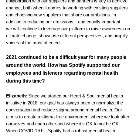
collaboration with our suppliers and partners is key to achieve
change, both when it comes to working with existing suppliers
and choosing new suppliers that share our ambitions. In
addition to reducing our emissions—and equally important—
we will continue to leverage our platform to raise awareness on
climate change, showcase different perspectives, and amplify
voices of the most affected.
2021 continued to be a difficult year for many people
around the world. How has Spotify supported our
employees and listeners regarding mental health
during this time?
Elizabeth
: Since we started our Heart & Soul mental health
initiative in 2018, our goal has always been to normalize the
conversation and reduce stigma around mental health. Our
aim is to create a stigma-free environment where we look after
ourselves and each other and where it’s OK to not be OK.
When COVID-19 hit, Spotify had a robust mental health