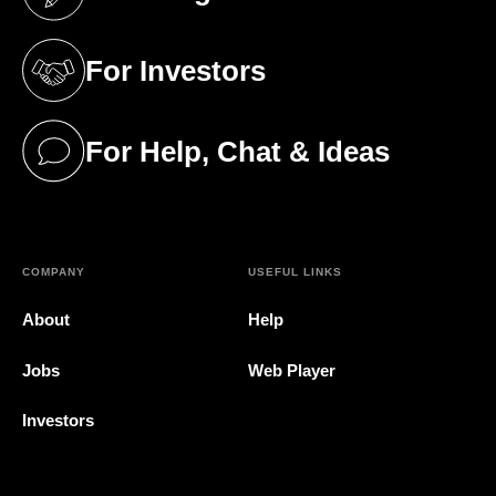
(opens in a new tab)
For Investors
(opens in a new tab)
For Help, Chat & Ideas
(opens in a new tab)
COMPANY
USEFUL LINKS
About
Help
Jobs
Web Player
Investors