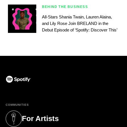
BEHIND THE BUSINESS
All-Stars Shania Twain, Lauren Alaina,
and Lily Rose Join BRELAND in the
Debut Episode of ‘Spotify: Discover This’
(opens in a new tab)
COMMUNITIES
For Artists
(opens in a new tab)