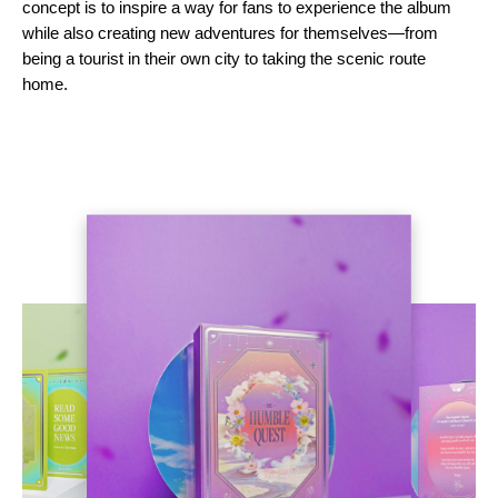
concept is to inspire a way for fans to experience the album
while also creating new adventures for themselves—from
being a tourist in their own city to taking the scenic route
home.