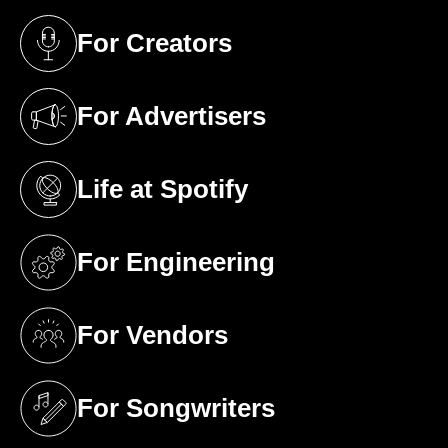
For Creators
(opens in a new tab)
For Advertisers
(opens in a new tab)
Life at Spotify
(opens in a new tab)
For Engineering
(opens in a new tab)
For Vendors
(opens in a new tab)
For Songwriters
(opens in a new tab)