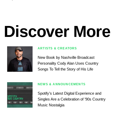
Discover More
ARTISTS & CREATORS
New Book by Nashville Broadcast
Personality Cody Alan Uses Country
Songs To Tell the Story of His Life
NEWS & ANNOUNCEMENTS
Spotify’s Latest Digital Experience and
Singles Are a Celebration of ’90s Country
Music Nostalgia