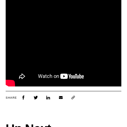
SHARE