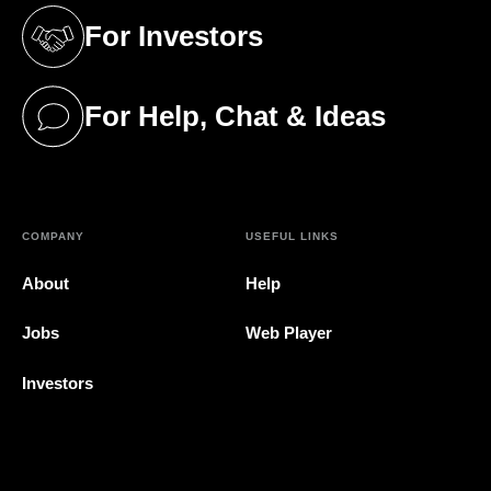
For Investors
(opens in a new tab)
For Help, Chat & Ideas
(opens in a new tab)
COMPANY
USEFUL LINKS
About
Help
Jobs
Web Player
Investors