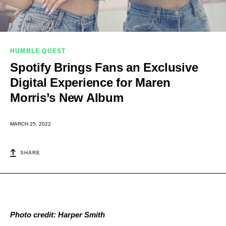
HUMBLE QUEST
Spotify Brings Fans an Exclusive
Digital Experience for Maren
Morris’s New Album
MARCH 25, 2022
SHARE
Photo credit: Harper Smith