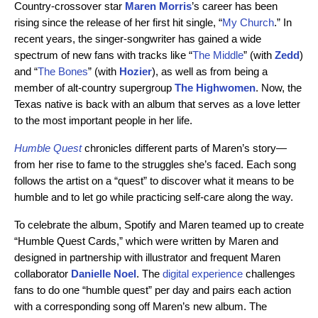
Country-crossover star
Maren Morris
’s career has been
rising since the release of her first hit single, “
My Church
.” In
recent years, the singer-songwriter has gained a wide
spectrum of new fans with tracks like “
The Middle
” (with
Zedd
)
and “
The Bones
” (with
Hozier
), as well as from being a
member of alt-country supergroup
The Highwomen
. Now, the
Texas native is back with an album that serves as a love letter
to the most important people in her life.
Humble Quest
chronicles different parts of Maren’s story—
from
her rise to fame to the struggles she’s faced. Each song
follows the artist on a “quest” to discover what it means to be
humble and to let go while practicing self-care along the way.
To celebrate the album, Spotify and Maren teamed up to create
“Humble Quest Cards,” which were written by Maren and
designed in partnership with illustrator and frequent Maren
collaborator
Danielle Noel
. The
digital experience
challenges
fans to do one “humble quest” per day and pairs each action
with a corresponding song off Maren’s new album. The