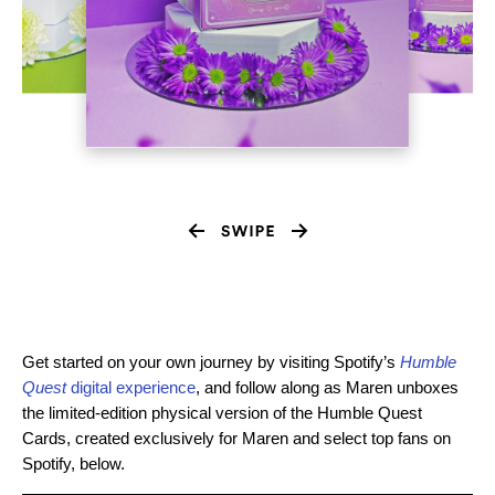
Get started on your own journey by visiting
Spotify’s
Humble
Quest
digital experience
, and follow along as Maren unboxes
the limited-edition physical version of the Humble Quest
Cards, created exclusively for Maren and select top fans on
Spotify, below.