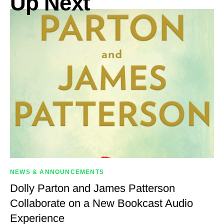
Up Next
NEWS & ANNOUNCEMENTS
Dolly Parton and James Patterson
Collaborate on a New Bookcast Audio
Experience