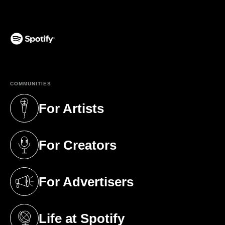
(opens in a new tab)
COMMUNITIES
For Artists
(opens in a new tab)
For Creators
(opens in a new tab)
For Advertisers
(opens in a new tab)
Life at Spotify