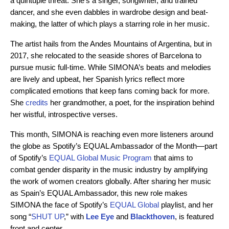
a quintuple threat. She’s a singer, songwriter, and trained
dancer, and she even dabbles in wardrobe design and beat-
making, the latter of which plays a starring role in her music.
The artist hails from the Andes Mountains of Argentina, but in
2017, she relocated to the seaside shores of Barcelona to
pursue music full-time. While SIMONA’s beats and melodies
are lively and upbeat, her Spanish lyrics reflect more
complicated emotions that keep fans coming back for more.
She
credits
her grandmother, a poet, for the inspiration behind
her wistful, introspective verses.
This month, SIMONA is reaching even more listeners around
the globe as Spotify’s EQUAL Ambassador of the Month—part
of Spotify’s
EQUAL Global Music Program
that aims to
combat gender disparity in the music industry by amplifying
the work of women creators globally. After sharing her music
as Spain’s EQUAL Ambassador, this new role makes
SIMONA the face of Spotify’s
EQUAL Global
playlist, and her
song “
SHUT UP
,” with
Lee Eye
and
Blackthoven
, is featured
front and center.