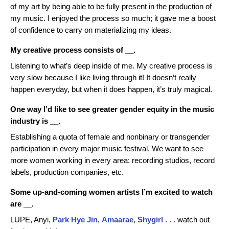
of my art by being able to be fully present in the production of
my music. I enjoyed the process so much; it gave me a boost
of confidence to carry on materializing my ideas.
My creative process consists of __.
Listening to what’s deep inside of me. My creative process is
very slow because I like living through it! It doesn’t really
happen everyday, but when it does happen, it’s truly magical.
One way I’d like to see greater gender equity in the music
industry is __.
Establishing a quota of female and nonbinary or transgender
participation in every major music festival. We want to see
more women working in every area: recording studios, record
labels, production companies, etc.
Some up-and-coming women artists I’m excited to watch
are __.
LUPE, Anyi,
Park Hye Jin
,
Amaarae
,
Shygirl
. . . watch out