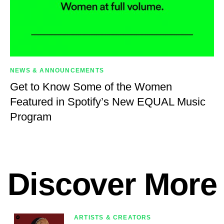
NEWS & ANNOUNCEMENTS
Get to Know Some of the Women
Featured in Spotify’s New EQUAL Music
Program
Discover More
ARTISTS & CREATORS