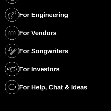
(opens in a new tab)
For Engineering
(opens in a new tab)
For Vendors
(opens in a new tab)
For Songwriters
(opens in a new tab)
For Investors
(opens in a new tab)
For Help, Chat & Ideas
(opens in a new tab)