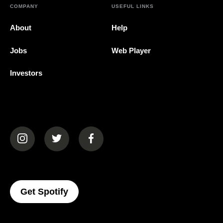
COMPANY
USEFUL LINKS
About
Help
Jobs
Web Player
Investors
(opens in a new tab)
(opens in a new tab)
(opens in a new tab)
(opens In A New Tab)
Get Spotify