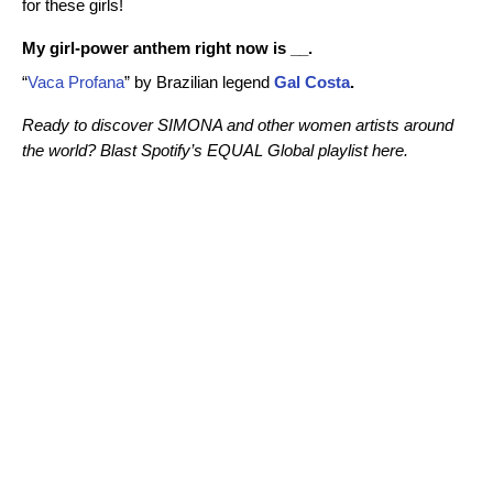
for these girls!
My girl-power anthem right now is __.
“
Vaca Profana
” by Brazilian legend
Gal Costa
.
Ready to discover SIMONA and other women artists around
the world? Blast Spotify’s EQUAL Global playlist here.