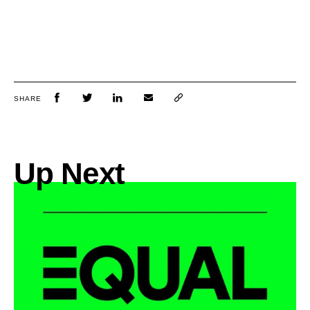
SHARE
Up Next