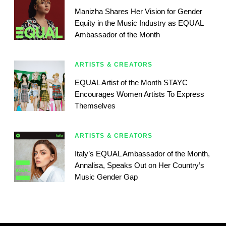
Manizha Shares Her Vision for Gender
Equity in the Music Industry as EQUAL
Ambassador of the Month
ARTISTS & CREATORS
EQUAL Artist of the Month STAYC
Encourages Women Artists To Express
Themselves
ARTISTS & CREATORS
Italy’s EQUAL Ambassador of the Month,
Annalisa, Speaks Out on Her Country’s
Music Gender Gap