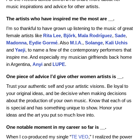
music inspirations and advice for other artists.
The artists who have inspired me the most are __.
I’m so thankful to have grown up listening to the music of great
female artists like
Rita Lee
,
Björk
,
Mala Rodríguez
,
Sade
,
Madonna
,
Eydie Gormé
. Also
M.I.A.
,
Solange
,
Kali Uchis
and
Yaeji
, to name a few of the contemporary performers that
inspire me. And especially my musician girlfriends back home
in Argentina,
Anyi
and
LUPE
.
One piece of advice I’d give other women artists is __.
Trust your authentic self and your artistic visions. Be loyal to
your original ideas, and be decisive when making decisions
about the production of your own music. Know that each of us
is special and has something unique to show. Honor your
ideas and the art you put so much love into.
One notable moment in my career so far is __.
When I co-produced my single “
TE VEO
,” I realized the power