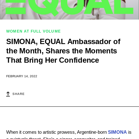
WOMEN AT FULL VOLUME
SIMONA, EQUAL Ambassador of
the Month, Shares the Moments
That Bring Her Confidence
FEBRUARY 14, 2022
SHARE
When it comes to artistic prowess, Argentine-born
SIMONA
is