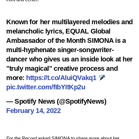
Known for her multilayered melodies and
melancholic lyrics, EQUAL Global
Ambassador of the Month SIMONA is a
multi-hyphenate singer-songwriter-
dancer who gives us an inside look at her
"truly magical" creative process and
more:
https://t.co/AluiQVakq1
pic.twitter.com/fIbYItKp2u
— Spotify News (@SpotifyNews)
February 14, 2022
For the Record
asked SIMONA to share more about her