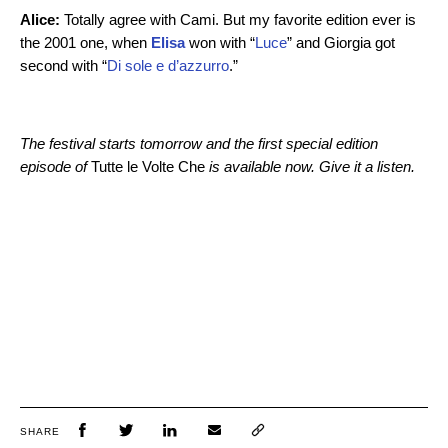
Alice:
Totally agree with Cami. But my favorite edition ever is
the 2001 one, when
Elisa
won with “
Luce
” and Giorgia got
second with “
Di sole e d’azzurro
.”
The festival starts tomorrow and the first special edition
episode of
Tutte le Volte Che
is available now. Give it a listen.
SHARE