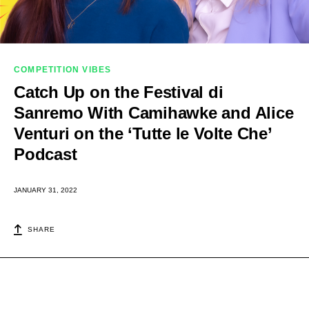
COMPETITION VIBES
Catch Up on the Festival di
Sanremo With Camihawke and Alice
Venturi on the ‘Tutte le Volte Che’
Podcast
JANUARY 31, 2022
SHARE