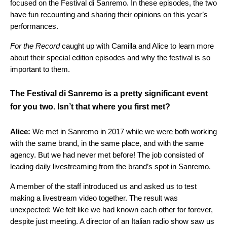
focused on the Festival di Sanremo. In these episodes, the two
have fun recounting and sharing their opinions on this year’s
performances.
For the Record
caught up with Camilla and Alice to learn more
about their special edition episodes and why the festival is so
important to them.
The Festival di Sanremo is a pretty significant event
for you two. Isn’t that where you first met?
Alice:
We met in Sanremo in 2017 while we were both working
with the same brand, in the same place, and with the same
agency. But we had never met before! The job consisted of
leading daily livestreaming from the brand’s spot in Sanremo.
A member of the staff introduced us and asked us to test
making a livestream video together. The result was
unexpected: We felt like we had known each other for forever,
despite just meeting. A director of an Italian radio show saw us