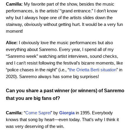
Camilla:
My favorite part of the show, besides the music
performances, is the artists’ “grand entrance.” I don’t know
why but I always hope one of the artists slides down the
stairway, obviously without getting hurt. It would be a very fun
moment!
Alice:
I obviously love the music performances but also
everything about Sanremo. Every year, I spend all of my
“Sanremo week” watching artist interviews, sound checks,
and I can’t resist following the festival’s bizarre moments, like
“police chases in the night” (i.e., “
the Orietta Berti situation
” in
2020). Sanremo always has some big surprises!
Can you share a past winner (or winners) of Sanremo
that you are big fans of?
Camilla:
“
Come Saprei
” by
Giorgia
in 1995. Everybody
knows that song by heart—even today. That’s why I think it
was very deserving of the win.