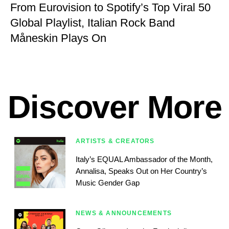
From Eurovision to Spotify’s Top Viral 50
Global Playlist, Italian Rock Band
Måneskin Plays On
Discover More
ARTISTS & CREATORS
Italy’s EQUAL Ambassador of the Month,
Annalisa, Speaks Out on Her Country’s
Music Gender Gap
NEWS & ANNOUNCEMENTS