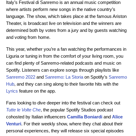
Italy’s Festival di Sanremo is an annual music competition
where artists perform new songs in the native country’s
language. The show, which takes place at the famous Ariston
Theater, is broadcast live on television and the winners are
determined both by votes from a jury and by guests watching
and voting from home.
This year, whether you’re a fan watching the performances in
Liguria or tuning in from the comfort of your living room, you
can find plenty of Sanremo-related podcasts and music on
Spotify. Listeners can explore songs through playlists like
Sanremo 2022
and
Sanremo: La Storia
on Spotify’s
Sanremo
Hub
, and they can sing along to their favorite hits with the
Lyrics
feature on the app.
Fans looking to dive deeper into the festival can check out
Tutte le Volte Che
, the popular Spotify Studios podcast
cohosted by Italian influencers
Camilla Boniardi
and
Alice
Venturi
. For their weekly show, where they chat about their
personal experiences, they will release six special episodes