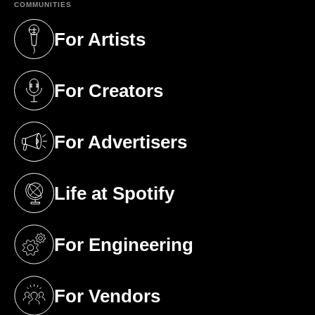
COMMUNITIES
For Artists
(opens in a new tab)
For Creators
(opens in a new tab)
For Advertisers
(opens in a new tab)
Life at Spotify
(opens in a new tab)
For Engineering
(opens in a new tab)
For Vendors
(opens in a new tab)