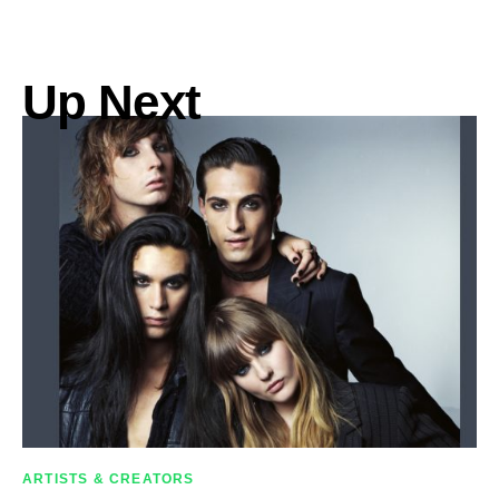
Up Next
ARTISTS & CREATORS