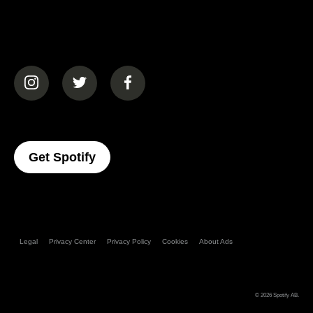
(opens in a new tab)
(opens in a new tab)
(opens in a new tab)
(opens In A New Tab)
Get Spotify
Legal
Privacy Center
Privacy Policy
Cookies
About Ads
© 2026
Spotify AB
.