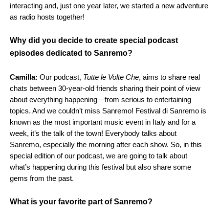
interacting and, just one year later, we started a new adventure
as radio hosts together!
Why did you decide to create special podcast
episodes dedicated to Sanremo?
Camilla:
Our podcast,
Tutte le Volte Che
, aims to share real
chats between 30-year-old friends sharing their point of view
about everything happening—from serious to entertaining
topics. And we couldn’t miss Sanremo! Festival di Sanremo is
known as the most important music event in Italy and for a
week, it’s the talk of the town! Everybody talks about
Sanremo, especially the morning after each show. So, in this
special edition of our podcast, we are going to talk about
what’s happening during this festival but also share some
gems from the past.
What is your favorite part of Sanremo?