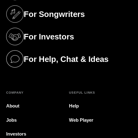
For Songwriters
(opens in a new tab)
For Investors
(opens in a new tab)
For Help, Chat & Ideas
(opens in a new tab)
COMPANY
USEFUL LINKS
About
Help
Jobs
Web Player
Investors