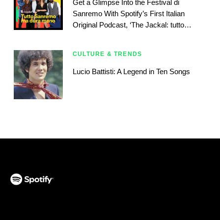
Get a Glimpse Into the Festival di
Sanremo With Spotify’s First Italian
Original Podcast, ‘The Jackal: tutto
Sanremo ma dura meno’
CULTURE & TRENDS
Lucio Battisti: A Legend in Ten Songs
(opens in a new tab)