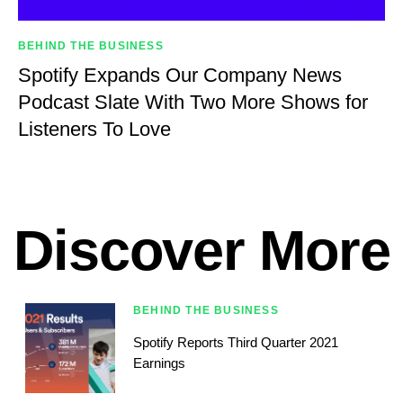
BEHIND THE BUSINESS
Spotify Expands Our Company News
Podcast Slate With Two More Shows for
Listeners To Love
Discover More
BEHIND THE BUSINESS
Spotify Reports Third Quarter 2021
Earnings