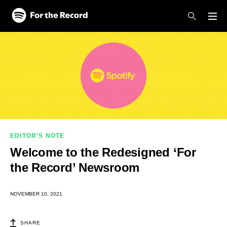
Skip to main content
Skip to footer
EDITOR'S NOTE
Welcome to the Redesigned ‘For
the Record’ Newsroom
NOVEMBER 10, 2021
SHARE