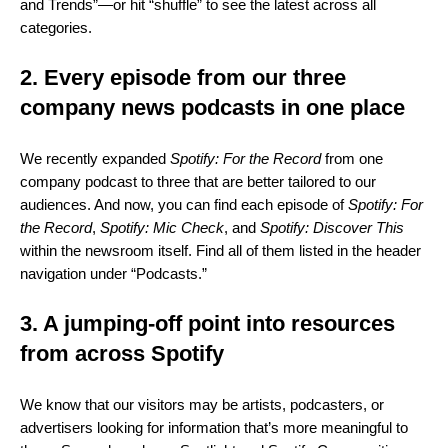
and Trends”—or hit “shuffle” to see the latest across all
categories.
2. Every episode from our three
company news podcasts in one place
We recently expanded
Spotify: For the Record
from one
company podcast to three that are better tailored to our
audiences. And now, you can find each episode of
Spotify: For
the Record
,
Spotify: Mic Check
, and
Spotify: Discover This
within the newsroom itself. Find all of them listed in the header
navigation under “Podcasts.”
3. A jumping-off point into resources
from across Spotify
We know that our visitors may be artists, podcasters, or
advertisers looking for information that’s more meaningful to