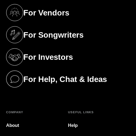
For Vendors
(opens in a new tab)
For Songwriters
(opens in a new tab)
For Investors
(opens in a new tab)
For Help, Chat & Ideas
(opens in a new tab)
COMPANY
USEFUL LINKS
About
Help