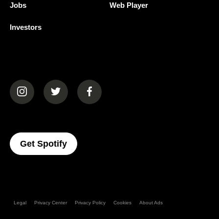
Jobs
Web Player
Investors
(opens in a new tab)
(opens in a new tab)
(opens in a new tab)
(opens In A New Tab)
Get Spotify
Legal
Privacy Center
Privacy Policy
Cookies
About Ads