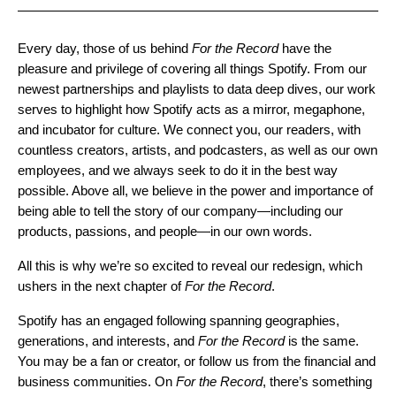
Every day, those of us behind
For the Record
have the
pleasure and privilege of covering all things Spotify. From our
newest partnerships and playlists to data deep dives, our work
serves to highlight how Spotify acts as a mirror, megaphone,
and incubator for culture. We connect you, our readers, with
countless creators, artists, and podcasters, as well as our own
employees, and we always seek to do it in the best way
possible. Above all, we believe in the power and importance of
being able to tell the story of our company—including our
products, passions, and people—in our own words.
All this is why we’re so excited to reveal our redesign, which
ushers in the next chapter of
For the Record
.
Spotify has an engaged following spanning geographies,
generations, and interests, and
For the Record
is the same.
You may be a fan or creator, or follow us from the financial and
business communities. On
For the Record
, there’s something