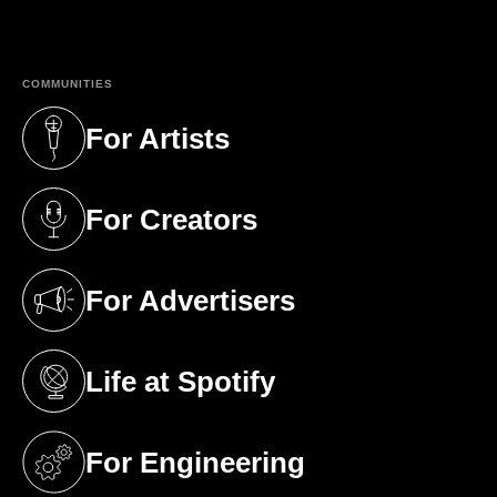
(opens in a new tab)
COMMUNITIES
For Artists
(opens in a new tab)
For Creators
(opens in a new tab)
For Advertisers
(opens in a new tab)
Life at Spotify
(opens in a new tab)
For Engineering
(opens in a new tab)