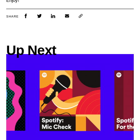
Enjoy!
SHARE
Up Next