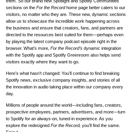
them. So our brand new Spotlight and Spotify Communities
sections on the
For the Record
home page better caters to our
visitors, no matter who they are. These new, dynamic sections
allow us to showcase the incredible work happening across
the business and ensure that creators, fans, and partners are
directed to the resources best suited for them—perhaps even
by playing the latest company podcast episode right in the
browser. What’s more,
For the Record’s
dynamic integration
with the Spotify app and Spotify Greenroom also helps send
visitors exactly where they want to go.
Here’s what hasn’t changed: You’ll continue to find breaking
Spotify news, exclusive company insights, and stories of all
the innovation in audio taking place within our company every
day.
Millions of people around the world—including fans, creators,
prospective employees, partners, advertisers, and more—turn
to Spotify for an always-on, tuned-in experience. As you
explore the redesigned
For the Record,
you’ll find the same.