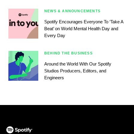
NEWS & ANNOUNCEMENTS
Spotify Encourages Everyone To ‘Take A
Beat’ on World Mental Health Day and
Every Day
BEHIND THE BUSINESS
Around the World With Our Spotify
Studios Producers, Editors, and
Engineers