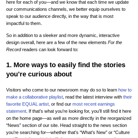
here for each of you—and we know that each time we update
our communications channels, we better equip ourselves to
speak to our audience directly, in the way that is most
impactful to them.
So in addition to a sleeker and more dynamic, interactive
design overall, here are a few of the new elements
For the
Record
readers can look forward to:
1. More ways to easily find the stories
you’re curious about
Visitors who come to our newsroom may do so to learn
how to
make a collaborative playlist
,
read the latest interview with
their
favorite EQUAL artist,
or find our
most recent earnings
statement
. If that’s what you’re looking for, you’ll still find it here
on the home page—as well as more directly in the reorganized
“News” section of our site. Head straight to the news section
you’re searching for—whether that’s “What’s New” or “Culture