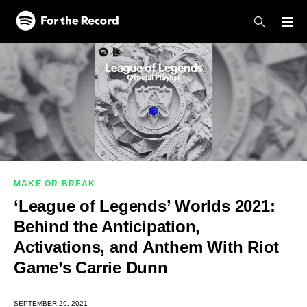
Skip to main content
Skip to footer
MAKE OR BREAK
‘League of Legends’ Worlds 2021:
Behind the Anticipation,
Activations, and Anthem With Riot
Game’s Carrie Dunn
SEPTEMBER 29, 2021