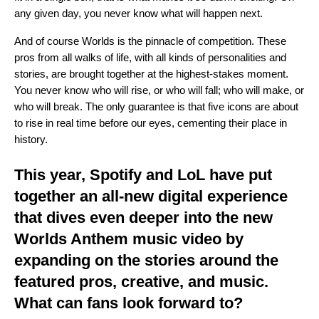
any given day, you never know what will happen next.
And of course Worlds is the pinnacle of competition. These
pros from all walks of life, with all kinds of personalities and
stories, are brought together at the highest-stakes moment.
You never know who will rise, or who will fall; who will make, or
who will break. The only guarantee is that five icons are about
to rise in real time before our eyes, cementing their place in
history.
This year, Spotify and LoL have put
together an all-new digital experience
that dives even deeper into the new
Worlds Anthem music video by
expanding on the stories around the
featured pros, creative, and music.
What can fans look forward to?