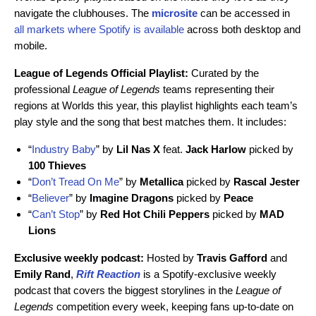
navigate the clubhouses. The
microsite
can be accessed in
all markets where Spotify is available
across both desktop and
mobile.
League of Legends Official Playlist:
Curated by the
professional
League of Legends
teams representing their
regions at Worlds this year, this playlist highlights each team’s
play style and the song that best matches them. It
includes:
“
Industry Baby
” by
Lil
Nas
X
feat.
Jack
Harlow
picked by
100 Thieves
“
Don’t Tread On Me
” by
Metallica
picked by
Rascal
Jester
“
Believer
” by
Imagine
Dragons
picked by
Peace
“
Can’t Stop
” by
Red Hot Chili Peppers
picked by
MAD
Lions
Exclusive weekly podcast:
Hosted by
Travis Gafford
and
Emily
Rand
,
Rift Reaction
is a Spotify-exclusive weekly
podcast that covers the biggest storylines in the
League of
Legends
competition every week, keeping fans up-to-date on