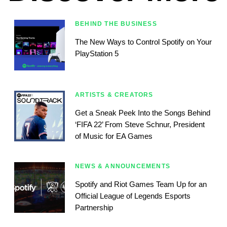
BEHIND THE BUSINESS
The New Ways to Control Spotify on Your
PlayStation 5
ARTISTS & CREATORS
Get a Sneak Peek Into the Songs Behind
‘FIFA 22’ From Steve Schnur, President
of Music for EA Games
NEWS & ANNOUNCEMENTS
Spotify and Riot Games Team Up for an
Official League of Legends Esports
Partnership