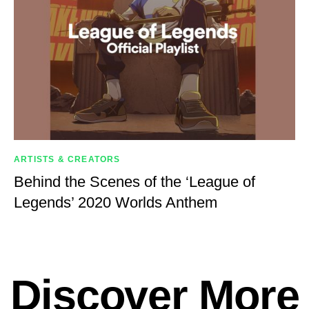
ARTISTS & CREATORS
Behind the Scenes of the ‘League of
Legends’ 2020 Worlds Anthem
Discover More