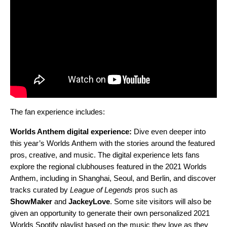
The fan experience includes:
Worlds Anthem digital experience:
Dive even deeper into
this year’s Worlds Anthem with the stories around the featured
pros, creative, and music. T
he digital experience lets fans
explore the regional
clubhouses featured in the 2021 Worlds
Anthem, including in Shanghai, Seoul, and Berlin, and discover
tracks curated by
League of Legends
pros such as
ShowMaker
and
JackeyLove
. Some site visitors will also be
given an opportunity to generate their own personalized 2021
Worlds Spotify playlist based on the music they love as they