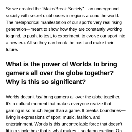
So we created the “Make/Break Society”—an underground
society with secret clubhouses in regions around the world.
The metaphorical manifestation of our sport’s very real rising
generation—meant to show how they are constantly working
to grind, to push, to test, to experiment, to evolve our sport into
a new era. All so they can break the past and make their
future.
What is the power of Worlds to bring
gamers all over the globe together?
Why is this so significant?
Worlds doesn’t
just
bring gamers all over the globe together.
It’s a cultural moment that makes everyone realize that
gaming is so much larger than a game. It breaks boundaries—
living in expressions of sport, music, fashion, and
entertainment. Worlds is this uncontrollable force that doesn’t
fit in a single box; that is what makes it so damn exciting. On