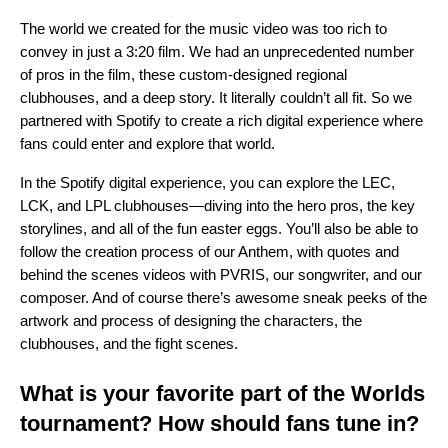
The world we created for the music video was too rich to
convey in just a 3:20 film. We had an unprecedented number
of pros in the film, these custom-designed regional
clubhouses, and a deep story. It literally couldn’t all fit. So we
partnered with Spotify to create a rich digital experience where
fans could enter and explore that world.
In the Spotify digital experience, you can explore the LEC,
LCK, and LPL clubhouses—diving into the hero pros, the key
storylines, and all of the fun easter eggs. You’ll also be able to
follow the creation process of our Anthem, with quotes and
behind the scenes videos with PVRIS, our songwriter, and our
composer. And of course there’s awesome sneak peeks of the
artwork and process of designing the characters, the
clubhouses, and the fight scenes.
What is your favorite part of the Worlds
tournament? How should fans tune in?