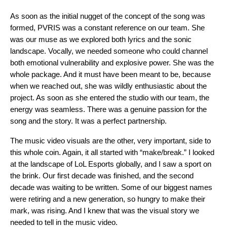
As soon as the initial nugget of the concept of the song was
formed, PVRIS was a constant reference on our team. She
was our muse as we explored both lyrics and the sonic
landscape. Vocally, we needed someone who could channel
both emotional vulnerability and explosive power. She was the
whole package. And it must have been meant to be, because
when we reached out, she was wildly enthusiastic about the
project. As soon as she entered the studio with our team, the
energy was seamless. There was a genuine passion for the
song and the story. It was a perfect partnership.
The music video visuals are the other, very important, side to
this whole coin. Again, it all started with “make/break.” I looked
at the landscape of LoL Esports globally, and I saw a sport on
the brink. Our first decade was finished, and the second
decade was waiting to be written. Some of our biggest names
were retiring and a new generation, so hungry to make their
mark, was rising. And I knew that was the visual story we
needed to tell in the music video.