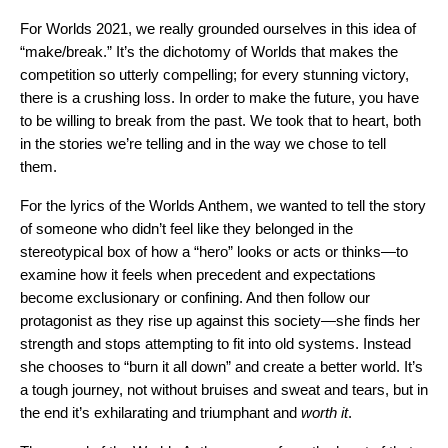
For Worlds 2021, we really grounded ourselves in this idea of
“make/break.” It’s the dichotomy of Worlds that makes the
competition so utterly compelling; for every stunning victory,
there is a crushing loss. In order to make the future, you have
to be willing to break from the past. We took that to heart, both
in the stories we’re telling and in the way we chose to tell
them.
For the lyrics of the Worlds Anthem, we wanted to tell the story
of someone who didn’t feel like they belonged in the
stereotypical box of how a “hero” looks or acts or thinks—to
examine how it feels when precedent and expectations
become exclusionary or confining. And then follow our
protagonist as they rise up against this society—she finds her
strength and stops attempting to fit into old systems. Instead
she chooses to “burn it all down” and create a better world. It’s
a tough journey, not without bruises and sweat and tears, but in
the end it’s exhilarating and triumphant and
worth it
.