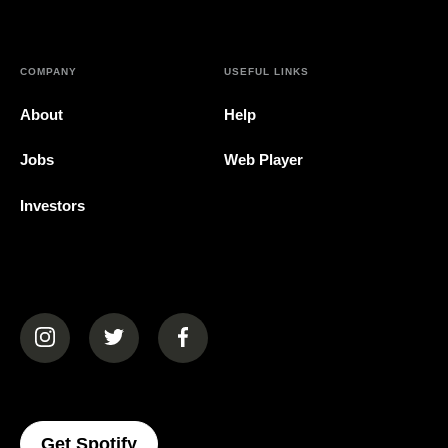
COMPANY
USEFUL LINKS
About
Help
Jobs
Web Player
Investors
(opens in a new tab)
(opens in a new tab)
(opens in a new tab)
(opens In A New Tab)
Get Spotify