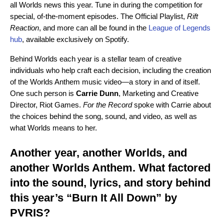
all Worlds news this year. Tune in during the competition for
special, of-the-moment episodes. The Official Playlist,
Rift
Reaction
, and more can all be found in the
League of Legends
hub
, available exclusively on Spotify.
Behind Worlds each year is a stellar team of creative
individuals who help craft each decision, including the creation
of the Worlds Anthem music video—a story in and of itself.
One such person is
Carrie
Dunn
,
Marketing and Creative
Director, Riot Games.
For the Record
spoke with Carrie about
the choices behind the song, sound, and video, as well as
what Worlds means to her.
Another year, another Worlds, and
another Worlds Anthem. What factored
into the sound, lyrics, and story behind
this year’s “
Burn It All Down
” by
PVRIS
?