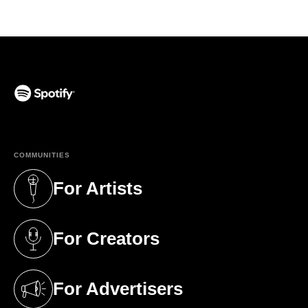
(opens in a new tab)
COMMUNITIES
For Artists
(opens in a new tab)
For Creators
(opens in a new tab)
For Advertisers
(opens in a new tab)