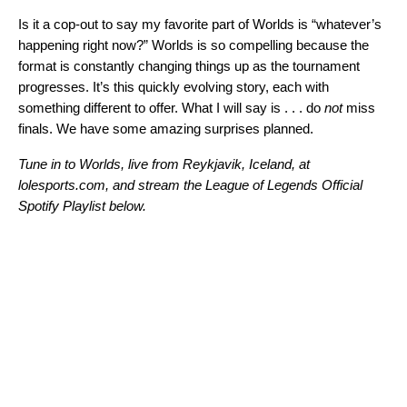
Is it a cop-out to say my favorite part of Worlds is “whatever’s
happening right now?” Worlds is so compelling because the
format is constantly changing things up as the tournament
progresses. It’s this quickly evolving story, each with
something different to offer. What I will say is . . . do
not
miss
finals. We have some amazing surprises planned.
Tune in to Worlds, live from Reykjavik, Iceland, at
lolesports.com, and stream the League of Legends Official
Spotify Playlist below.