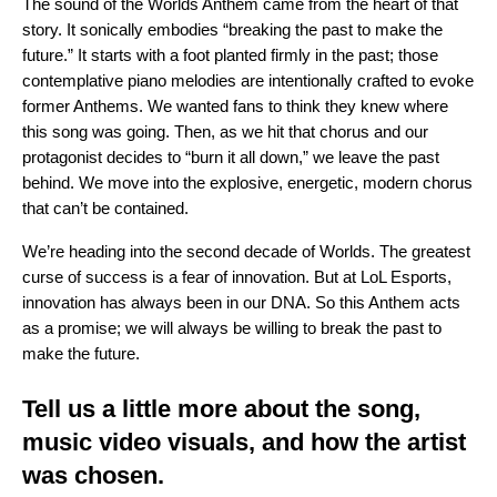
The sound of the Worlds Anthem came from the heart of that
story. It sonically embodies “breaking the past to make the
future.” It starts with a foot planted firmly in the past; those
contemplative piano melodies are intentionally crafted to evoke
former Anthems. We wanted fans to think they knew where
this song was going. Then, as we hit that chorus and our
protagonist decides to “burn it all down,” we leave the past
behind. We move into the explosive, energetic, modern chorus
that can’t be contained.
We’re heading into the second decade of Worlds. The greatest
curse of success is a fear of innovation. But at LoL Esports,
innovation has always been in our DNA. So this Anthem acts
as a promise; we will always be willing to break the past to
make the future.
Tell us a little more about the song,
music video visuals, and how the artist
was chosen.