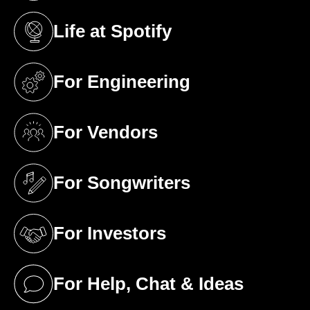
Life at Spotify
(opens in a new tab)
For Engineering
(opens in a new tab)
For Vendors
(opens in a new tab)
For Songwriters
(opens in a new tab)
For Investors
(opens in a new tab)
For Help, Chat & Ideas
(opens in a new tab)