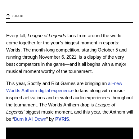
SHARE
Every fall,
League of Legends
fans from around the world
come together for the year’s biggest moment in esports:
Worlds. The month-long competition, starting October 5 and
running through November 6, 2021, is a display of the very
best competitors in the game—and it all begins with a major
musical moment worthy of the tournament.
This year,
Spotify and Riot Games are bringing an
all-new
Worlds Anthem digital experience
to fans along with music-
inspired activations and elevated audio experiences throughout
the tournament.
The Worlds Anthem drop is
League of
Legends
’ biggest music moment, and this year, the Anthem will
be
“
Burn It All Down
” by
PVRIS
.