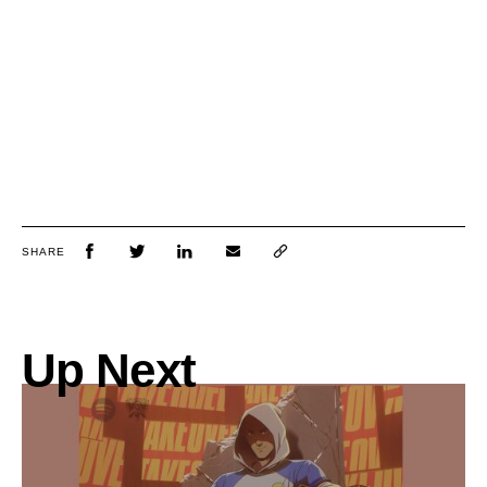
SHARE
Up Next