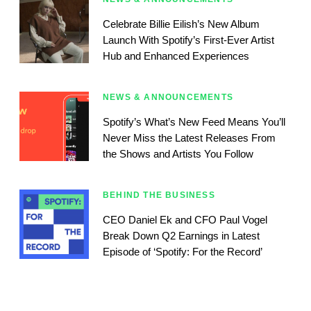
Celebrate Billie Eilish’s New Album
Launch With Spotify’s First-Ever Artist
Hub and Enhanced Experiences
NEWS & ANNOUNCEMENTS
Spotify’s What’s New Feed Means You’ll
Never Miss the Latest Releases From
the Shows and Artists You Follow
BEHIND THE BUSINESS
CEO Daniel Ek and CFO Paul Vogel
Break Down Q2 Earnings in Latest
Episode of ‘Spotify: For the Record’