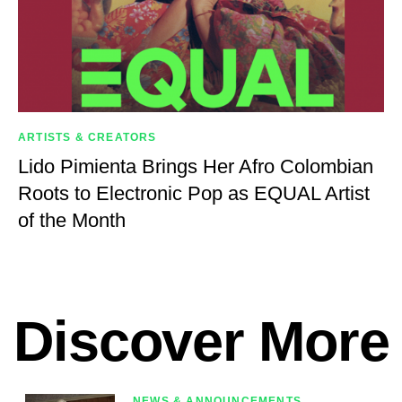
ARTISTS & CREATORS
Lido Pimienta Brings Her Afro Colombian
Roots to Electronic Pop as EQUAL Artist
of the Month
Discover More
NEWS & ANNOUNCEMENTS