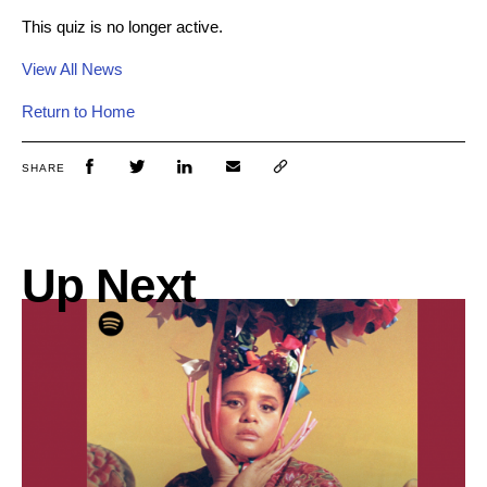
This quiz is no longer active.
View All News
Return to Home
SHARE
Up Next