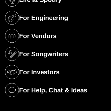
(opens in a new tab)
For Engineering
(opens in a new tab)
For Vendors
(opens in a new tab)
For Songwriters
(opens in a new tab)
For Investors
(opens in a new tab)
For Help, Chat & Ideas
(opens in a new tab)