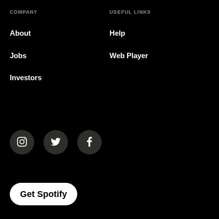
COMPANY
USEFUL LINKS
About
Help
Jobs
Web Player
Investors
(opens in a new tab)
(opens in a new tab)
(opens in a new tab)
(opens In A New Tab)
Get Spotify