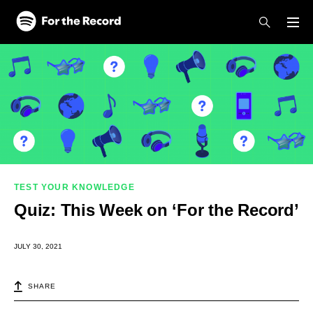
Skip to main content
Skip to footer
TEST YOUR KNOWLEDGE
Quiz: This Week on ‘For the Record’
JULY 30, 2021
SHARE