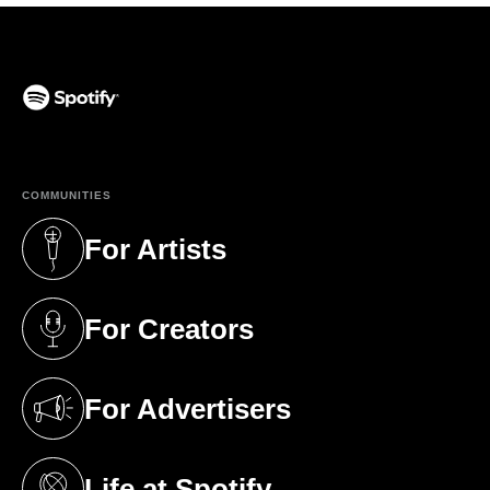
(opens in a new tab)
COMMUNITIES
For Artists
(opens in a new tab)
For Creators
(opens in a new tab)
For Advertisers
(opens in a new tab)
Life at Spotify