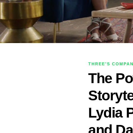
THREE’S COMPA
The Po
Storyt
Lydia 
and Da