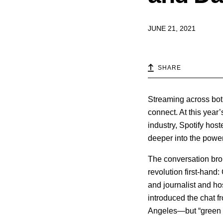
JUNE 21, 2021
SHARE
Streaming across bot
connect. At this year’
industry, Spotify hos
deeper into the powe
The conversation br
revolution first-hand
and journalist and ho
introduced the chat f
Angeles—but “green s