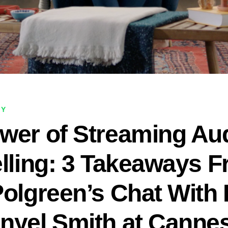
NY
wer of Streaming Aud
elling: 3 Takeaways 
Polgreen’s Chat With
nyel Smith at Canne