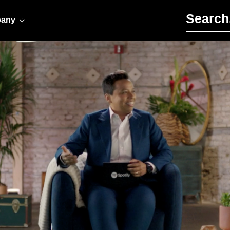
Search for:
any