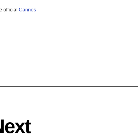
 official
Cannes
Next