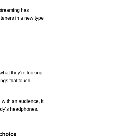
 streaming has
isteners in a new type
 what they’re looking
hings that touch
 with an audience, it
body’s headphones,
 choice