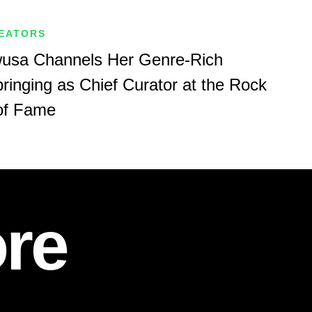
REATORS
sa Channels Her Genre-Rich
ringing as Chief Curator at the Rock
 of Fame
re