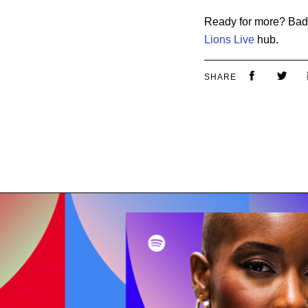
Ready for more? Badg
Lions Live
hub.
SHARE