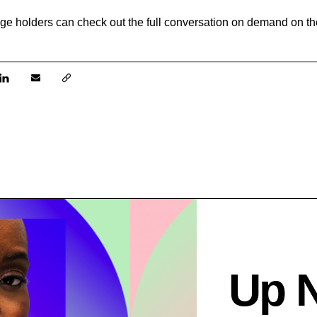
e holders can check out the full conversation on demand on the
Up 