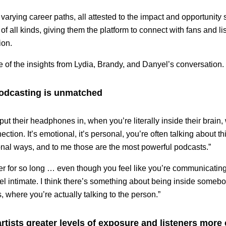
arying career paths, all attested to the impact and opportunity
of all kinds, giving them the platform to connect with fans and l
ion.
of the insights from Lydia, Brandy, and Danyel’s conversation.
podcasting is unmatched
ut their headphones in, when you’re literally inside their brain,
nection. It’s emotional, it’s personal, you’re often talking about t
onal ways, and to me those are the most powerful podcasts.”
er for so long … even though you feel like you’re communicating
el intimate. I think there’s something about being inside some
, where you’re actually talking to the person.”
rtists greater levels of exposure and listeners more