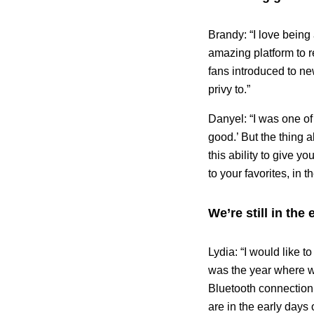
Brandy: “I love being 
amazing platform to r
fans introduced to ne
privy to.”
Danyel: “I was one of
good.’ But the thing 
this ability to give y
to your favorites, in 
We’re still in the
Lydia: “I would like t
was the year where we
Bluetooth connection,
are in the early days 