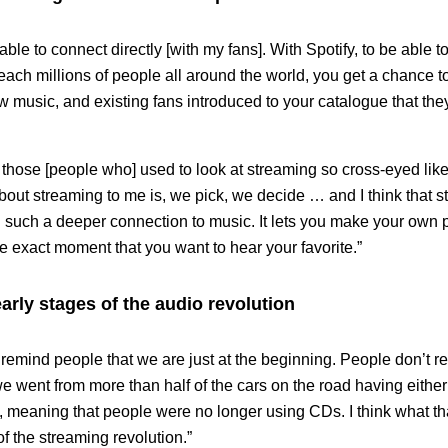
able to connect directly [with my fans]. With Spotify, to be able 
each millions of people all around the world, you get a chance t
w music, and existing fans introduced to your catalogue that th
 those [people who] used to look at streaming so cross-eyed like
about streaming to me is, we pick, we decide … and I think that s
ou such a deeper connection to music. It lets you make your own pla
the exact moment that you want to hear your favorite.”
 early stages of the audio revolution
o remind people that we are just at the beginning. People don’t re
 went from more than half of the cars on the road having either 
 meaning that people were no longer using CDs. I think what tha
of the streaming revolution.”