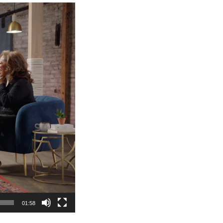
01:58