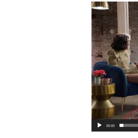
Video
Player
00:00