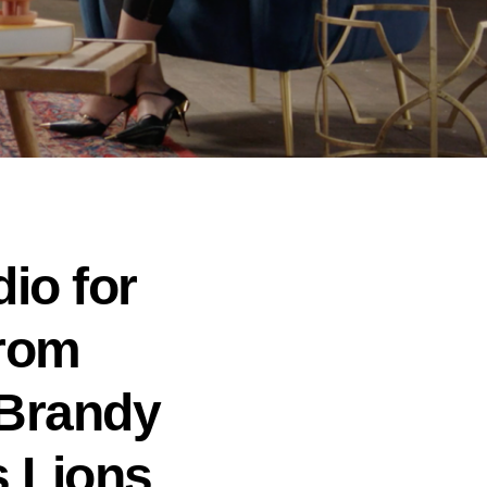
io for
From
 Brandy
s Lions