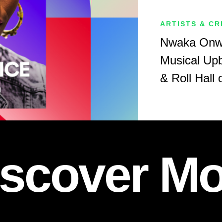
ARTISTS & C
Nwaka Onwu
Musical Upb
& Roll Hall
iscover Mo