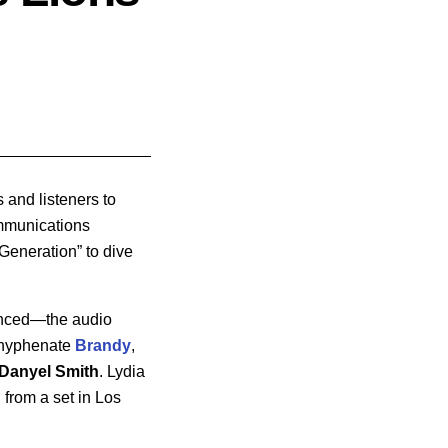
and listeners to
ommunications
Generation” to dive
enced—the audio
tihyphenate
Brandy
,
Danyel Smith
. Lydia
 from a set in Los