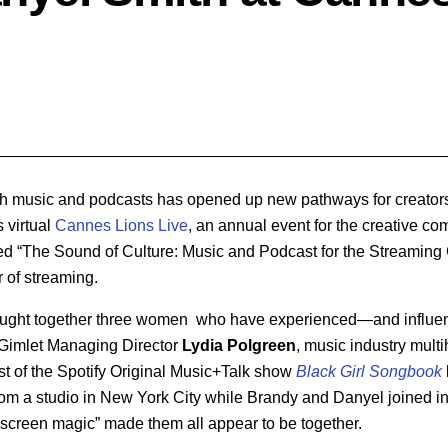
h music and podcasts has opened up new pathways for creators 
s virtual
Cannes Lions Live
, an annual event for the creative c
ted “The Sound of Culture: Music and Podcast for the Streaming 
r of streaming.
ought together three women who have experienced—and influ
: Gimlet Managing Director
Lydia Polgreen
, music industry mul
st of the Spotify Original Music+Talk show
Black Girl Songbook
rom a studio in New York City while Brandy and Danyel joined in
creen magic” made them all appear to be together.