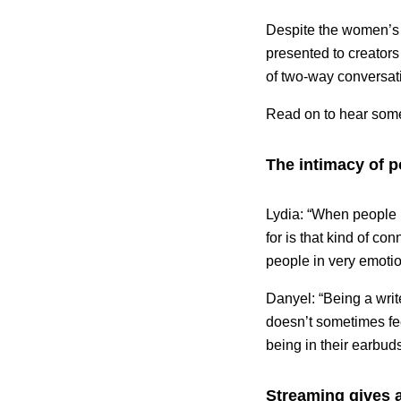
Despite the women’s v
presented to creators 
of two-way conversat
Read on to hear some 
The intimacy of 
Lydia: “When people p
for is that kind of con
people in very emoti
Danyel: “Being a writ
doesn’t sometimes fe
being in their earbuds
Streaming gives a