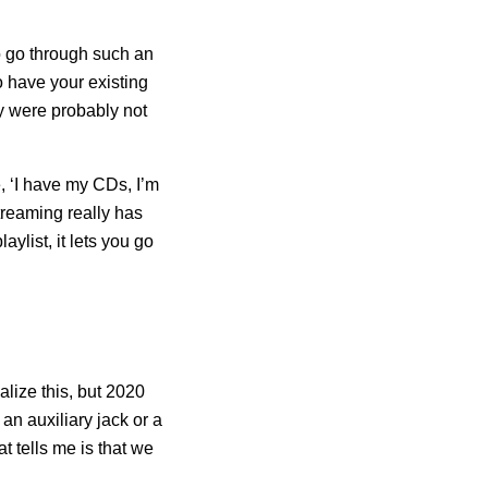
to go through such an
o have your existing
ey were probably not
, ‘I have my CDs, I’m
treaming really has
ylist, it lets you go
alize this, but 2020
an auxiliary jack or a
t tells me is that we