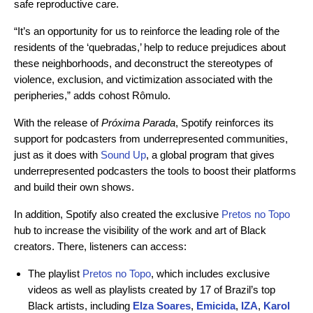
safe reproductive care.
“It’s an opportunity for us to reinforce the leading role of the
residents of the ‘quebradas,’ help to reduce prejudices about
these neighborhoods, and deconstruct the stereotypes of
violence, exclusion, and victimization associated with the
peripheries,” adds cohost Rômulo.
With the release of
Próxima Parada
, Spotify reinforces its
support for podcasters from underrepresented communities,
just as it does with
Sound Up
, a global program that gives
underrepresented podcasters the tools to boost their platforms
and build their own shows.
In addition, Spotify also created the exclusive
Pretos no Topo
hub
to increase the visibility of the work and art of Black
creators. There, listeners can access:
The playlist
Pretos no Topo
, which includes exclusive
videos as well as playlists created by 17 of Brazil’s top
Black artists, including
Elza Soares
,
Emicida
,
IZA
,
Karol