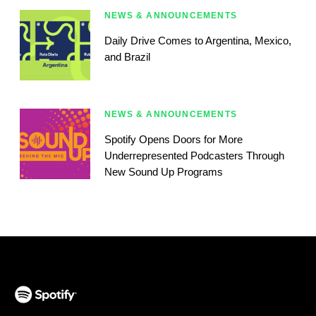
NEWS & ANNOUNCEMENTS
Daily Drive Comes to Argentina, Mexico,
and Brazil
NEWS & ANNOUNCEMENTS
Spotify Opens Doors for More
Underrepresented Podcasters Through
New Sound Up Programs
(opens in a new tab)