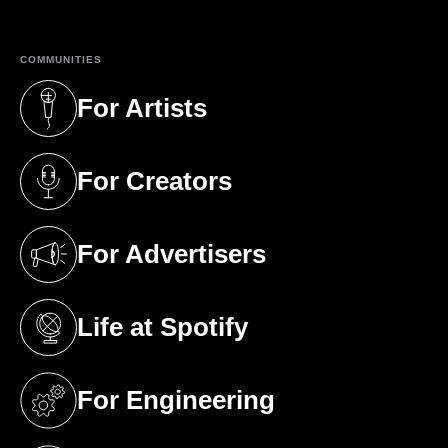
COMMUNITIES
For Artists
(opens in a new tab)
For Creators
(opens in a new tab)
For Advertisers
(opens in a new tab)
Life at Spotify
(opens in a new tab)
For Engineering
(opens in a new tab)