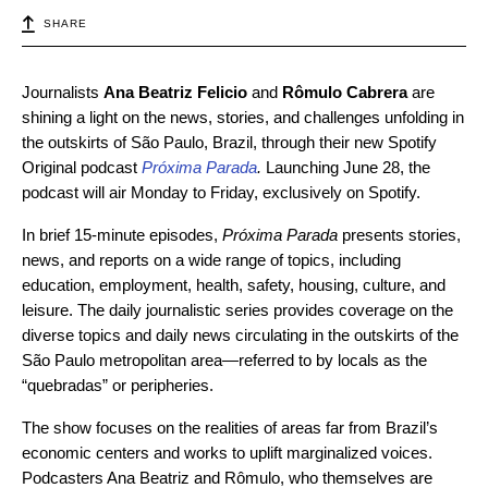
SHARE
Journalists
Ana Beatriz Felicio
and
Rômulo Cabrera
are
shining a light on the news, stories, and challenges unfolding in
the outskirts of São Paulo, Brazil, through their new Spotify
Original podcast
Próxima Parada
.
Launching June 28, the
podcast will air Monday to Friday, exclusively on Spotify.
In brief 15-minute episodes,
Próxima Parada
presents stories,
news, and reports on a wide range of topics, including
education, employment, health, safety, housing, culture, and
leisure. The daily journalistic series provides coverage on the
diverse topics and daily news circulating in the outskirts of the
São Paulo metropolitan area—referred to by locals as the
“quebradas” or peripheries.
The show focuses on the realities of areas far from Brazil’s
economic centers and works to uplift marginalized voices.
Podcasters Ana Beatriz and Rômulo, who themselves are