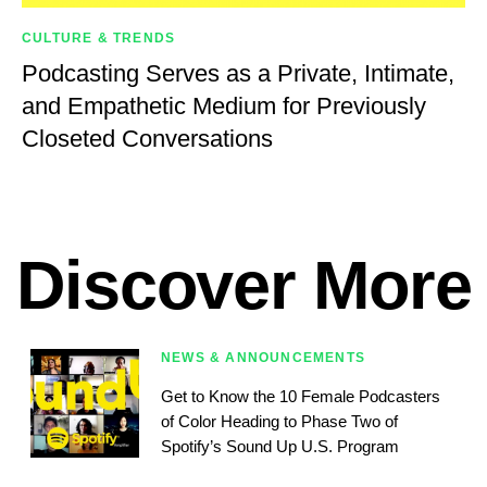
CULTURE & TRENDS
Podcasting Serves as a Private, Intimate,
and Empathetic Medium for Previously
Closeted Conversations
Discover More
NEWS & ANNOUNCEMENTS
Get to Know the 10 Female Podcasters
of Color Heading to Phase Two of
Spotify’s Sound Up U.S. Program