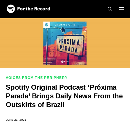
Skip to main content
Skip to footer
VOICES FROM THE PERIPHERY
Spotify Original Podcast ‘Próxima
Parada’ Brings Daily News From the
Outskirts of Brazil
JUNE 21, 2021