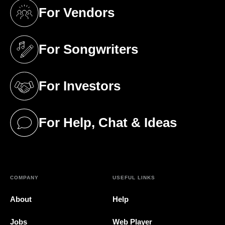
For Vendors
(opens in a new tab)
For Songwriters
(opens in a new tab)
For Investors
(opens in a new tab)
For Help, Chat & Ideas
(opens in a new tab)
COMPANY
USEFUL LINKS
About
Help
Jobs
Web Player