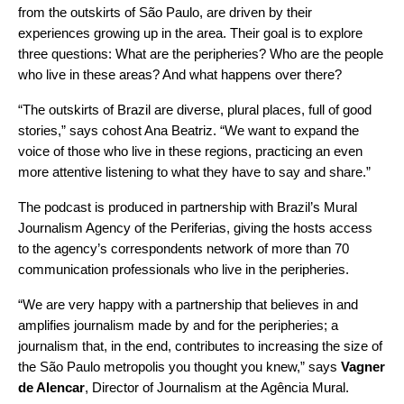
from the outskirts of São Paulo, are driven by their
experiences growing up in the area. Their goal is to explore
three questions: What are the peripheries? Who are the people
who live in these areas? And what happens over there?
“The outskirts of Brazil are diverse, plural places, full of good
stories,” says cohost Ana Beatriz. “We want to expand the
voice of those who live in these regions, practicing an even
more attentive listening to what they have to say and share.”
The podcast is produced in partnership with Brazil’s Mural
Journalism Agency of the Periferias, giving the hosts access
to the agency’s correspondents network of more than 70
communication professionals who live in the peripheries.
“We are very happy with a partnership that believes in and
amplifies journalism made by and for the peripheries; a
journalism that, in the end, contributes to increasing the size of
the São Paulo metropolis you thought you knew,” says
Vagner
de Alencar
, Director of Journalism at the Agência Mural.