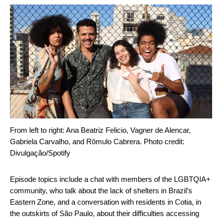
From left to right: Ana Beatriz Felicio, Vagner de Alencar,
Gabriela Carvalho, and Rômulo Cabrera. Photo credit:
Divulgação/Spotify
Episode topics include a chat with members of the LGBTQIA+
community, who talk about the lack of shelters in Brazil’s
Eastern Zone, and a conversation with residents in Cotia, in
the outskirts of São Paulo, about their difficulties accessing