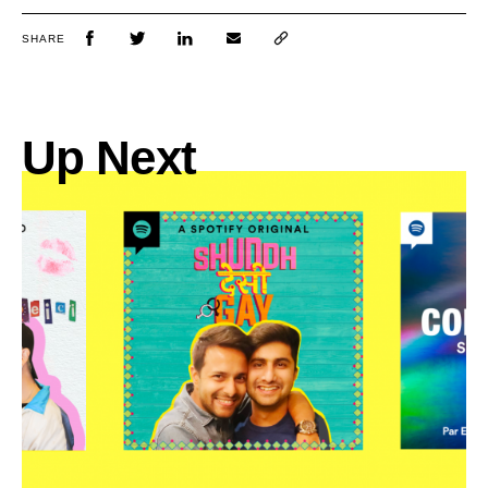
SHARE
Up Next