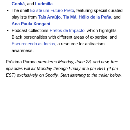
Conká
, and
Ludmilla
.
The shelf
Existe um Futuro Preto
, featuring special curated
playlists from
Taís Araújo
,
Tia Má
,
Hélio de la Peña
, and
Ana Paula Xongani
.
Podcast collections
Pretos de Impacto
, which highlights
Black personalities with different areas of expertise, and
Escurecendo as Ideias
, a resource for antiracism
awareness.
Próxima Parada
premieres Monday, June 28, and new, free
episodes will air Monday through Friday at 5 pm BRT (4 pm
EST)
exclusively on Spotify. Start listening to the trailer below.