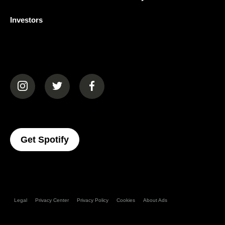
Investors
(opens in a new tab)
(opens in a new tab)
(opens in a new tab)
(opens In A New Tab)
Get Spotify
Legal
Privacy Center
Privacy Policy
Cookies
About Ads