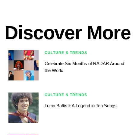
Discover More
CULTURE & TRENDS
Celebrate Six Months of RADAR Around
the World
CULTURE & TRENDS
Lucio Battisti: A Legend in Ten Songs