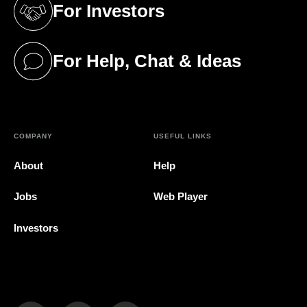
For Investors
(opens in a new tab)
For Help, Chat & Ideas
(opens in a new tab)
COMPANY
USEFUL LINKS
About
Help
Jobs
Web Player
Investors