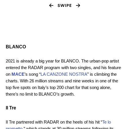
BLANCO
2021 is already a big year for BLANCO. The urban-pop artist
entered the RADAR program with two singles, and his feature
on
MACE
’s song “
LA CANZONE NOSTRA
” is climbing the
charts. With 26 million streams and nine weeks in one of the
top five spots on Italy’s top 200 chart for that song alone,
there’s no limit to BLANCO’s growth.
Il Tre
Il Tre partnered with RADAR on the heels of his hit “
Te lo
prometto
,” which stands at 30 million streams following its