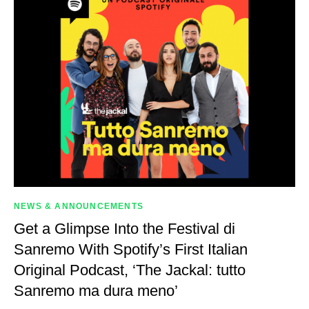
NEWS & ANNOUNCEMENTS
Get a Glimpse Into the Festival di
Sanremo With Spotify’s First Italian
Original Podcast, ‘The Jackal: tutto
Sanremo ma dura meno’