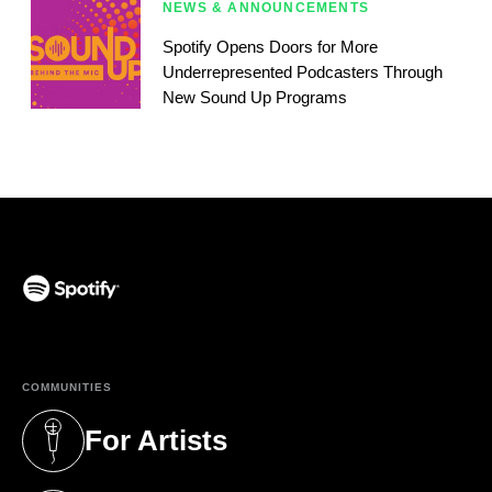
NEWS & ANNOUNCEMENTS
Spotify Opens Doors for More
Underrepresented Podcasters Through
New Sound Up Programs
(opens in a new tab)
COMMUNITIES
For Artists
(opens in a new tab)