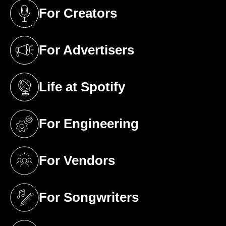
For Creators
(opens in a new tab)
For Advertisers
(opens in a new tab)
Life at Spotify
(opens in a new tab)
For Engineering
(opens in a new tab)
For Vendors
(opens in a new tab)
For Songwriters
(opens in a new tab)