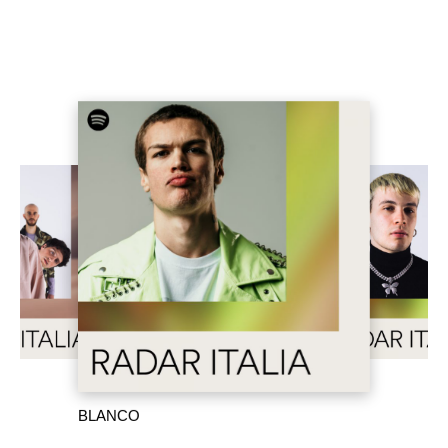
BLANCO