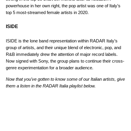
powerhouse in her own right, the pop artist was one of Italy’s
top 5 most-streamed female artists in 2020.
ISIDE
ISIDE is the lone band representation within RADAR Italy’s
group of artists, and their unique blend of electronic, pop, and
R&B immediately drew the attention of major record labels.
Now signed with Sony, the group plans to continue their cross-
genre experimentation for a broader audience.
Now that you’ve gotten to know some of our Italian artists, give
them a listen in the RADAR Italia playlist below.