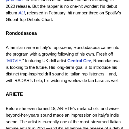
2020 release. But the rapper is no one-hit wonder; his debut
album
ALI
, released in February, hit number three on Spotify’s
Global Top Debuts Chart.
Rondodasosa
A familiar name in Italy’s rap scene, Rondodasosa came into
the program with a growing following of his own. Fresh off
“
MOVIE
,” featuring UK drill artist
Central Cee
, Rondodasosa
is looking to the future. His long-term goal is to introduce his
distinct trap-inspired drill sound to Italian rap listeners—and,
with RADAR’s help, his widening worldwide fan base as well.
ARIETE
Before she even turned 18, ARIETE’s melancholic and wise-
beyond-her-years sound made an impression on Italy’s indie
scene. The artist is currently one of the most-streamed Italian
female artists in 2021—and it’s all before the release of a debut