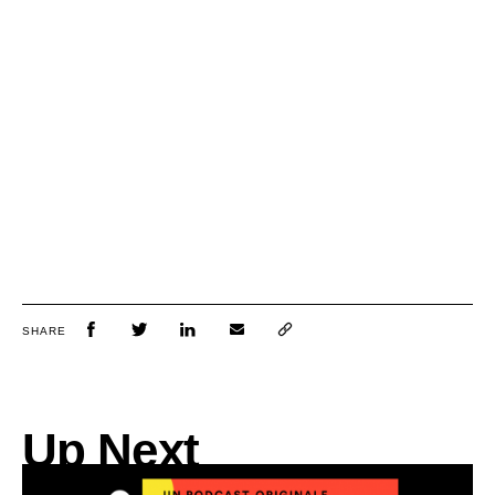
SHARE
Up Next