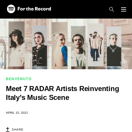
Skip to main content
Skip to footer
BENVENUTO
Meet 7 RADAR Artists Reinventing
Italy’s Music Scene
APRIL 15, 2021
SHARE