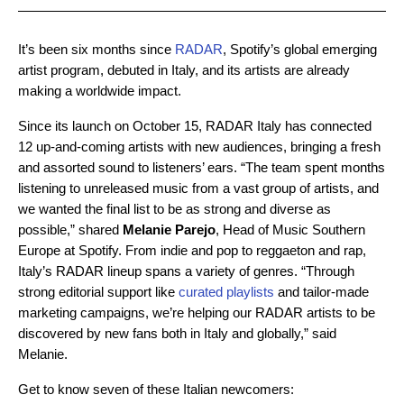
It’s been six months since
RADAR
, Spotify’s global emerging
artist program, debuted in Italy, and its artists are already
making a worldwide impact.
Since its launch on October 15, RADAR Italy has connected
12 up-and-coming artists with new audiences, bringing a fresh
and assorted sound to listeners’ ears. “The team spent months
listening to unreleased music from a vast group of artists, and
we wanted the final list to be as strong and diverse as
possible,” shared
Melanie Parejo
, Head of Music Southern
Europe at Spotify. From indie and pop to reggaeton and rap,
Italy’s RADAR lineup spans a variety of genres. “Through
strong editorial support like
curated playlists
and tailor-made
marketing campaigns, we’re helping our RADAR artists to be
discovered by new fans both in Italy and globally,” said
Melanie.
Get to know seven of these Italian newcomers: