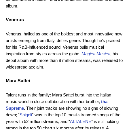
album.
Venerus
Venerus, hailed as one of the boldest and most innovative new
artists emerging from Italy, defies genre. Though he’s praised
for his R&B-influenced sound, Venerus pulls musical
inspiration from styles across the globe.
Magica Musica
, his
debut album with more than 8 million streams, was released to
widespread acclaim.
Mara Sattei
Talent runs in the family: Mara Sattei burst into the Italian
music world in close collaboration with her brother,
tha
Supreme
. Their joint tracks are showing no signs of slowing
down; “
Spigoli
” was in the top 10 most-streamed songs of the
year with 52 million streams, and “
ALTALENE
” is still holding
strong in the top 50 chart six months after its release. A