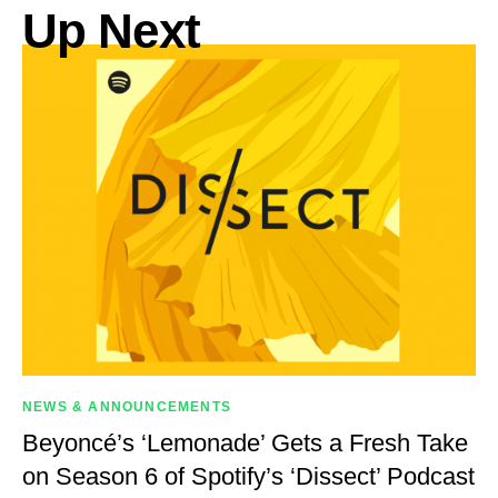
Up Next
NEWS & ANNOUNCEMENTS
Beyoncé’s ‘Lemonade’ Gets a Fresh Take
on Season 6 of Spotify’s ‘Dissect’ Podcast