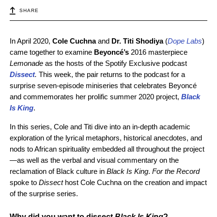
SHARE
In April 2020,
Cole Cuchna
and
Dr. Titi Shodiya
(
Dope Labs
)
came together to examine
Beyoncé’s
2016 masterpiece
Lemonade
as the hosts of the Spotify Exclusive podcast
Dissect
.
This week, the pair returns to the podcast for a
surprise seven-episode miniseries that celebrates
Beyoncé
and commemorates her prolific
summer 2020
project,
Black
Is King
.
In this series, Cole and Titi dive into an in-depth academic
exploration of the lyrical metaphors, historical anecdotes, and
nods to African spirituality embedded all throughout the project
—as well as the verbal and visual commentary on the
reclamation of Black culture in
Black Is King
.
For the Record
spoke to
Dissect
host Cole Cuchna on the creation and impact
of the surprise series.
Why did you want to dissect
Black Is King
?