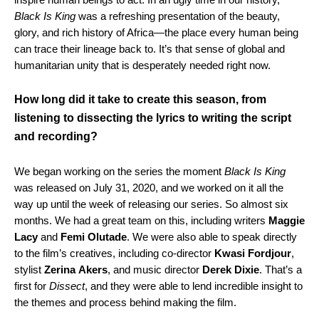
Black Is King
was a refreshing presentation of the beauty,
glory, and rich history of Africa—the place every human being
can trace their lineage back to. It’s that sense of global and
humanitarian unity that is desperately needed right now.
How long did it take to create this season, from
listening to dissecting the lyrics to writing the script
and recording?
We began working on the series the moment
Black Is King
was released on July 31, 2020, and we worked on it all the
way up until the week of releasing our series. So almost six
months. We had a great team on this, including writers
Maggie
Lacy
and
Femi
Olutade
. We were also able to speak directly
to the film’s creatives, including co-director
Kwasi
Fordjour
,
stylist
Zerina
Akers
, and music director
Derek
Dixie
. That’s a
first for
Dissect
, and they were able to lend incredible insight to
the themes and process behind making the film.