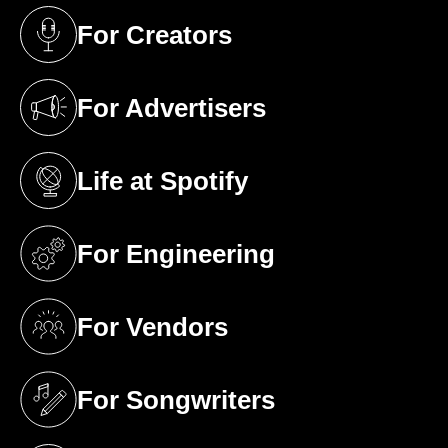
For Creators
(opens in a new tab)
For Advertisers
(opens in a new tab)
Life at Spotify
(opens in a new tab)
For Engineering
(opens in a new tab)
For Vendors
(opens in a new tab)
For Songwriters
(opens in a new tab)