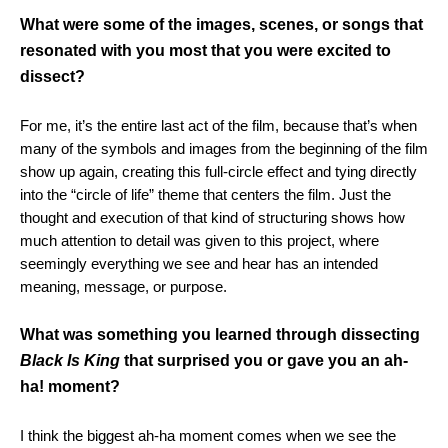
What were some of the images, scenes, or songs that
resonated with you most that you were excited to
dissect?
For me, it’s the entire last act of the film, because that’s when
many of the symbols and images from the beginning of the film
show up again, creating this full-circle effect and tying directly
into the “circle of life” theme that centers the film. Just the
thought and execution of that kind of structuring shows how
much attention to detail was given to this project, where
seemingly everything we see and hear has an intended
meaning, message, or purpose.
What was something you learned through dissecting
Black Is King
that surprised you or gave you an ah-
ha! moment?
I think the biggest ah-ha moment comes when we see the