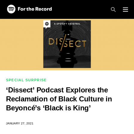
Skip to main content
Skip to footer
SPECIAL SURPRISE
‘Dissect’ Podcast Explores the
Reclamation of Black Culture in
Beyoncé’s ‘Black is King’
JANUARY 27, 2021