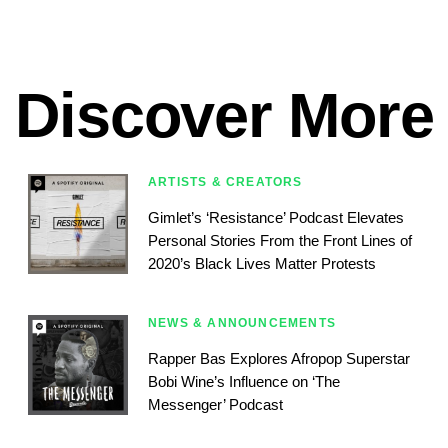
Discover More
ARTISTS & CREATORS
Gimlet’s ‘Resistance’ Podcast Elevates
Personal Stories From the Front Lines of
2020’s Black Lives Matter Protests
NEWS & ANNOUNCEMENTS
Rapper Bas Explores Afropop Superstar
Bobi Wine’s Influence on ‘The
Messenger’ Podcast