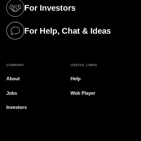
For Investors
(opens in a new tab)
For Help, Chat & Ideas
(opens in a new tab)
COMPANY
USEFUL LINKS
About
Help
Jobs
Web Player
Investors