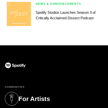
NEWS & ANNOUNCEMENTS
Spotify Studios Launches Season 3 of
Critically Acclaimed Dissect Podcast
(opens in a new tab)
COMMUNITIES
For Artists
(opens in a new tab)