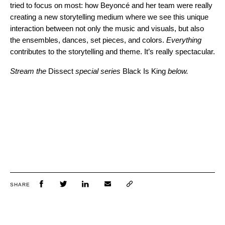
tried to focus on most: how Beyoncé and her team were really
creating a new storytelling medium where we see this unique
interaction between not only the music and visuals, but also
the ensembles, dances, set pieces, and colors.
Everything
contributes to the storytelling and theme. It’s really spectacular.
Stream the
Dissect
special
series
Black Is King
below.
SHARE