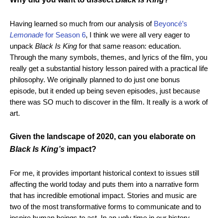
Having learned so much from our analysis of
Beyoncé’s
Lemonade
for Season 6
, I think we were all very eager to
unpack
Black Is King
for that same reason: education.
Through the many symbols, themes, and lyrics of the film, you
really get a substantial history lesson paired with a practical life
philosophy. We originally planned to do just one bonus
episode, but it ended up being seven episodes, just because
there was SO much to discover in the film. It really is a work of
art.
Given the landscape of 2020, can you elaborate on
Black Is King’s
impact?
For me, it provides important historical context to issues still
affecting the world today and puts them into a narrative form
that has incredible emotional impact. Stories and music are
two of the most transformative forms to communicate and to
inspire human beings to act. In an ugly time in our history,