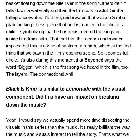
basket floating down the Nile river in the song “Otherside.” It
falls down a waterfall, and then the film cuts to adult Simba
falling underwater. It’s there, underwater, that we see Simba
grab the king chess piece that he lost earlier in the film as a
child—symbolizing that he has rediscovered the kingship
inside him from birth. That fact that this occurs underwater
implies that this is a kind of baptism, a rebirth, which is the first
thing that we saw in the film’s opening scene. So it comes full
circle. It’s also during this moment that
Beyoncé
says the
word “Bigger,” which is the first song we heard in the film, too.
The layers! The connections! Ah!!
Black Is King
is similar to
Lemonade
with the visual
component. Did this have an impact on breaking
down the music?
Yeah, I would say we actually spend more time dissecting the
visuals in this series than the music. It’s really brilliant the way
the music and visuals interact to tell the story. That’s what we