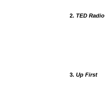
2.
TED Radio
3.
Up First