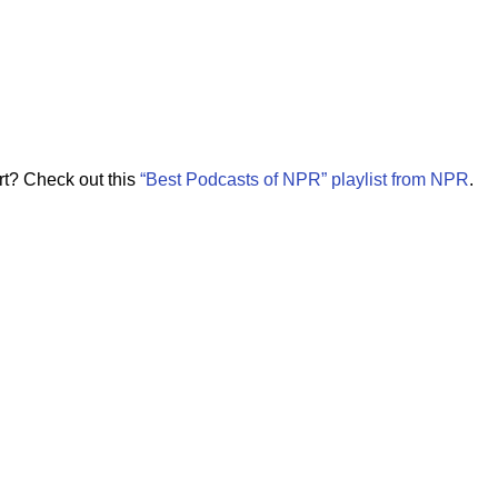
rt? Check out this
“Best Podcasts of NPR” playlist from NPR
.