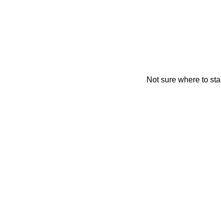
Not sure where to sta