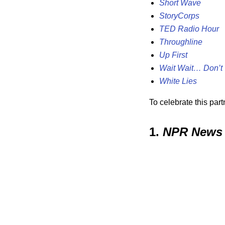
Short Wave
StoryCorps
TED Radio Hour
Throughline
Up First
Wait Wait… Don’t 
White Lies
To celebrate this par
1.
NPR News