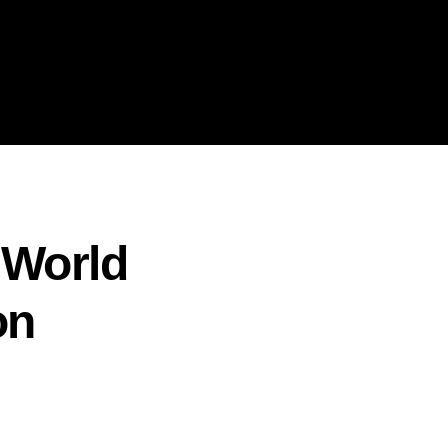
 World
on