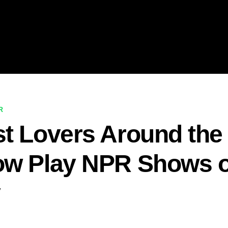
R
t Lovers Around the
ow Play NPR Shows 
y