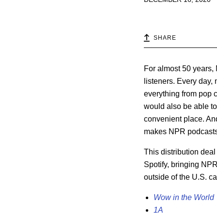
SHARE
For almost 50 years,
listeners. Every day
everything from pop c
would also be able t
convenient place. An
makes NPR podcasts a
This distribution dea
Spotify, bringing NPR
outside of the U.S. c
Wow in the World
1A