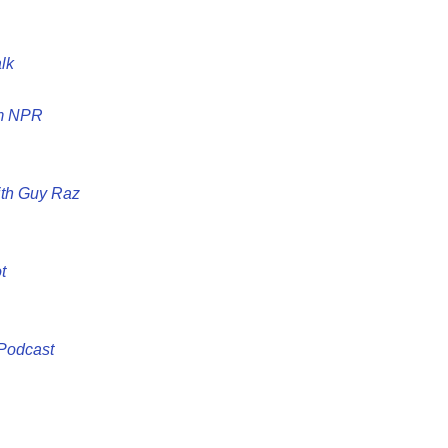
lk
om NPR
ith Guy Raz
t
 Podcast