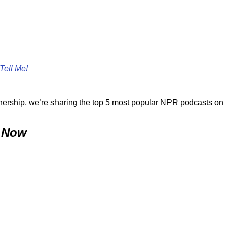
Tell Me!
tnership, we’re sharing the top 5 most popular NPR podcasts on 
 Now