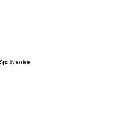
Spotify to date.