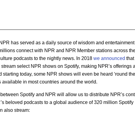
NPR has served as a daily source of wisdom and entertainment 
, millions connect with NPR and NPR Member stations across the
ulture podcasts to the nightly news. In 2018
we announced
that
o stream select NPR shows on Spotify, making NPR’s offerings a
d starting today, some NPR shows will even be heard ‘round the 
vailable in most countries around the world.
l between Spotify and NPR will allow us to distribute NPR’s cont
’s beloved podcasts to a global audience of 320 million Spotify
an also stream: