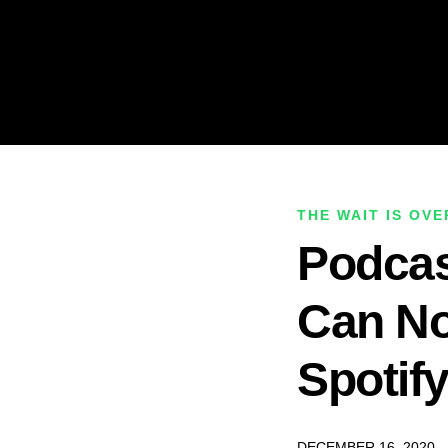
THE WAIT IS OVE
Podcas
Can N
Spotif
DECEMBER 16, 2020