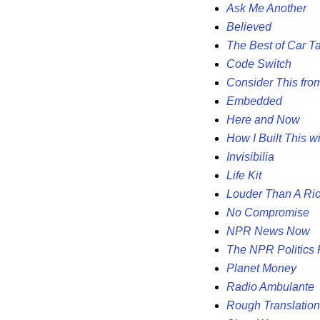
Ask Me Another
Believed
The Best of Car Ta
Code Switch
Consider This fr
Embedded
Here and Now
How I Built This w
Invisibilia
Life Kit
Louder Than A Rio
No Compromise
NPR News Now
The NPR Politics
Planet Money
Radio Ambulante
Rough Translation