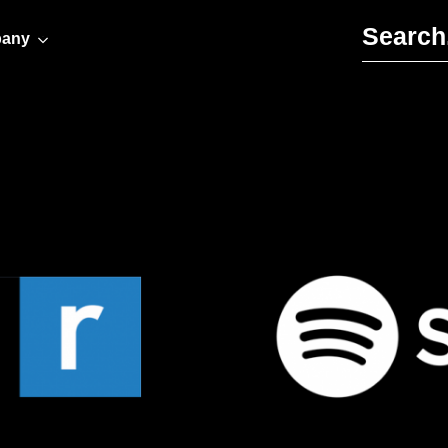
Search for:
any