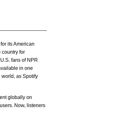
for its American
 country for
 U.S. fans of NPR
vailable in one
world, as Spotify
ent globally on
 users.
Now, listeners