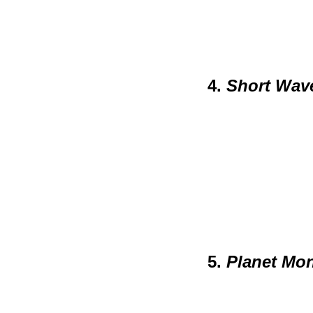
4.
Short Wav
5.
Planet Mo