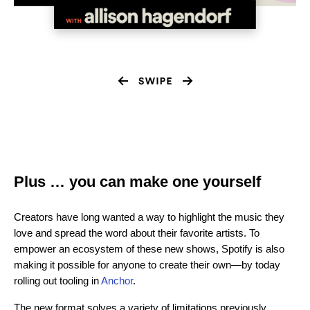
Plus … you can make one yourself
Creators have long wanted a way to highlight the music they
love and spread the word about their favorite artists. To
empower an ecosystem of these new shows, Spotify is also
making it possible for anyone to create their own—by today
rolling out tooling in
Anchor
.
The new format solves a variety of limitations previously