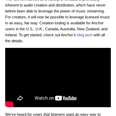
inherent to audio creation and distribution, which have never
before been able to leverage the power of music streaming.
For creators, it will now be possible to leverage licensed music
in an easy, fair way. Creation tooling is available for Anchor
users in the U.S., U.K., Canada, Australia, New Zealand, and
Ireland. To get started, check out Anchor’s
blog post
with all
the details.
We’ve heard for years that listeners want an easy way to