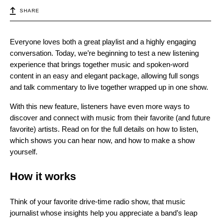
SHARE
Everyone loves both a great playlist and a highly engaging
conversation. Today, we’re beginning to test a new listening
experience that brings together music and spoken-word
content in an easy and elegant package, allowing full songs
and talk commentary to live together wrapped up in one show.
With this new feature, listeners have even more ways to
discover and connect with music from their favorite (and future
favorite) artists. Read on for the full details on how to listen,
which shows you can hear now, and how to make a show
yourself.
How it works
Think of your favorite drive-time radio show, that music
journalist whose insights help you appreciate a band’s leap