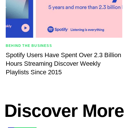
BEHIND THE BUSINESS
Spotify Users Have Spent Over 2.3 Billion
Hours Streaming Discover Weekly
Playlists Since 2015
Discover More