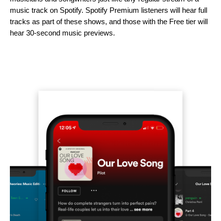
music track on Spotify. Spotify Premium listeners will hear full
tracks as part of these shows, and those with the Free tier will
hear 30-second music previews.