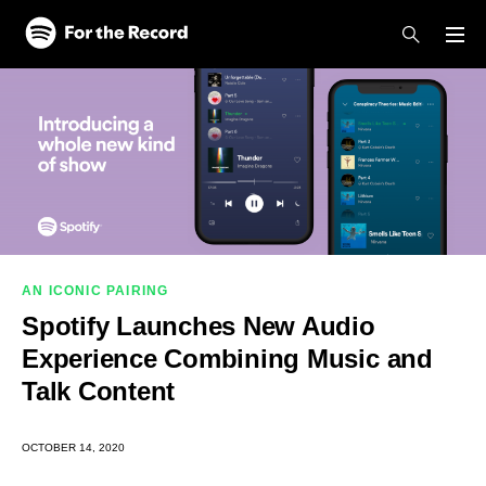
Skip to main content
Skip to footer
AN ICONIC PAIRING
Spotify Launches New Audio
Experience Combining Music and
Talk Content
OCTOBER 14, 2020