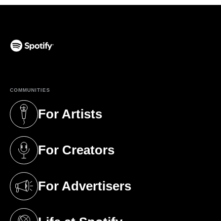
(opens in a new tab)
COMMUNITIES
For Artists
(opens in a new tab)
For Creators
(opens in a new tab)
For Advertisers
(opens in a new tab)