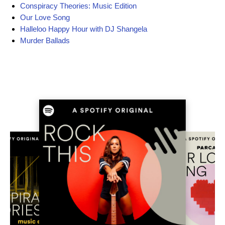
Conspiracy Theories: Music Edition
Our Love Song
Halleloo Happy Hour with DJ Shangela
Murder Ballads