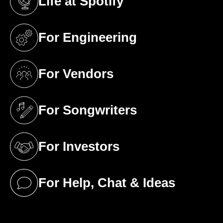
Life at Spotify
(opens in a new tab)
For Engineering
(opens in a new tab)
For Vendors
(opens in a new tab)
For Songwriters
(opens in a new tab)
For Investors
(opens in a new tab)
For Help, Chat & Ideas
(opens in a new tab)