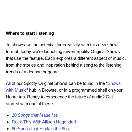
Where to start listening
To showcase the potential for creativity with this new show
format, today we’re launching seven Spotify Original Shows
that use the feature. Each explores a different aspect of music,
from the stories and inspiration behind a song to the listening
trends of a decade or genre.
All of our Spotify Original Shows can be found in the “
Shows
with Music
” hub in Browse, or in a programmed shelf on your
Home tab. Ready to experience the future of audio? Get
started with one of these:
10 Songs that Made Me
Rock This With Allison Hagendorf
60 Songs that Explain the 90s