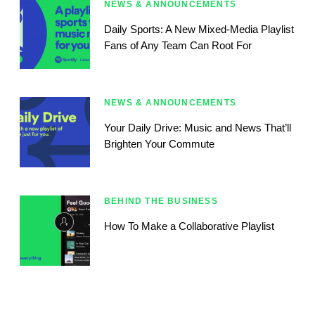
NEWS & ANNOUNCEMENTS
Daily Sports: A New Mixed-Media Playlist
Fans of Any Team Can Root For
NEWS & ANNOUNCEMENTS
Your Daily Drive: Music and News That’ll
Brighten Your Commute
BEHIND THE BUSINESS
How To Make a Collaborative Playlist