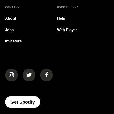
COMPANY
USEFUL LINKS
About
Help
Jobs
Web Player
Investors
(opens in a new tab)
(opens in a new tab)
(opens in a new tab)
(opens In A New Tab)
Get Spotify