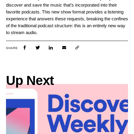
discover and save the music that’s incorporated into their
favorite podcasts. This new show format provides a listening
experience that answers these requests, breaking the confines
of the traditional podcast structure: this is an entirely new way
to stream audio.
SHARE
Up Next