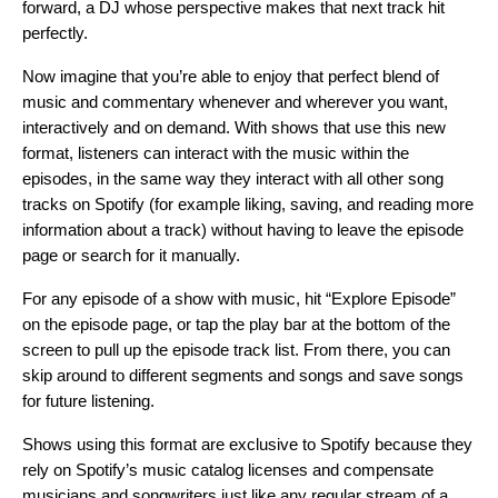
forward, a DJ whose perspective makes that next track hit
perfectly.
Now imagine that you’re able to enjoy that perfect blend of
music and commentary whenever and wherever you want,
interactively and on demand. With shows that use this new
format, listeners can interact with the music within the
episodes, in the same way they interact with all other song
tracks on Spotify (for example liking, saving, and reading more
information about a track) without having to leave the episode
page or search for it manually.
For any episode of a show with music, hit “Explore Episode”
on the episode page, or tap the play bar at the bottom of the
screen to pull up the episode track list. From there, you can
skip around to different segments and songs and save songs
for future listening.
Shows using this format are exclusive to Spotify because they
rely on Spotify’s music catalog licenses and compensate
musicians and songwriters just like any regular stream of a