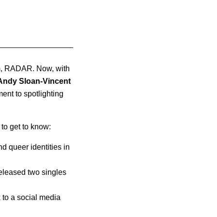
am, RADAR. Now, with
Andy Sloan-Vincent
nt to spotlighting
to get to know:
d queer identities in
released two singles
to a social media