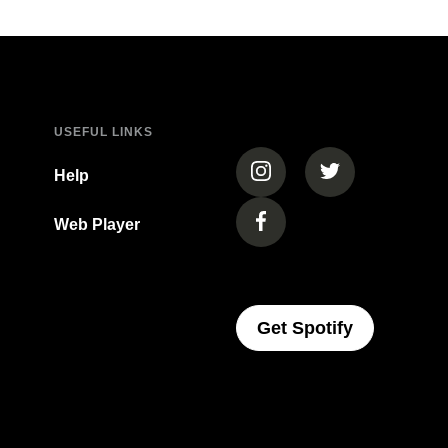
USEFUL LINKS
(opens in a new tab)
(opens in a new
Help
Web Player
(opens in a new tab)
(opens In 
Get Spotify