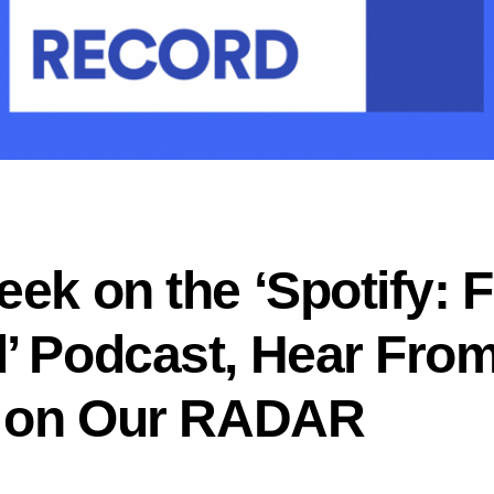
ek on the ‘Spotify: F
’ Podcast, Hear From
s on Our RADAR