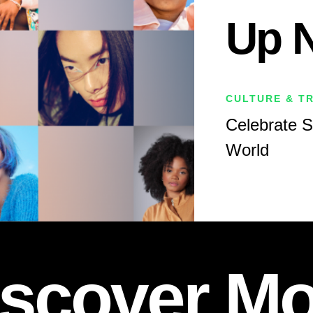
Up 
CULTURE & T
Celebrate 
World
iscover Mo