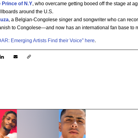
e Prince of N.Y
, who overcame getting booed off the stage at a
billboards around the U.S.
kuza
, a Belgian-Congolese singer and songwriter who can recor
anish to Congolese—and now has an international fan base to 
AR: Emerging Artists Find their Voice” here
.