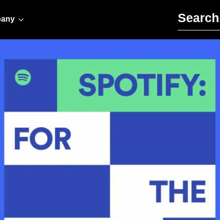
Search for:
any