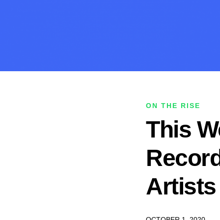
ON THE RISE
This We
Record
Artist
OCTOBER 1, 2020