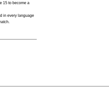
ge 15 to become a
d in every language
match.