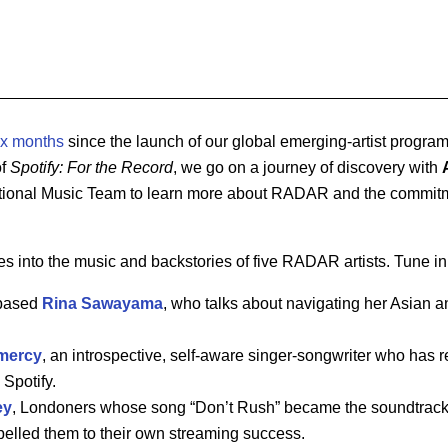
ix months
since the launch of our global emerging-artist progr
of
Spotify: For the Record
, we go on a journey of discovery with
national Music Team to learn more about RADAR and the commitme
s into the music and backstories of five RADAR artists. Tune in 
-based
Rina
Sawayama
, who talks about navigating her Asian an
mercy
, an introspective, self-aware singer-songwriter who has 
 Spotify.
ey
, Londoners whose song “Don’t Rush” became the soundtrack 
elled them to their own streaming success.