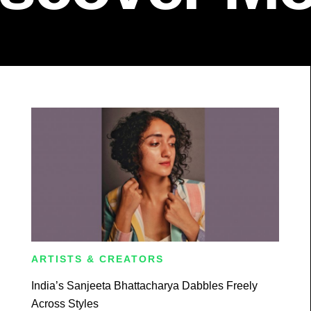
ARTISTS & CREATORS
India’s Sanjeeta Bhattacharya Dabbles Freely
Across Styles