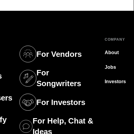
COMPANY
For Vendors
About
tab)
(opens in a new tab)
Jobs
For
s
tab)
(opens in a new tab)
Investors
Songwriters
sers
For Investors
tab)
(opens in a new tab)
fy
For Help, Chat &
tab)
(opens in a new tab)
Ideas