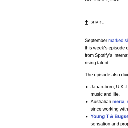
SHARE
September
marked s
this week’s episode 
from Spotify’s Inter
rising talent.
The episode also dive
Japan-born, U.K.
music and life.
Australian
merci
,
since working with
Young T & Bugs
sensation and prop