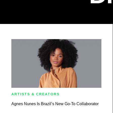
ARTISTS & CREATORS
Agnes Nunes Is Brazil’s New Go-To Collaborator