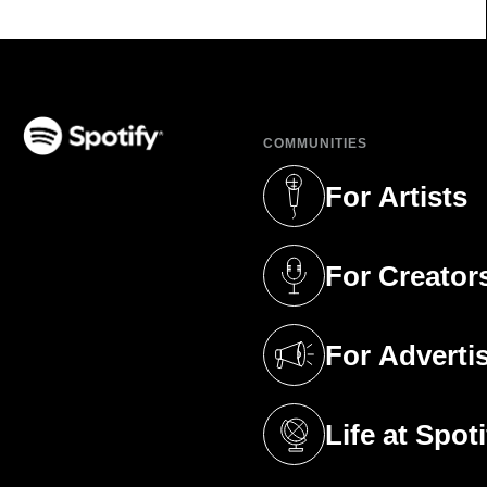
COMMUNITIES
(opens in a new tab)
For Artists
(opens in a new 
For Creator
(opens in a new 
For Adverti
(opens in a new 
Life at Spoti
(opens in a new 