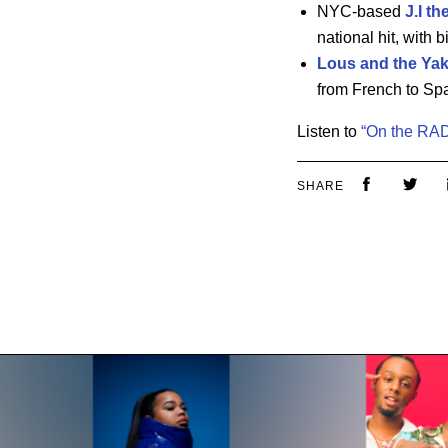
NYC-based
J.I th
national hit, with 
Lous and the Ya
from French to Sp
Listen to
“On the RAD
SHARE