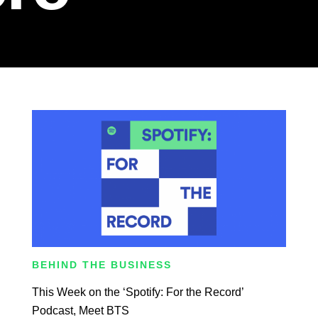
BEHIND THE BUSINESS
This Week on the ‘Spotify: For the Record’
Podcast, Meet BTS