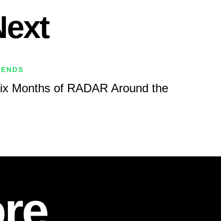
Next
RENDS
Six Months of RADAR Around the
re