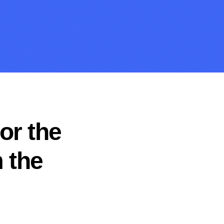
or the
 the