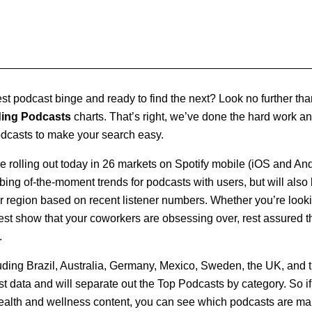
test podcast binge and ready to find the next? Look no further th
ding Podcasts
charts. That’s right, we’ve done the hard work an
odcasts to make your search easy.
 rolling out today in 26 markets on Spotify mobile (iOS and And
bing of-the-moment trends for podcasts with users, but will also l
 region based on recent listener numbers. Whether you’re lookin
atest show that your coworkers are obsessing over, rest assured t
.
uding Brazil, Australia, Germany, Mexico, Sweden, the UK, and th
st data and will separate out the Top Podcasts by category. So if 
ealth and wellness content, you can see which podcasts are mak