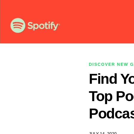
DISCOVER NEW 
Find Y
Top Po
Podcas
JULY 14, 2020