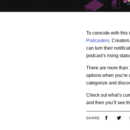
To coincide with this
Podcasters
. Creators
can turn their notific
podcast’s rising statu
There are more than 1
options when you’re o
categorize and discov
Check out what’s curre
and then you’ll see th
SHARE