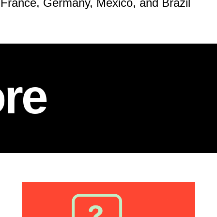
 France, Germany, Mexico, and Brazil
re