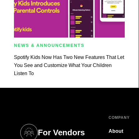
NEWS & ANNOUNCEMENTS
Spotify Kids Now Has Two New Features That Let
You See and Customize What Your Children
Listen To
COMPANY
For Vendors
About
tab)
(opens in a new tab)