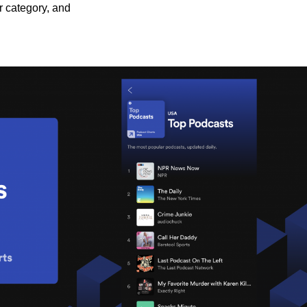
r category, and