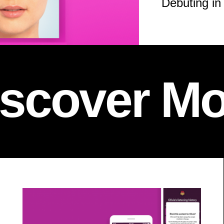
Debuting in
iscover Mo