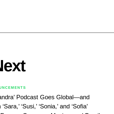
Next
UNCEMENTS
Sandra’ Podcast Goes Global—and
Sara,’ ‘Susi,’ ‘Sonia,’ and ‘Sofia’