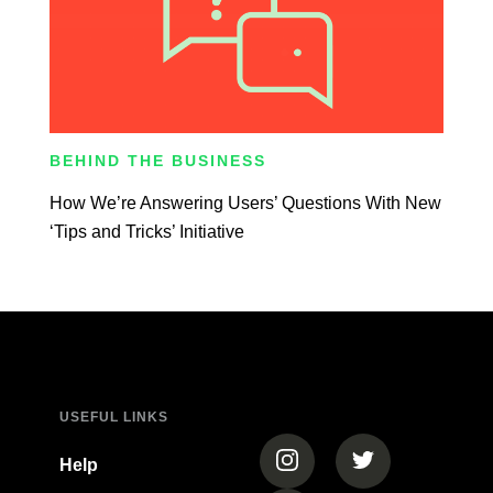
BEHIND THE BUSINESS
How We’re Answering Users’ Questions With New
‘Tips and Tricks’ Initiative
USEFUL LINKS
(opens in a new tab)
(opens in a new
Help