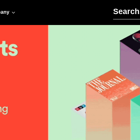
Search for:
any