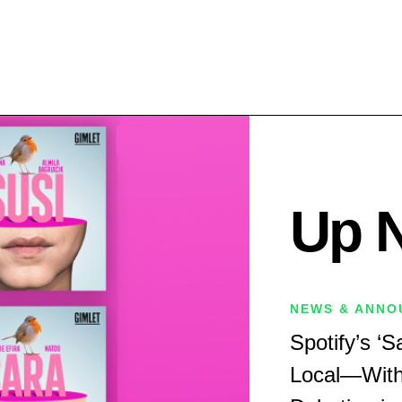
Up 
NEWS & ANNO
Spotify’s ‘
Local—With ‘