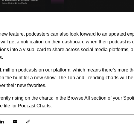
 new feature, podcasters can also look forward to an updated ex
 will get a notification on their dashboard when their podcast is 
ations into a visual card to share across social media platforms, al
s.
 million podcasts on our platform, which means there’s more th
n the hunt for a new show. The Top and Trending charts will hel
er their new favorites.
ntly rising on the charts: in the Browse All section of your Spot
e tile for Podcast Charts.