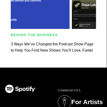
BEHIND THE BUSINESS
3 Ways We’ve Changed the Podcast Show Page
to Help You Find New Shows You’ll Love, Faster
COMMUNITIES
(opens in a new tab)
For Artists
(opens in a new 