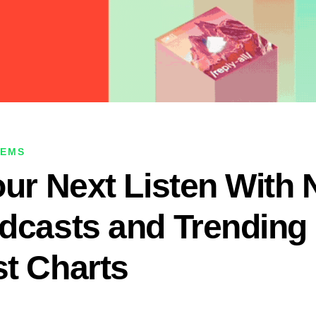
GEMS
our Next Listen With
dcasts and Trending
t Charts