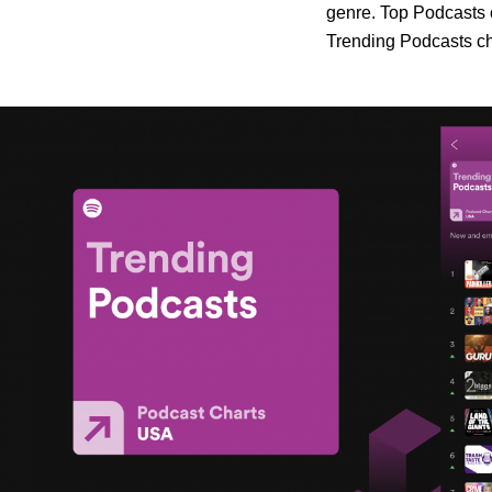
genre. Top Podcasts c
Trending Podcasts cha