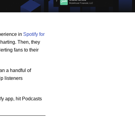
perience in
Spotify for
charting. Then, they
erting fans to their
an a handful of
p listeners
ify app, hit Podcasts