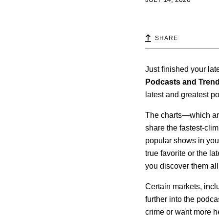
SHARE
Just finished your la
Podcasts and Tren
latest and greatest p
The charts—which are
share the fastest-clim
popular shows in your
true favorite or the l
you discover them all
Certain markets, incl
further into the podca
crime or want more h