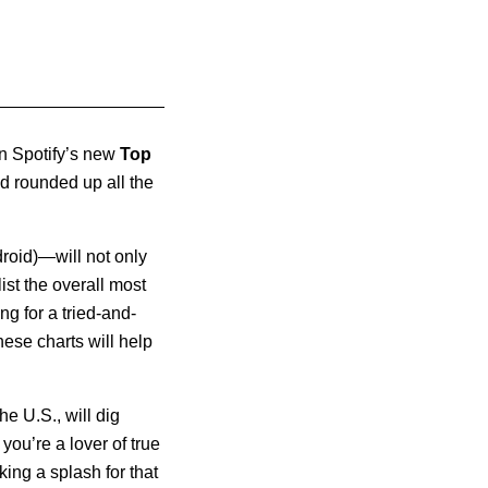
an Spotify’s new
Top
d rounded up all the
roid)—will not only
ist the overall most
g for a tried-and-
hese charts will help
e U.S., will dig
you’re a lover of true
ing a splash for that