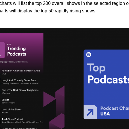
harts will list the top 200 overall shows in the selected region o
rts will display the top 50 rapidly rising shows.