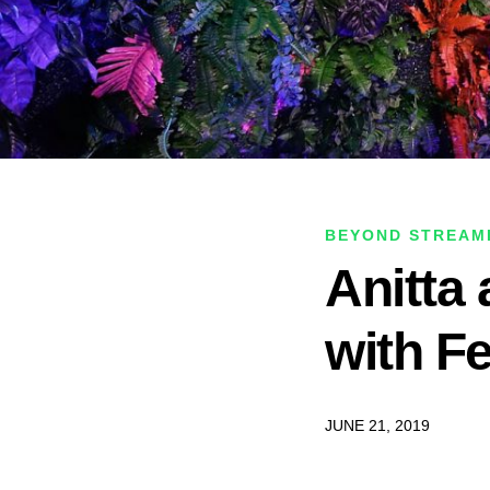
BEYOND STREAM
Anitta
with F
JUNE 21, 2019