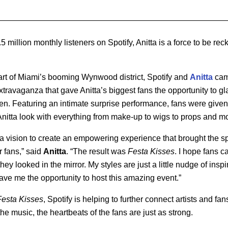
 million monthly listeners on Spotify, Anitta is a force to be rec
art of Miami’s booming Wynwood district, Spotify and
Anitta
came
xtravaganza that gave Anitta’s biggest fans the opportunity to 
een. Featuring an intimate surprise performance, fans were give
nitta look with everything from make-up to wigs to props and m
 a vision to create an empowering experience that brought the spi
or fans,” said
Anitta
. “The result was
Festa Kisses
. I hope fans 
ey looked in the mirror. My styles are just a little nudge of inspi
gave me the opportunity to host this amazing event.”
Festa Kisses
, Spotify is helping to further connect artists and f
he music, the heartbeats of the fans are just as strong.