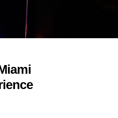
 Miami
rience