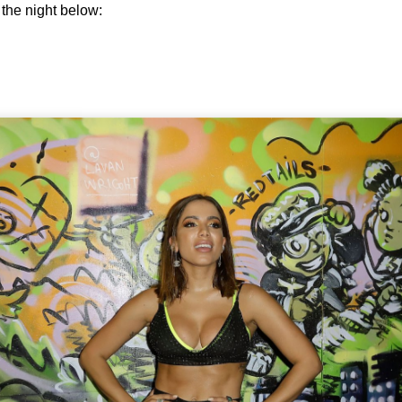
the night below: