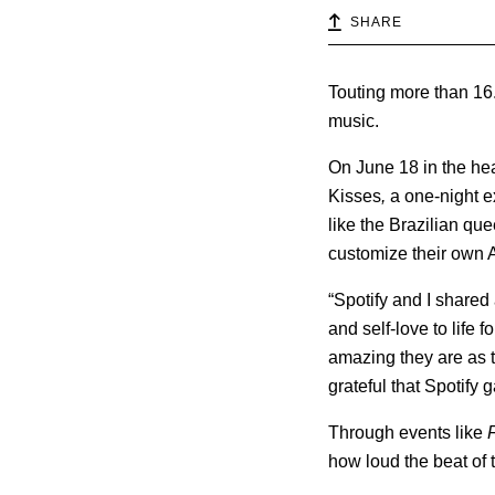
SHARE
Touting more than 16.5
music.
On June 18 in the he
Kisses
,
a one-night e
like the Brazilian qu
customize their own A
“Spotify and I shared
and self-love to life f
amazing they are as th
grateful that Spotify 
Through events like
how loud the beat of t