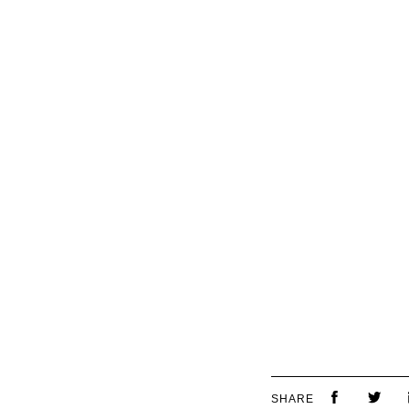
SHARE