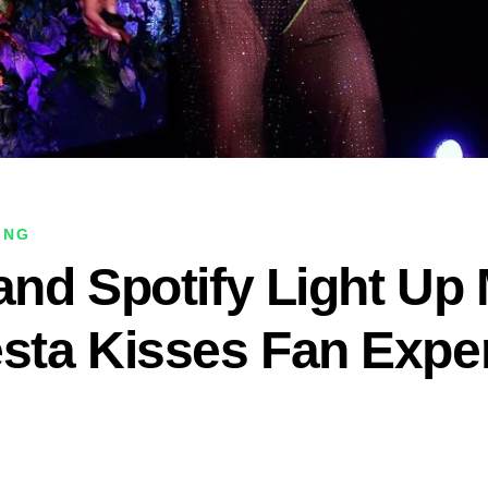
ING
 and Spotify Light Up
esta Kisses Fan Expe