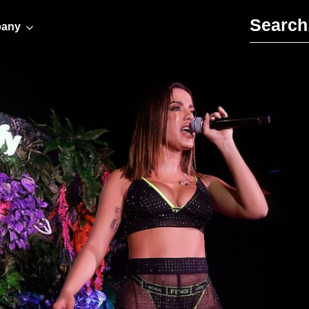
Search for:
any