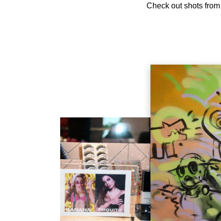
Check out shots from 