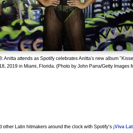
: Anitta attends as Spotify celebrates Anitta's new album "Kiss
8, 2019 in Miami, Florida. (Photo by John Parra/Getty Images f
d other Latin hitmakers around the clock with Spotify’s
¡Viva
Lat