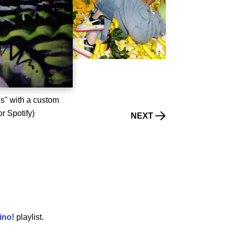
es" with a custom
or Spotify)
NEXT
ino
!
playlist.