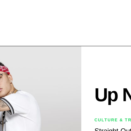
Up 
CULTURE & T
Straight Out