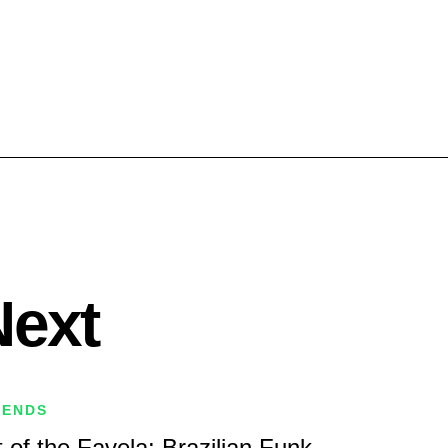
Next
RENDS
 of the Favela: Brazilian Funk