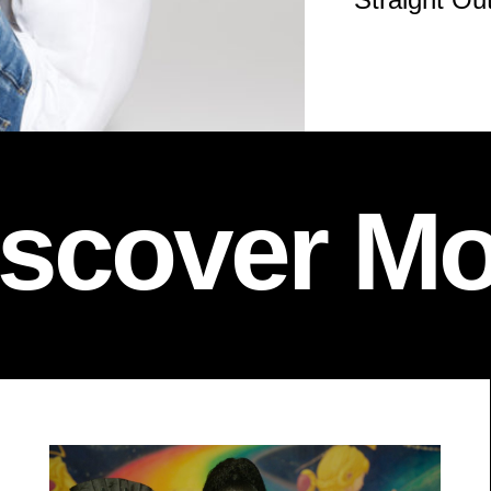
iscover Mo