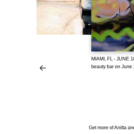
MIAMI, FL - JUNE 18
beauty bar on June 1
Get more of Anitta an