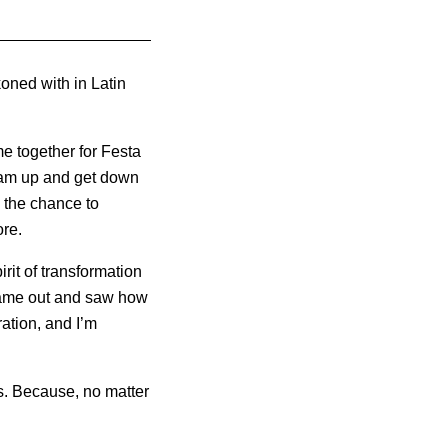
koned with in Latin
 together for Festa
glam up and get down
n the chance to
ore.
rit of transformation
came out and saw how
ration, and I’m
ans. Because, no matter