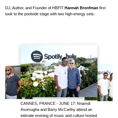
DJ, Author, and Founder of HBFIT
Hannah Bronfman
first
took to the poolside stage with two high-energy sets.
CANNES, FRANCE - JUNE 17: Nnamdi
Asomugha and Barry McCarthy attend an
intimate evening of music and culture hosted