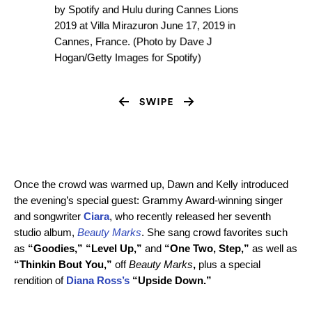
by Spotify and Hulu during Cannes Lions
2019 at Villa Mirazuron June 17, 2019 in
Cannes, France. (Photo by Dave J
Hogan/Getty Images for Spotify)
Once the crowd was warmed up, Dawn and Kelly introduced
the evening’s special guest: Grammy Award-winning singer
and songwriter
Ciara
, who recently released her seventh
studio album,
Beauty Marks
. She sang crowd favorites such
as
“Goodies,” “Level Up,”
and
“One Two, Step,”
as well as
“Thinkin Bout You,”
off
Beauty Marks
,
plus a special
rendition of
Diana Ross’s
“Upside Down.”