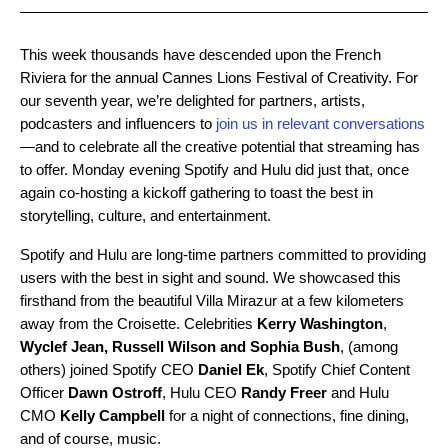
This week thousands have descended upon the French
Riviera for the annual Cannes Lions Festival­ of Creativity. For
our seventh year, we’re delighted for partners, artists,
podcasters and influencers to
join us in relevant conversations
—and to celebrate all the creative potential that streaming has
to offer. Monday evening Spotify and Hulu did just that, once
again co-hosting a kickoff gathering to toast the best in
storytelling, culture, and entertainment.
Spotify and Hulu are long-time partners committed to providing
users with the best in sight and sound. We showcased this
firsthand from the beautiful Villa Mirazur at a few kilometers
away from the Croisette. Celebrities
Kerry Washington
,
Wyclef Jean, Russell Wilson and Sophia Bush
, (among
others) joined Spotify CEO
Daniel Ek
, Spotify Chief Content
Officer
Dawn Ostroff
, Hulu CEO
Randy Freer
and Hulu
CMO
Kelly Campbell
for a night of connections, fine dining,
and of course, music.