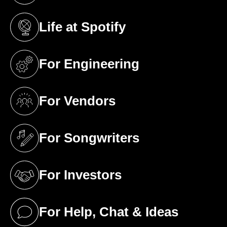
Life at Spotify
(opens in a new tab)
For Engineering
(opens in a new tab)
For Vendors
(opens in a new tab)
For Songwriters
(opens in a new tab)
For Investors
(opens in a new tab)
For Help, Chat & Ideas
(opens in a new tab)