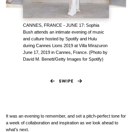
CANNES, FRANCE - JUNE 17: Sophia
Bush attends an intimate evening of music
and culture hosted by Spotify and Hulu
during Cannes Lions 2019 at Villa Mirazuron
June 17, 2019 in Cannes, France. (Photo by
David M. Benett/Getty Images for Spotify)
It was an evening to remember, and set a pitch-perfect tone for
a week of collaboration and inspiration as we look ahead to
what’s next.