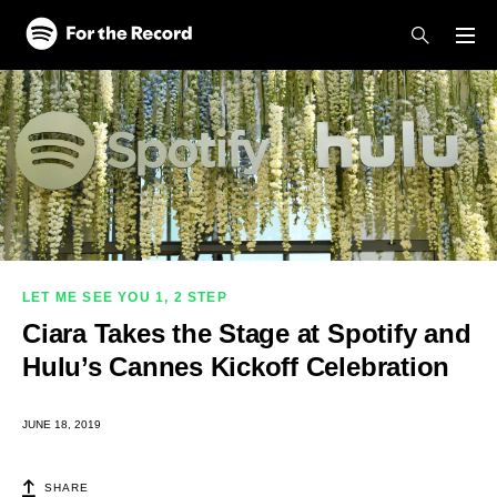
Skip to main content
Skip to footer
LET ME SEE YOU 1, 2 STEP
Ciara Takes the Stage at Spotify and
Hulu’s Cannes Kickoff Celebration
JUNE 18, 2019
SHARE