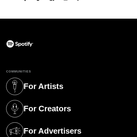
(opens in a new tab)
COMMUNITIES
For Artists
(opens in a new tab)
For Creators
(opens in a new tab)
For Advertisers
(opens in a new tab)