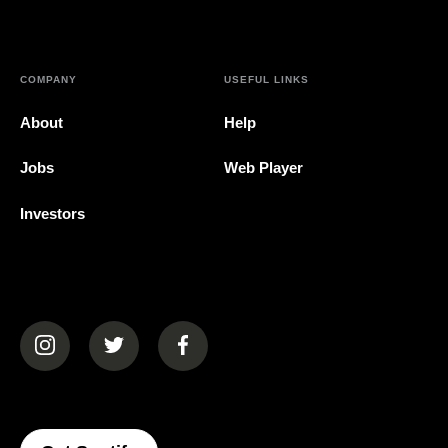
COMPANY
USEFUL LINKS
About
Help
Jobs
Web Player
Investors
(opens in a new tab)
(opens in a new tab)
(opens in a new tab)