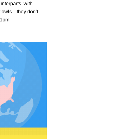
unterparts, with
ht owls—they don’t
11pm.