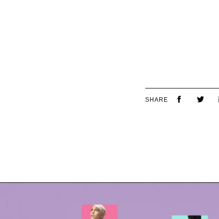
SHARE