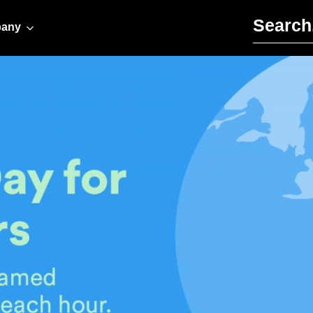
Search for:
any