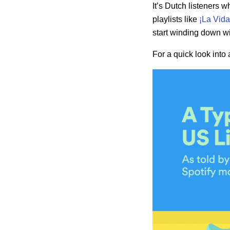
It’s Dutch listeners 
playlists like
¡La Vida
start winding down wi
For a quick look into 