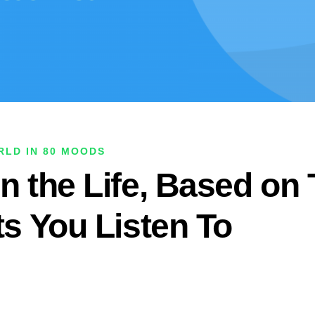
LD IN 80 MOODS
n the Life, Based on
ts You Listen To