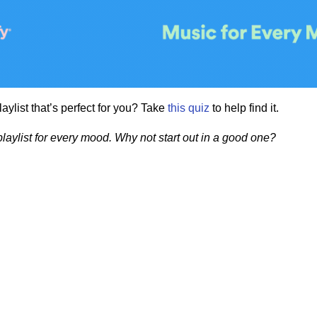
playlist that’s perfect for you? Take
this
quiz
to help find it.
playlist for every mood. Why not start out in a good one?