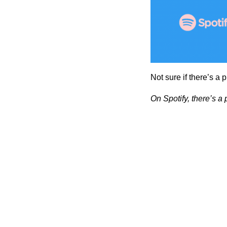
Not sure if there’s a 
On Spotify, there’s a 