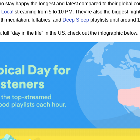
who stay happy the longest and latest compared to their global co
 Loca!
streaming from 5 to 10 PM. They’re also the biggest nig
th meditation, lullabies, and
Deep Sleep
playlists until around 
a full “day in the life” in the US, check out the infographic below.