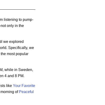
m listening to pump-
not only in the
til we explored
orld. Specifically, we
 the most popular
AM, while
in Sweden,
en 4 and 8 PM.
ists like
Your Favorite
ll morning of
Peaceful