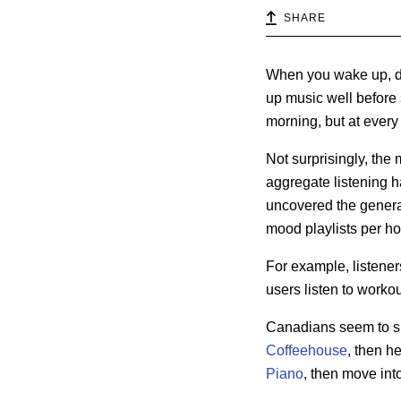
SHARE
When you wake up, do 
up music well before 
morning, but at every
Not surprisingly, the 
aggregate listening ha
uncovered the genera
mood playlists per ho
For example,
listene
users listen to workou
Canadians seem to skip
Coffeehouse
, then h
Piano
, then move into