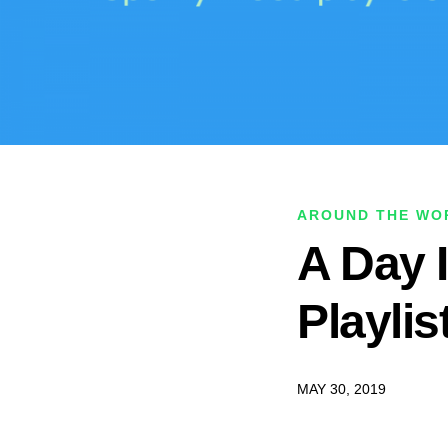
AROUND THE WOR
A Day I
Playlis
MAY 30, 2019