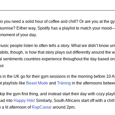
you need a solid hour of coffee and chill? Or are you at the gy
sunrise? Either way, Spotify has a playlist to match your mood—
 moment of your day.
music people listen to often tells a story. What we didn’t know un
bits, though, is how that story plays out differently around the w
l sentiments countries experience throughout the day based on
ur.
rs in the UK go for their gym sessions in the morning before 10 
t playlists like
Beast Mode
and
Träning
in the afternoons betwe
 the gym first thing, and instead start their day with cozy playl
ead into
Happy Hits!
Similarly, South Africans start off with a chi
 a lit afternoon of
RapCaviar
around 2pm.