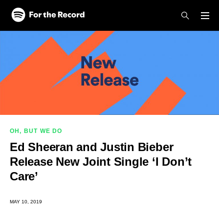
Skip to main content
Skip to footer
OH, BUT WE DO
Ed Sheeran and Justin Bieber
Release New Joint Single ‘I Don’t
Care’
MAY 10, 2019