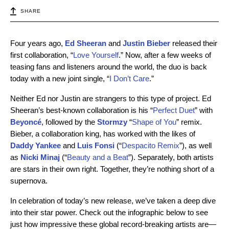
SHARE
Four years ago,
Ed Sheeran
and
Justin Bieber
released their
first collaboration, “
Love Yourself
.” Now, after a few weeks of
teasing fans and listeners around the world, the duo is back
today with a new joint single, “
I Don’t Care
.”
Neither Ed nor Justin are strangers to this type of project. Ed
Sheeran’s best-known collaboration is his “
Perfect Duet
” with
Beyoncé
, followed by the
Stormzy
“
Shape of You
” remix.
Bieber, a collaboration king, has worked with the likes of
Daddy
Yankee
and
Luis
Fonsi
(“
Despacito Remix
”), as well
as
Nicki Minaj
(“
Beauty and a Beat
”). Separately, both artists
are stars in their own right. Together, they’re nothing short of a
supernova.
In celebration of today’s new release, we’ve taken a deep dive
into their star power. Check out the infographic below to see
just how impressive these global record-breaking artists are—