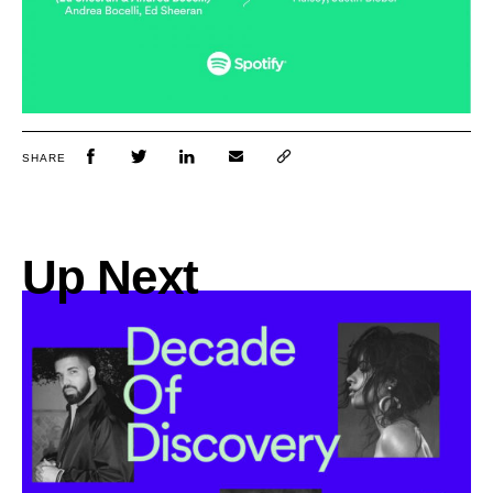
SHARE
Up Next