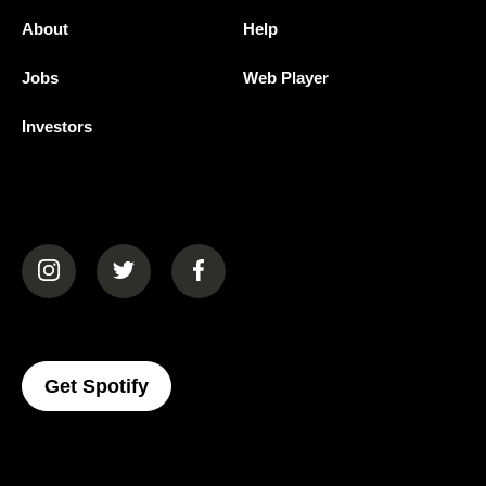
About
Help
Jobs
Web Player
Investors
(opens in a new tab)
(opens in a new tab)
(opens in a new tab)
(opens In A New Tab)
Get Spotify