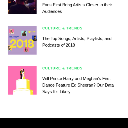
Fans First Bring Artists Closer to their
Audiences
CULTURE & TRENDS
The Top Songs, Artists, Playlists, and
Podcasts of 2018
CULTURE & TRENDS
Will Prince Harry and Meghan’s First
Dance Feature Ed Sheeran? Our Data
Says It’s Likely