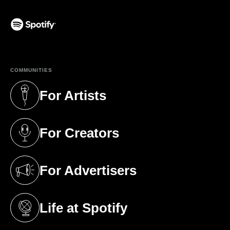
(opens in a new tab)
COMMUNITIES
For Artists
(opens in a new tab)
For Creators
(opens in a new tab)
For Advertisers
(opens in a new tab)
Life at Spotify
(opens in a new tab)