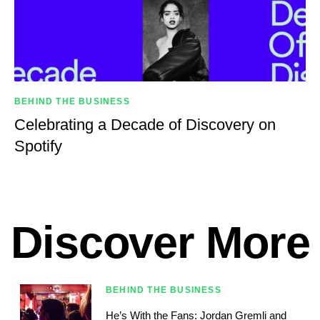
BEHIND THE BUSINESS
Celebrating a Decade of Discovery on
Spotify
Discover More
BEHIND THE BUSINESS
He’s With the Fans: Jordan Gremli and