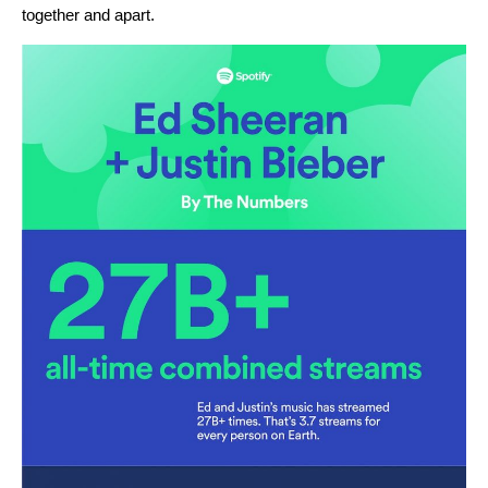
together and apart.