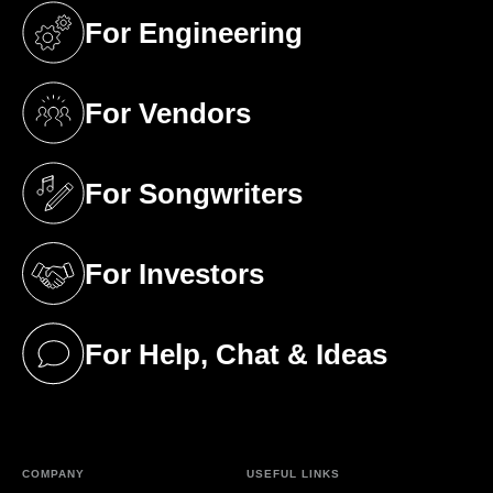
For Engineering
(opens in a new tab)
For Vendors
(opens in a new tab)
For Songwriters
(opens in a new tab)
For Investors
(opens in a new tab)
For Help, Chat & Ideas
(opens in a new tab)
COMPANY
USEFUL LINKS