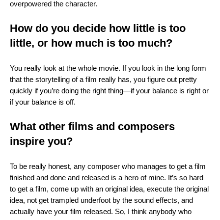
overpowered the character.
How do you decide how little is too
little, or how much is too much?
You really look at the whole movie. If you look in the long form
that the storytelling of a film really has, you figure out pretty
quickly if you’re doing the right thing—if your balance is right or
if your balance is off.
What other films and composers
inspire you?
To be really honest, any composer who manages to get a film
finished and done and released is a hero of mine. It’s so hard
to get a film, come up with an original idea, execute the original
idea, not get trampled underfoot by the sound effects, and
actually have your film released. So, I think anybody who