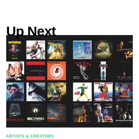
Up Next
ARTISTS & CREATORS