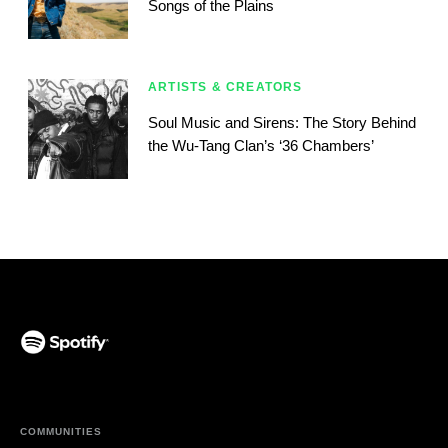
Songs of the Plains
ARTISTS & CREATORS
Soul Music and Sirens: The Story Behind
the Wu-Tang Clan’s ‘36 Chambers’
(opens in a new tab)
COMMUNITIES