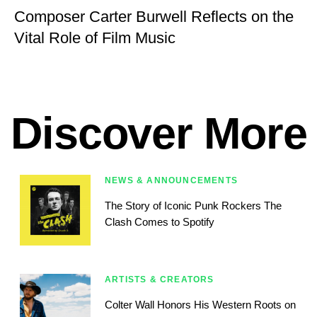
Composer Carter Burwell Reflects on the
Vital Role of Film Music
Discover More
NEWS & ANNOUNCEMENTS
The Story of Iconic Punk Rockers The
Clash Comes to Spotify
ARTISTS & CREATORS
Colter Wall Honors His Western Roots on