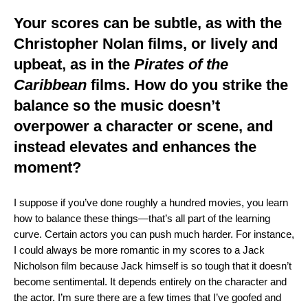
Your scores can be subtle, as with the
Christopher Nolan films, or lively and
upbeat, as in the
Pirates of the
Caribbean
films. How do you strike the
balance so the music doesn’t
overpower a character or scene, and
instead elevates and enhances the
moment?
I suppose if you’ve done roughly a hundred movies, you learn
how to balance these things—that’s all part of the learning
curve. Certain actors you can push much harder. For instance,
I could always be more romantic in my scores to a Jack
Nicholson film because Jack himself is so tough that it doesn’t
become sentimental. It depends entirely on the character and
the actor. I’m sure there are a few times that I’ve goofed and