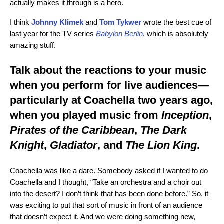
actually makes it through is a hero.
I think
Johnny Klimek
and
Tom Tykwer
wrote the best cue of
last year for the TV series
Babylon Berlin
, which is absolutely
amazing stuff.
Talk about the reactions to your music
when you perform for live audiences—
particularly at Coachella two years ago,
when you played music from
Inception
,
Pirates of the Caribbean
,
The Dark
Knight
,
Gladiator
, and
The Lion King
.
Coachella was like a dare. Somebody asked if I wanted to do
Coachella and I thought, “Take an orchestra and a choir out
into the desert? I don’t think that has been done before.” So, it
was exciting to put that sort of music in front of an audience
that doesn’t expect it. And we were doing something new,