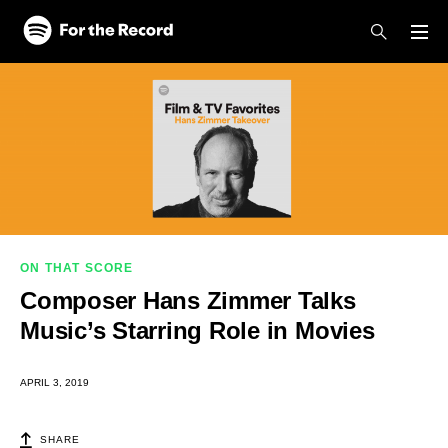
Skip to main content
Skip to footer
ON THAT SCORE
Composer Hans Zimmer Talks
Music’s Starring Role in Movies
APRIL 3, 2019
SHARE