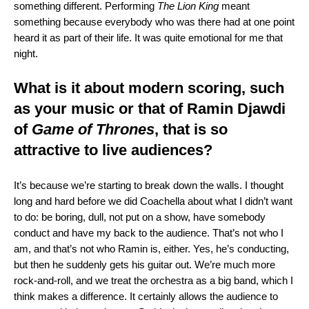
something different. Performing
The Lion King
meant
something because everybody who was there had at one point
heard it as part of their life. It was quite emotional for me that
night.
What is it about modern scoring, such
as your music or that of
Ramin Djawdi
of
Game of Thrones
, that is so
attractive to live audiences?
It’s because we’re starting to break down the walls. I thought
long and hard before we did Coachella about what I didn’t want
to do: be boring, dull, not put on a show, have somebody
conduct and have my back to the audience. That’s not who I
am, and that’s not who Ramin is, either. Yes, he’s conducting,
but then he suddenly gets his guitar out. We’re much more
rock-and-roll, and we treat the orchestra as a big band, which I
think makes a difference. It certainly allows the audience to