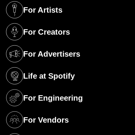
For Artists
(opens in a new tab)
For Creators
(opens in a new tab)
For Advertisers
(opens in a new tab)
Life at Spotify
(opens in a new tab)
For Engineering
(opens in a new tab)
For Vendors
(opens in a new tab)