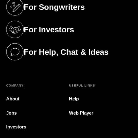
For Songwriters
(opens in a new tab)
For Investors
(opens in a new tab)
For Help, Chat & Ideas
(opens in a new tab)
COMPANY
USEFUL LINKS
About
Help
Jobs
Web Player
Investors