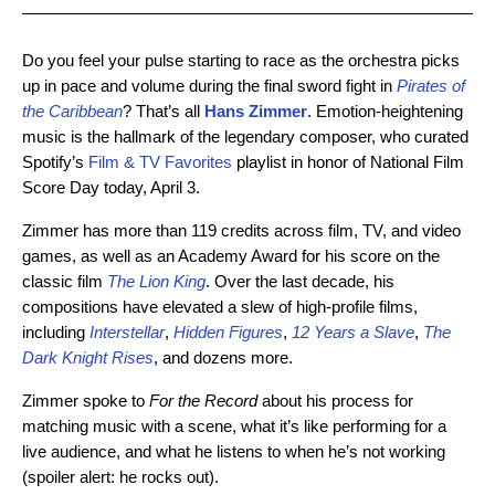
Do you feel your pulse starting to race as the orchestra picks
up in pace and volume during the final sword fight in
Pirates of
the Caribbean
? That’s all
Hans Zimmer
. Emotion-heightening
music is the hallmark of the legendary composer, who curated
Spotify’s
Film & TV Favorites
playlist in honor of National Film
Score Day today, April 3.
Zimmer has more than 119 credits across film, TV, and video
games, as well as an Academy Award for his score on the
classic film
The Lion King
. Over the last decade, his
compositions have elevated a slew of high-profile films,
including
Interstellar
,
Hidden Figures
,
12 Years a Slave
,
The
Dark Knight Rises
, and dozens more.
Zimmer spoke to
For the Record
about his process for
matching music with a scene, what it’s like performing for a
live audience, and what he listens to when he’s not working
(spoiler alert: he rocks out).