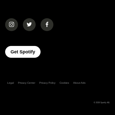
(opens in a new tab)
(opens in a new tab)
(opens in a new tab)
(opens In A New Tab)
Get Spotify
Legal
Privacy Center
Privacy Policy
Cookies
About Ads
© 2026
Spotify AB
.