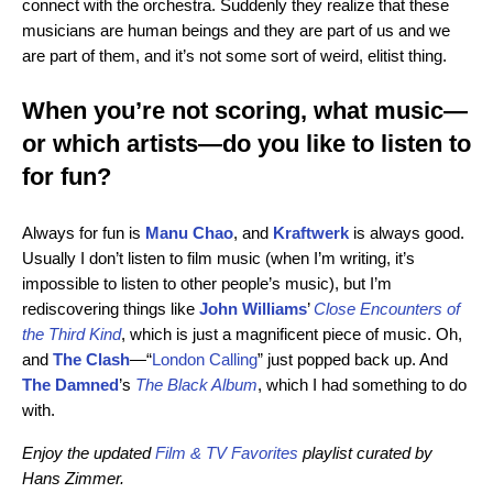
connect with the orchestra. Suddenly they realize that these
musicians are human beings and they are part of us and we
are part of them, and it’s not some sort of weird, elitist thing.
When you’re not scoring, what music—
or which artists—do you like to listen to
for fun?
Always for fun is
Manu Chao
, and
Kraftwerk
is always good.
Usually I don’t listen to film music (when I’m writing, it’s
impossible to listen to other people’s music), but I’m
rediscovering things like
John Williams
’
Close Encounters of
the Third Kind
, which is just a magnificent piece of music. Oh,
and
The Clash
—“
London Calling
” just popped back up. And
The Damned
’s
The Black Album
, which I had something to do
with.
Enjoy the updated
Film & TV Favorites
playlist curated by
Hans Zimmer.