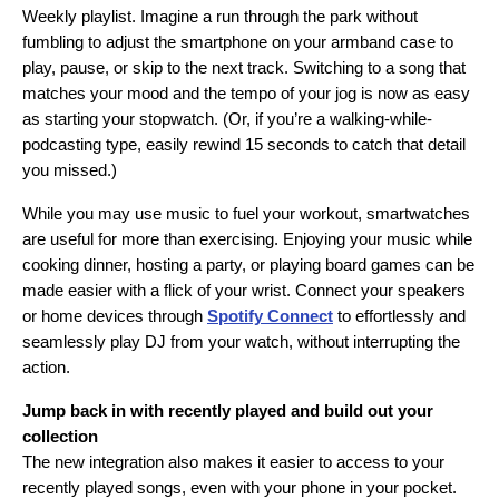
Weekly playlist. Imagine a run through the park without
fumbling to adjust the smartphone on your armband case to
play, pause, or skip to the next track. Switching to a song that
matches your mood and the tempo of your jog is now as easy
as starting your stopwatch. (Or, if you’re a walking-while-
podcasting type, easily rewind 15 seconds to catch that detail
you missed.)
While you may use music to fuel your workout, smartwatches
are useful for more than exercising. Enjoying your music while
cooking dinner, hosting a party, or playing board games can be
made easier with a flick of your wrist. Connect your speakers
or home devices through
Spotify Connect
to effortlessly and
seamlessly play DJ from your watch, without interrupting the
action.
Jump back in with recently played and build out your
collection
The new integration also makes it easier to access to your
recently played songs, even with your phone in your pocket.