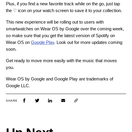
Plus, if you find a new favorite track while on the go, just tap
the ♡ icon on your watch screen to save it to your collection.
This new experience will be rolling out to users with
smartwatches on Wear OS by Google over the coming week,
so make sure that you get the latest version of Spotify on
Wear OS on
Google Play
. Look out for more updates coming
soon.
Get ready to move more easily with the music that moves
you.
Wear OS by Google and Google Play are trademarks of
Google LLC.
SHARE