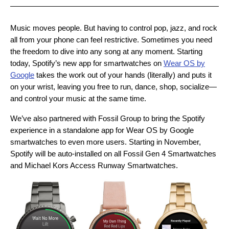
Music moves people. But having to control pop, jazz, and rock
all from your phone can feel restrictive. Sometimes you need
the freedom to dive into any song at any moment. Starting
today, Spotify’s new app for smartwatches on
Wear OS by
Google
takes the work out of your hands (literally) and puts it
on your wrist, leaving you free to run, dance, shop, socialize—
and control your music at the same time.
We’ve also partnered with Fossil Group to bring the Spotify
experience in a standalone app for Wear OS by Google
smartwatches to even more users. Starting in November,
Spotify will be auto-installed on all Fossil Gen 4 Smartwatches
and Michael Kors Access Runway Smartwatches.