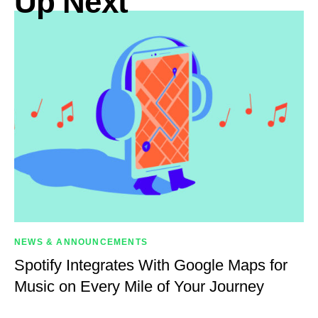
Up Next
NEWS & ANNOUNCEMENTS
Spotify Integrates With Google Maps for
Music on Every Mile of Your Journey