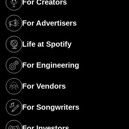
For Creators
(opens in a new tab)
For Advertisers
(opens in a new tab)
Life at Spotify
(opens in a new tab)
For Engineering
(opens in a new tab)
For Vendors
(opens in a new tab)
For Songwriters
(opens in a new tab)
For Investors