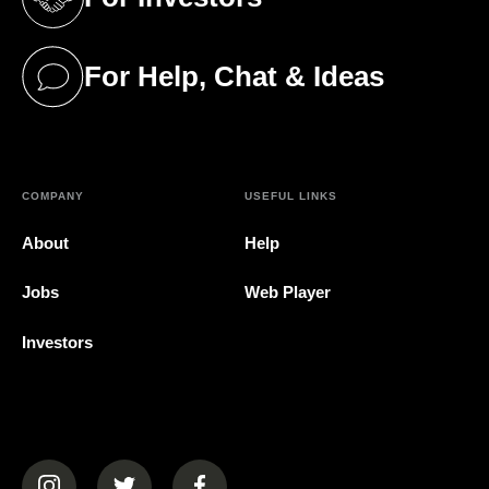
(opens in a new tab)
For Help, Chat & Ideas
(opens in a new tab)
COMPANY
USEFUL LINKS
About
Help
Jobs
Web Player
Investors