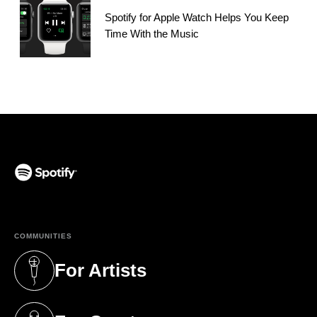
Spotify for Apple Watch Helps You Keep
Time With the Music
(opens in a new tab)
COMMUNITIES
For Artists
(opens in a new tab)