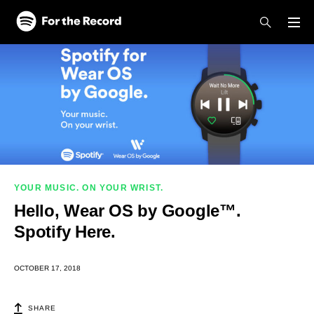
Skip to main content
Skip to footer
YOUR MUSIC. ON YOUR WRIST.
Hello, Wear OS by Google™.
Spotify Here.
OCTOBER 17, 2018
SHARE