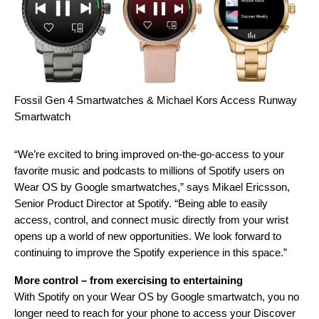
Fossil Gen 4 Smartwatches & Michael Kors Access Runway
Smartwatch
“We’re excited to bring improved on-the-go-access to your
favorite music and podcasts to millions of Spotify users on
Wear OS by Google smartwatches,” says Mikael Ericsson,
Senior Product Director at Spotify. “Being able to easily
access, control, and connect music directly from your wrist
opens up a world of new opportunities. We look forward to
continuing to improve the Spotify experience in this space.”
More control – from exercising to entertaining
With Spotify on your Wear OS by Google smartwatch, you no
longer need to reach for your phone to access your Discover