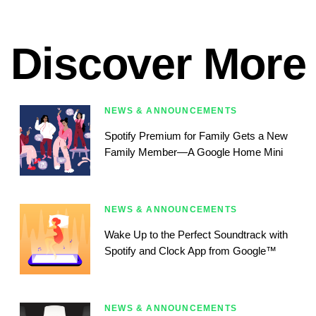
Discover More
NEWS & ANNOUNCEMENTS
Spotify Premium for Family Gets a New
Family Member—A Google Home Mini
NEWS & ANNOUNCEMENTS
Wake Up to the Perfect Soundtrack with
Spotify and Clock App from Google™
NEWS & ANNOUNCEMENTS