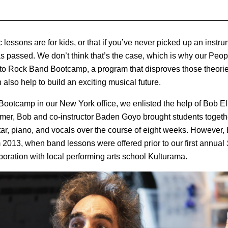
 lessons are for kids, or that if you’ve never picked up an instru
as passed. We don’t think that’s the case, which is why our Pe
s to Rock Band Bootcamp, a program that disproves those theori
 also help to build an exciting musical future.
otcamp in our New York office, we enlisted the help of Bob Elli
er, Bob and co-instructor Baden Goyo brought students together
ar, piano, and vocals over the course of eight weeks. However,
2013, when band lessons were offered prior to our first annual
boration with local performing arts school Kulturama.