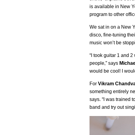
is available in New 
program to other offic
We sat in on a New Yo
disco, fine-tuning the
music won’t be stopp
“I took guitar 1 and 2
people,” says
Michae
would be cool! I would
For
Vikram Chandv
something entirely n
says. “I was trained t
band and try out sing