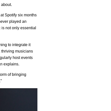
e about.
 at Spotify six months
 never played an
is not only essential
ng to integrate it
a thriving musicians
gularly host events
n explains.
torm of bringing
”