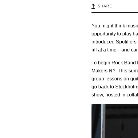
SHARE
You might think music
opportunity to play h
introduced Spotifier
riff at a time—and can
To begin Rock Band Bo
Makers NY. This summ
group lessons on guit
go back to Stockholm 
show, hosted in colla