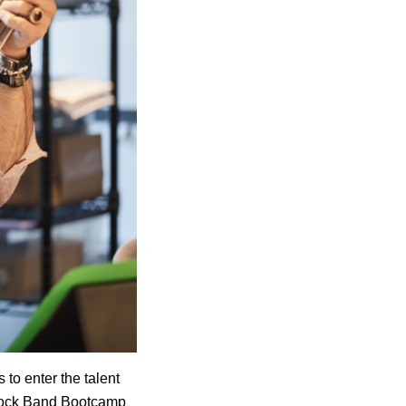
 to enter the talent
 Rock Band Bootcamp