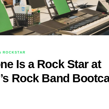
 A ROCKSTAR
ne Is a Rock Star at
y’s Rock Band Boot