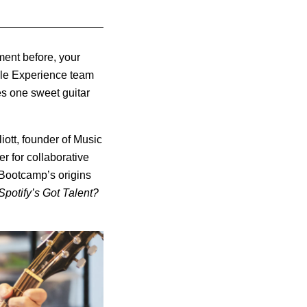
ment before, your
ople Experience team
es one sweet guitar
ott, founder of Music
 for collaborative
 Bootcamp’s origins
Spotify’s Got Talent?