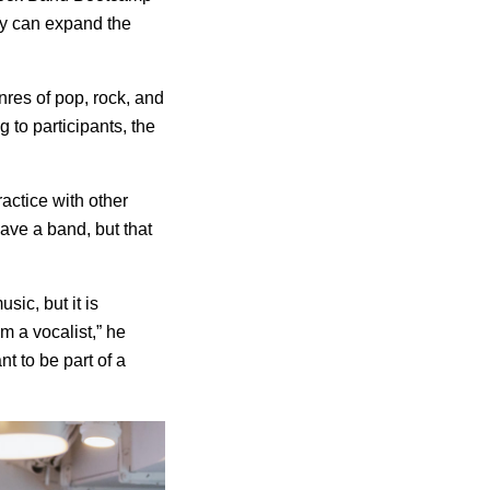
ey can expand the
nres of pop, rock, and
g to participants, the
ractice with other
have a band, but that
sic, but it is
’m a vocalist,” he
nt to be part of a