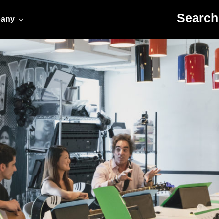
Search for:
any