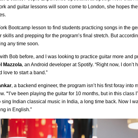
York and guitar lessons will soon come to London, she hopes th
es.
rk Bootcamp lesson to find students practicing songs in the ge
ir skills and prepping for the program’s final stretch. But accordin
ing any time soon.
 with Bob before, and I was looking to practice guitar more and p
l Mazzola
, an Android developer at Spotify. “Right now, I don’t 
 love to start a band.”
ankar
, a backend engineer, the program isn’t his first foray into mu
ew.
“
I’ve been playing the guitar for 10 months, but in this class I
o sing Indian classical music in India, a long time back. Now I wa
ing in English.”