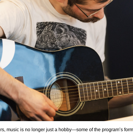
ers, music is no longer just a hobby—some of the program’s for