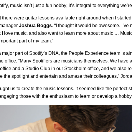
tify, music isn’t just a fun hobby; it’s integral to everything we’r
 there were guitar lessons available right around when I started
t manager
Joshua Boggs
. “I thought it would be awesome. I’ve
t I love music, and also want to learn more about music … Music 
 important part of my team.”
 major part of Spotify’s DNA, the People Experience team is aimi
 the office. “Many Spotifiers are musicians themselves. We have 
office and a Studio Club in our Stockholm office, and we also re
 the spotlight and entertain and amaze their colleagues,” Jorda
ught us to create the music lessons. It seemed like the perfect s
engaging those with the enthusiasm to learn or develop a hobby.