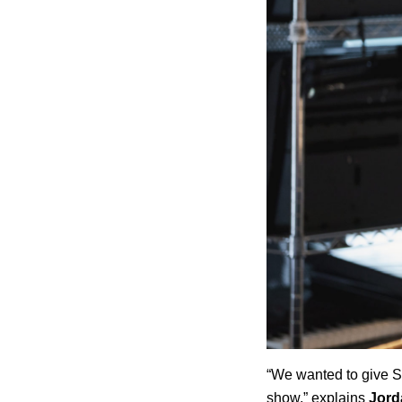
“We wanted to give Sp
show,” explains
Jord