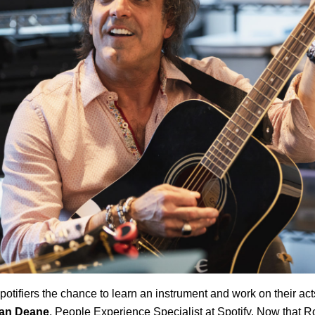
otifiers the chance to learn an instrument and work on their acts
an Deane
, People Experience Specialist at Spotify. Now that