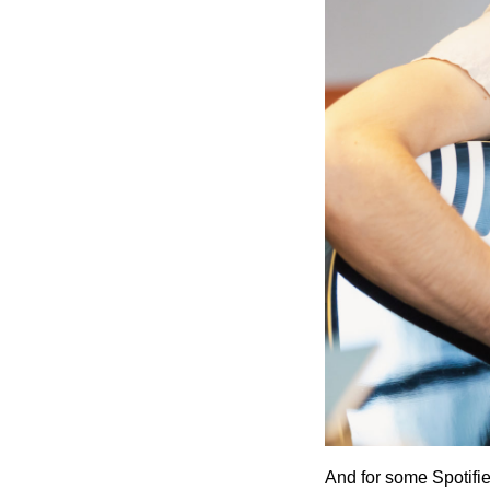
And for some Spotifi