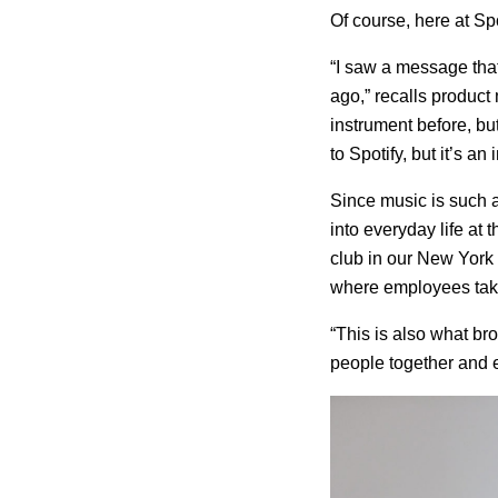
Of course, here at Spo
“I saw a message that
ago,” recalls produc
instrument before, bu
to Spotify, but it’s an
Since music is such a
into everyday life at
club in our New York 
where employees take
“This is also what bro
people together and 