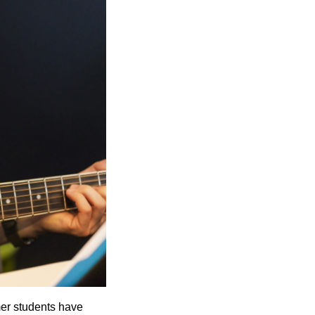
mer students have