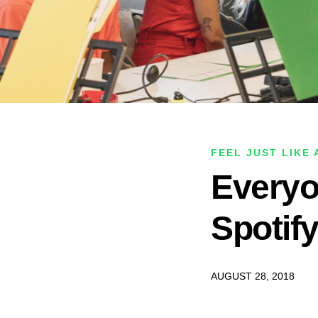
FEEL JUST LIKE
Everyo
Spotif
AUGUST 28, 2018