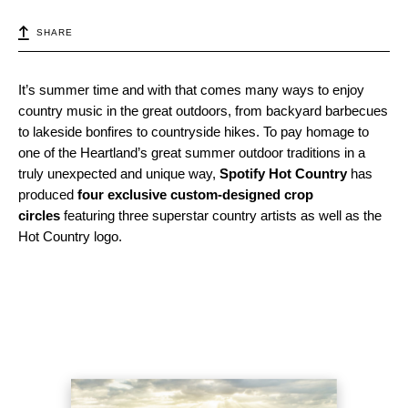
SHARE
It’s summer time and with that comes many ways to enjoy
country music in the great outdoors, from backyard barbecues
to lakeside bonfires to countryside hikes. To pay homage to
one of the Heartland’s great summer outdoor traditions in a
truly unexpected and unique way,
Spotify Hot Country
has
produced
four exclusive custom-designed crop
circles
featuring three superstar country artists as well as the
Hot Country logo.