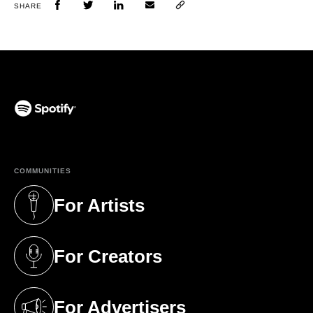
SHARE
(opens in a new tab)
COMMUNITIES
For Artists
(opens in a new tab)
For Creators
(opens in a new tab)
For Advertisers