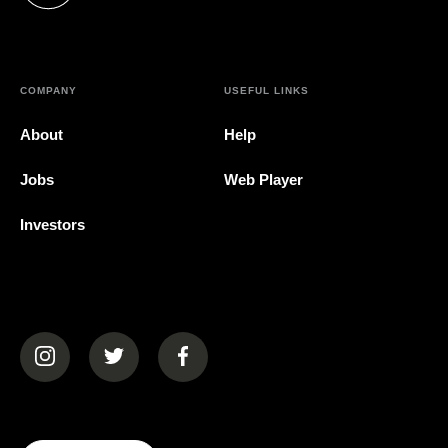
COMPANY
USEFUL LINKS
About
Help
Jobs
Web Player
Investors
(opens in a new tab)
(opens in a new tab)
(opens in a new tab)