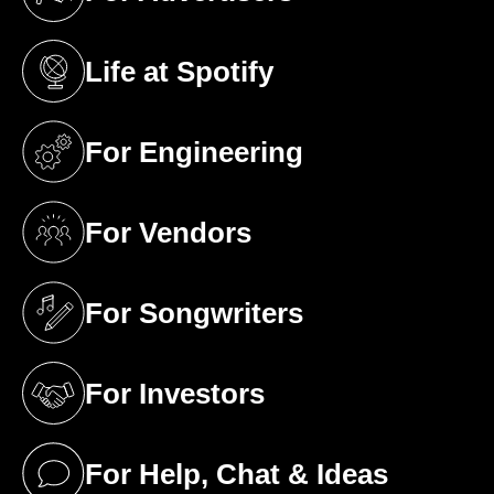
(opens in a new tab)
Life at Spotify
(opens in a new tab)
For Engineering
(opens in a new tab)
For Vendors
(opens in a new tab)
For Songwriters
(opens in a new tab)
For Investors
(opens in a new tab)
For Help, Chat & Ideas
(opens in a new tab)