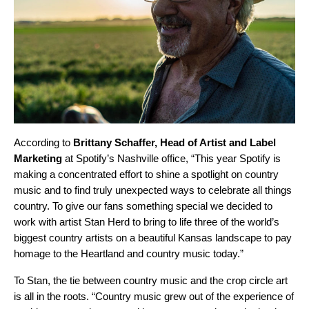
According to
Brittany Schaffer, Head of Artist and Label
Marketing
at Spotify’s Nashville office, “This year Spotify is
making a concentrated effort to shine a spotlight on country
music and to find truly unexpected ways to celebrate all things
country. To give our fans something special we decided to
work with artist Stan Herd to bring to life three of the world’s
biggest country artists on a beautiful Kansas landscape to pay
homage to the Heartland and country music today.”
To Stan, the tie between country music and the crop circle art
is all in the roots. “Country music grew out of the experience of