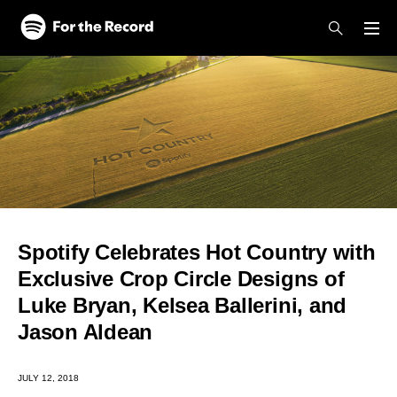
Skip to main content
Skip to footer
Spotify Celebrates Hot Country with
Exclusive Crop Circle Designs of
Luke Bryan, Kelsea Ballerini, and
Jason Aldean
JULY 12, 2018