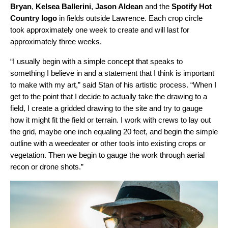
Bryan
,
Kelsea Ballerini
,
Jason Aldean
and the
Spotify Hot
Country logo
in fields outside Lawrence. Each crop circle
took approximately one week to create and will last for
approximately three weeks.
“I usually begin with a simple concept that speaks to
something I believe in and a statement that I think is important
to make with my art,” said Stan of his artistic process. “When I
get to the point that I decide to actually take the drawing to a
field, I create a gridded drawing to the site and try to gauge
how it might fit the field or terrain. I work with crews to lay out
the grid, maybe one inch equaling 20 feet, and begin the simple
outline with a weedeater or other tools into existing crops or
vegetation. Then we begin to gauge the work through aerial
recon or drone shots.”