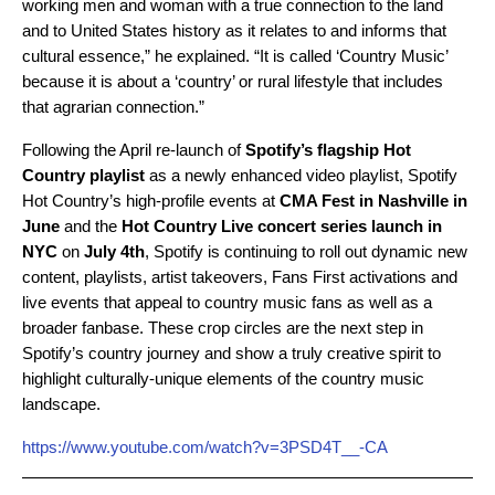
working men and woman with a true connection to the land
and to United States history as it relates to and informs that
cultural essence,” he explained. “It is called ‘Country Music’
because it is about a ‘country’ or rural lifestyle that includes
that agrarian connection.”
Following the April re-launch of
Spotify’s flagship Hot
Country playlist
as a newly enhanced video playlist, Spotify
Hot Country’s high-profile events at
CMA Fest in Nashville in
June
and the
Hot Country Live concert series launch in
NYC
on
July 4th
, Spotify is continuing to roll out dynamic new
content, playlists, artist takeovers, Fans First activations and
live events that appeal to country music fans as well as a
broader fanbase. These crop circles are the next step in
Spotify’s country journey and show a truly creative spirit to
highlight culturally-unique elements of the country music
landscape.
https://www.youtube.com/watch?v=3PSD4T__-CA