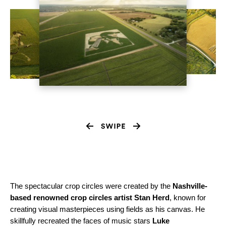
The spectacular crop circles were created by the
Nashville-
based renowned crop circles artist Stan Herd
, known for
creating visual masterpieces using fields as his canvas. He
skillfully recreated the faces of music stars
Luke